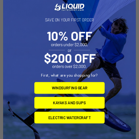
Related Products
SAVE ON YOUR FIRST ORDER
First, what are you shopping for?
WINDSURFING GEAR
ADD TO CART
ADD TO CART
GTSL90 GearTrac 8'' Orange
GTSL90 GearTrac 12'' Orange
KAYAKS AND SUPS
(GTSL90-OR08)
(GTSL90-OR12)
YakAttack
YakAttack
ELECTRIC WATERCRAFT
$14.95
$19.95