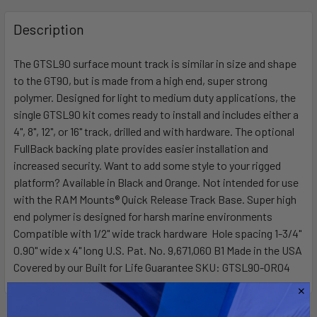
FREQUENTLY
BOUGHT
Description
TOGETHER:
The GTSL90 surface mount track is similar in size and shape
to the GT90, but is made from a high end, super strong
SELECT
ALL
polymer. Designed for light to medium duty applications, the
single GTSL90 kit comes ready to install and includes either a
4", 8", 12", or 16" track, drilled and with hardware. The optional
ADD
SELECTED
FullBack backing plate provides easier installation and
TO CART
increased security. Want to add some style to your rigged
platform? Available in Black and Orange. Not intended for use
with the RAM Mounts® Quick Release Track Base. Super high
end polymer is designed for harsh marine environments
Compatible with 1/2" wide track hardware Hole spacing 1-3/4"
0.90" wide x 4" long U.S. Pat. No. 9,671,060 B1 Made in the USA
Covered by our Built for Life Guarantee SKU: GTSL90-OR04