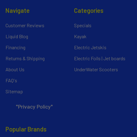
Navigate
Categories
Customer Reviews
Specials
Liquid Blog
Kayak
Financing
Electric Jetskis
Returns & Shipping
Electric Foils | Jet boards
About Us
UnderWater Scooters
FAQ's
Sitemap
*Privacy Policy*
Popular Brands