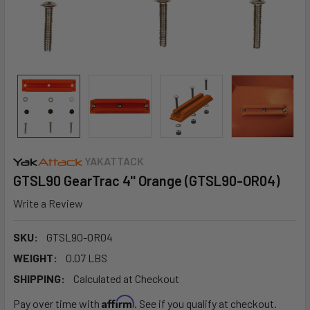
YAKATTACK
GTSL90 GearTrac 4'' Orange (GTSL90-OR04)
Write a Review
SKU:
GTSL90-OR04
WEIGHT:
0.07 LBS
SHIPPING:
Calculated at Checkout
Affirm
Pay over time with
. See if you qualify at checkout.