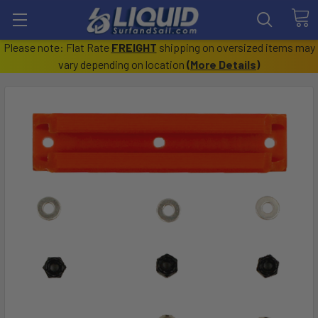
Please note: Flat Rate
FREIGHT
shipping on oversized items may
vary depending on location
(
More Details
)