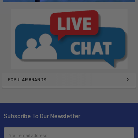
POPULAR BRANDS
Subscribe To Our Newsletter
Email