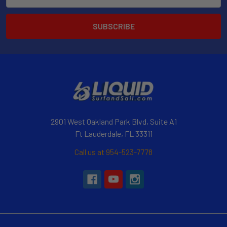
Address
2901 West Oakland Park Blvd, Suite A1
Ft Lauderdale, FL 33311
Call us at 954-523-7778