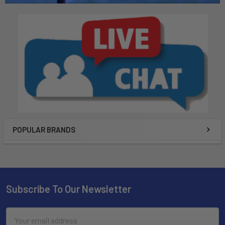
POPULAR BRANDS
Subscribe To Our Newsletter
Email