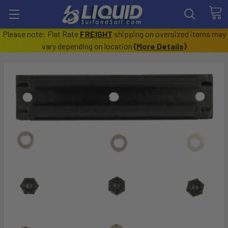
Please note: Flat Rate
FREIGHT
shipping on oversized items may
vary depending on location
(
More Details
)