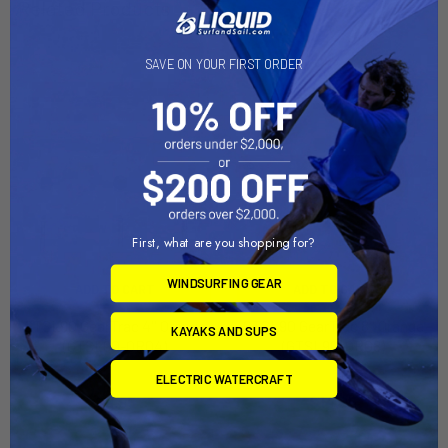
Related Products
SAVE ON YOUR FIRST ORDER
First, what are you shopping for?
WINDSURFING GEAR
ADD TO CART
ADD TO CART
GTSL90 GearTrac 4'' Orange
GTSL90 GearTrac 8'' Orange
KAYAKS AND SUPS
(GTSL90-OR04)
(GTSL90-OR08)
YakAttack
YakAttack
ELECTRIC WATERCRAFT
$9.95
$14.95