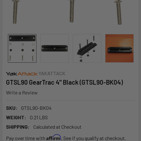
YAKATTACK
GTSL90 GearTrac 4'' Black (GTSL90-BK04)
Write a Review
SKU:
GTSL90-BK04
WEIGHT:
0.21 LBS
SHIPPING:
Calculated at Checkout
Affirm
Pay over time with
. See if you qualify at checkout.