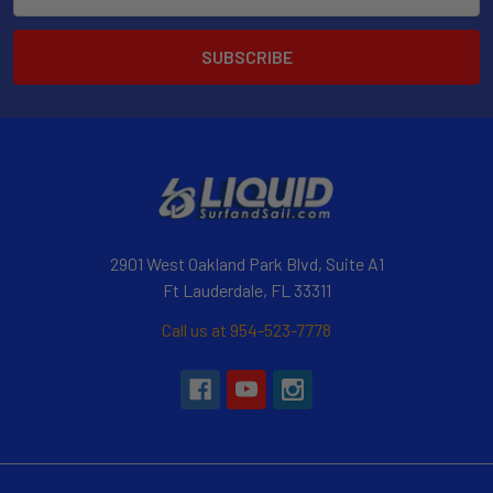
Address
2901 West Oakland Park Blvd, Suite A1
Ft Lauderdale, FL 33311
Call us at 954-523-7778