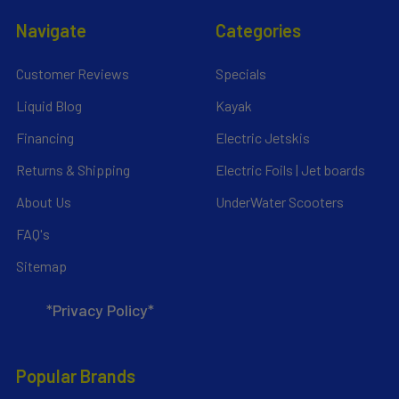
Navigate
Categories
Customer Reviews
Specials
Liquid Blog
Kayak
Financing
Electric Jetskis
Returns & Shipping
Electric Foils | Jet boards
About Us
UnderWater Scooters
FAQ's
Sitemap
*Privacy Policy*
Popular Brands