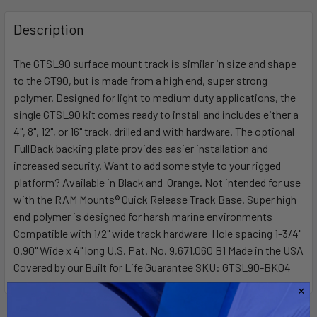
FREQUENTLY
BOUGHT
Description
TOGETHER:
The GTSL90 surface mount track is similar in size and shape
to the GT90, but is made from a high end, super strong
SELECT
ALL
polymer. Designed for light to medium duty applications, the
single GTSL90 kit comes ready to install and includes either a
4", 8", 12", or 16" track, drilled and with hardware. The optional
ADD
SELECTED
FullBack backing plate provides easier installation and
TO CART
increased security. Want to add some style to your rigged
platform? Available in Black and Orange. Not intended for use
with the RAM Mounts® Quick Release Track Base. Super high
end polymer is designed for harsh marine environments
Compatible with 1/2" wide track hardware Hole spacing 1-3/4"
0.90" Wide x 4" long U.S. Pat. No. 9,671,060 B1 Made in the USA
Covered by our Built for Life Guarantee SKU: GTSL90-BK04