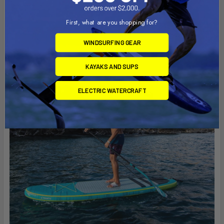
First, what are you shopping for?
WINDSURFING GEAR
KAYAKS AND SUPS
ELECTRIC WATERCRAFT