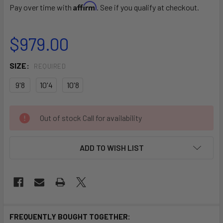
Affirm
Pay over time with
. See if you qualify at checkout.
$979.00
SIZE:
REQUIRED
9'8
10'4
10'8
CURRENT
Out of stock Call for availability
STOCK:
ADD TO WISH LIST
FREQUENTLY BOUGHT TOGETHER: