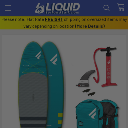
Please note: Flat Rate
FREIGHT
shipping on oversized items may
vary depending on location
(
More Details
)