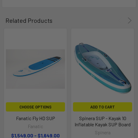
Related Products
MASTFOOT INSERT
Mastfoot insert for windsurfing option
CHOOSE OPTIONS
ADD TO CART
Fanatic Fly HD SUP
Spinera SUP - Kayak 10
Inflatable Kayak SUP Board
Fanatic
Spinera
$1,549.00 - $1,649.00