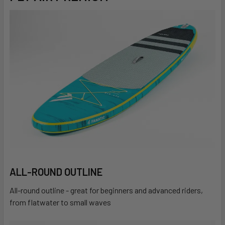
ALL-ROUND OUTLINE
All-round outline - great for beginners and advanced riders,
from flatwater to small waves