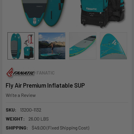
FANATIC
Fly Air Premium Inflatable SUP
Write a Review
SKU:
13200-1132
WEIGHT:
26.00 LBS
SHIPPING:
$49.00 (Fixed Shipping Cost)