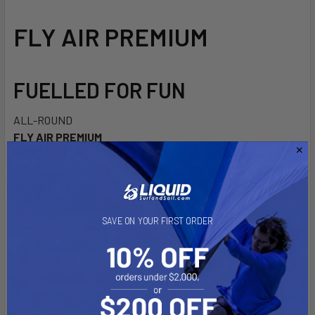
DECREASE QUANTITY OF ISLAND VIBE DRY BAG S, M OR L
INCREASE QUANTITY OF ISLAND VIBE DRY BAG S,
FLY AIR PREMIUM
FUELLED FOR FUN
ALL-ROUND
FLY AIR PREMIUM
SIZES: 9'8" /10'4" /10'8"
COLOR: C66:petrol/green
ALLROUND / ENTRY MANOEUVRABLE TOURING WORKOUT
KIDS MULTI-FUNCTION BUDGET FRIENDLY
SAVE ON YOUR FIRST ORDER