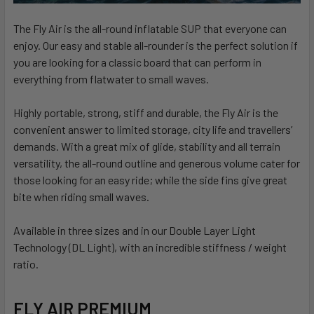
The Fly Air is the all-round inflatable SUP that everyone can
enjoy. Our easy and stable all-rounder is the perfect solution if
you are looking for a classic board that can perform in
everything from flatwater to small waves.
Highly portable, strong, stiff and durable, the Fly Air is the
convenient answer to limited storage, city life and travellers’
demands. With a great mix of glide, stability and all terrain
versatility, the all-round outline and generous volume cater for
those looking for an easy ride; while the side fins give great
bite when riding small waves.
Available in three sizes and in our Double Layer Light
Technology (DL Light), with an incredible stiffness / weight
ratio.
FLY AIR PREMIUM