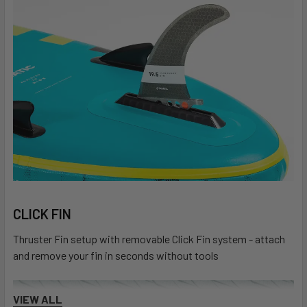
CLICK FIN
Thruster Fin setup with removable Click Fin system - attach
and remove your fin in seconds without tools
VIEW ALL