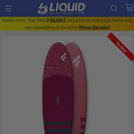
Please note: Flat Rate
FREIGHT
shipping on oversized items may
vary depending on location
(
More Details
)
On Sale