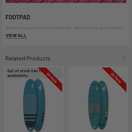
FOOTPAD
Diamond grooving footpad for the ultimate grip and comfort
VIEW ALL
Related Products
Out of stock Call for
On Sale
On Sale
availability