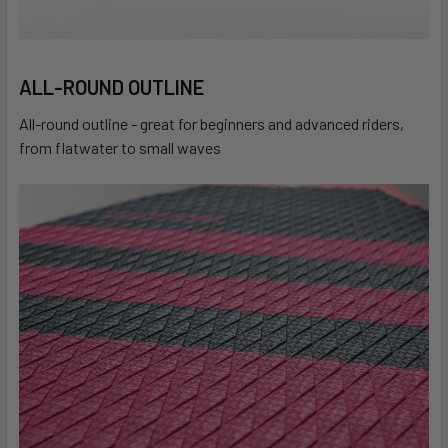
ALL-ROUND OUTLINE
All-round outline - great for beginners and advanced riders,
from flatwater to small waves