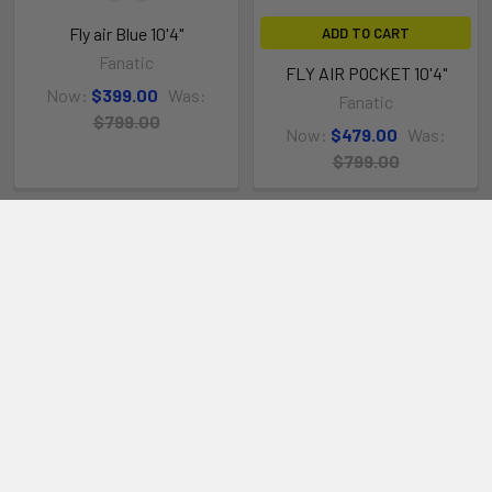
DECK NET
Fly air Blue 10'4"
ADD TO CART
Integrated deck net to attach luggage
Fanatic
FLY AIR POCKET 10'4"
Now:
$399.00
Was:
Fanatic
$799.00
Now:
$479.00
Was:
$799.00
TOWING EYELETS
High quality towing eyelets