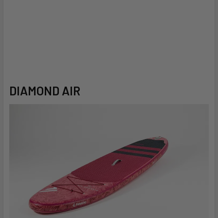
DIAMOND AIR