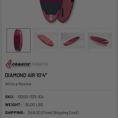
FANATIC
DIAMOND AIR 10'4"
Write a Review
SKU:
13200-1133-104
WEIGHT:
30.00 LBS
SHIPPING:
$49.00 (Fixed Shipping Cost)