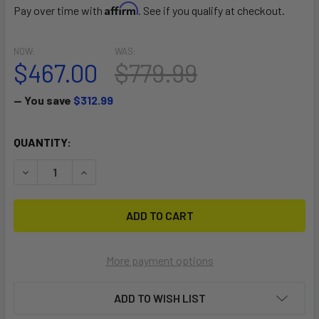
Affirm
Pay over time with
. See if you qualify at checkout.
NOW:
WAS:
$467.00
$779.99
— You save
$312.99
CURRENT
QUANTITY:
STOCK:
DECREASE QUANTITY OF DIAMOND AIR 10'4"
INCREASE QUANTITY OF DIAMOND AIR 10'4"
More payment options
ADD TO WISH LIST