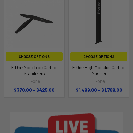
CHOOSE OPTIONS
CHOOSE OPTIONS
F-One Monobloc Carbon
F-One High Modulus Carbon
Stabilizers
Mast 14
F-one
F-one
$370.00 - $425.00
$1,499.00 - $1,789.00