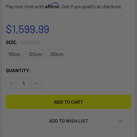
Affirm
Pay over time with
. See if you qualify at checkout.
$1,599.99
SIZE:
REQUIRED
110cm
120cm
130cm
CURRENT
QUANTITY:
STOCK:
DECREASE QUANTITY OF F-ONE POCKET CARBON CUSTOM
INCREASE QUANTITY OF F-ONE POCKET CARBO
ADD TO WISH LIST