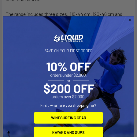
The range includes three sizes: 110×44 cm, 120×46 cm and
130×47 cm. All sizes are equipped with a full deck pad. The 120
and 130 also have inserts for three footstraps. The 110 is our
strapless-dedicated model and therefore has no inserts. All
feature the Twin-Tracks system for maximum compatibility
with any foils.
SAVE ON YOUR FIRST ORDER
First, what are you shopping for?
WINDSURFING GEAR
KAYAKS AND SUPS