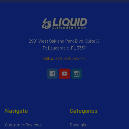
2901 West Oakland Park Blvd, Suite A1
Ft Lauderdale, FL 33311
Call us at 954-523-7778
Navigate
Categories
Customer Reviews
Specials