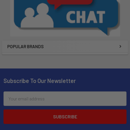
POPULAR BRANDS
Subscribe To Our Newsletter
Email
Address