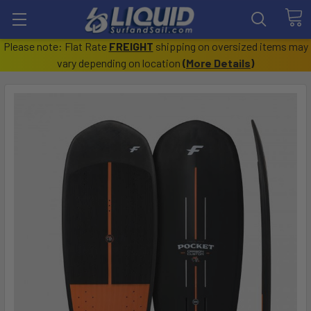
Please note: Flat Rate
FREIGHT
shipping on oversized items may
vary depending on location
(
More Details
)