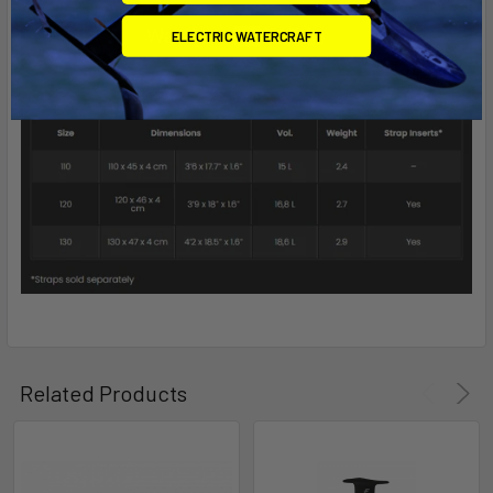
ELECTRIC WATERCRAFT
Related Products