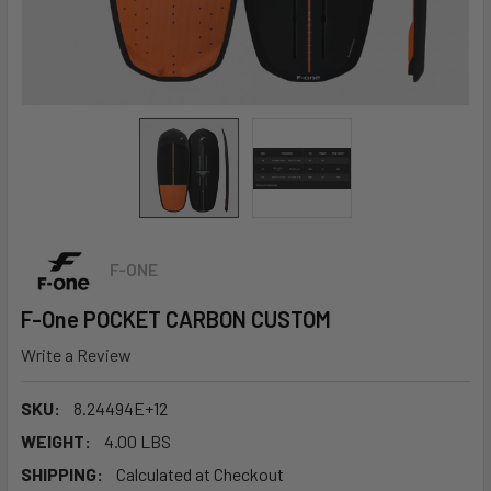
F-ONE
F-One POCKET CARBON CUSTOM
Write a Review
SKU:
8.24494E+12
WEIGHT:
4.00 LBS
SHIPPING:
Calculated at Checkout