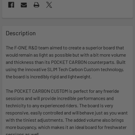
FREQUENTLY
BOUGHT
Description
TOGETHER:
The F-ONE R&D team aimed to create a superior board that
would remain as light as possible but with a bit more volume
SELECT
ALL
and thickness than its POCKET CARBON counterparts. Built
using the innovative SLIM Tech Carbon Custom technology,
the board is incredibly rigid and lightweight.
ADD
SELECTED
TO CART
The POCKET CARBON CUSTOM is perfect for any freeride
sessions and will provide incredible performances and
technicity to any experienced riders. The board is very
responsive, easily controlled and will behave just as you want
with the tiniest adjustments. The added volume also brings
more buoyancy, which makes it an ideal board for freshwater
sessions as well.