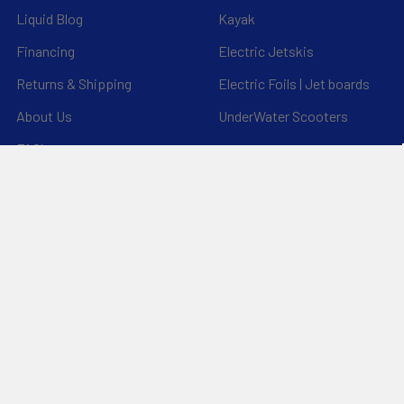
Liquid Blog
Kayak
Financing
Electric Jetskis
Returns & Shipping
Electric Foils | Jet boards
About Us
UnderWater Scooters
FAQ's
Sitemap
*Privacy Policy*
Popular Brands
RAM Mounting Systems
Aquaglide
Dynamic Dollies
Slingshot
Naish
Duotone