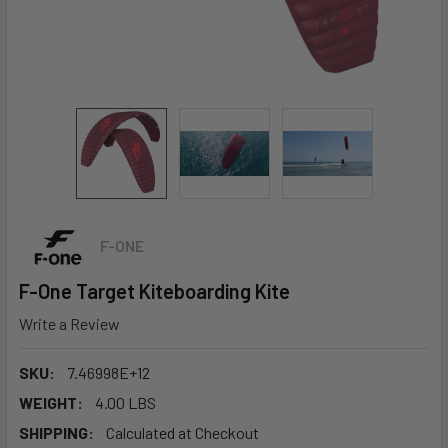
F-ONE
F-One Target Kiteboarding Kite
Write a Review
SKU:
7.46998E+12
WEIGHT:
4.00 LBS
SHIPPING:
Calculated at Checkout