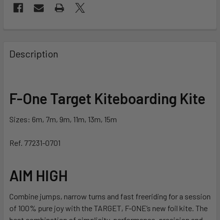
FREQUENTLY
BOUGHT
Description
TOGETHER:
SELECT
F-One Target Kiteboarding Kite
ALL
Sizes: 6m, 7m, 9m, 11m, 13m, 15m
ADD
SELECTED
TO CART
Ref. 77231-0701
AIM HIGH
Combine jumps, narrow turns and fast freeriding for a session
of 100% pure joy with the TARGET, F-ONE’s new foil kite. The
best combination of simplicity, performance, precision and