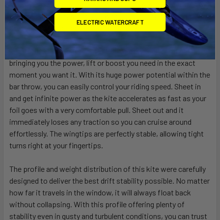
intuitive handling, so you will always know where it sits. It will
effortlessly go anywhere you want it to at any time and
ELECTRIC WATERCRAFT
position itself perfectly for any maneuver.
The TARGET is the true definition of power on demand,
bringing you the power, lift or boost you need in the exact
moment you want it. With its huge power potential within the
bar throw, you can easily control your riding speed. Sheet in
and get infinite power as the kite accelerates as fast as your
foil goes with a very comfortable pull. Sheet out and it
immediately loses any traction so you can cruise around
effortlessly. The wingtips are perfectly stable, allowing tight
turns right at your fingertips.
The profile and weight distribution of this kite were carefully
designed to deliver the best drift stability possible. No matter
how far it travels in the window, it will always float back
without collapsing. With this profile offering plenty of
stability even in gusty and turbulent conditions, you can trust