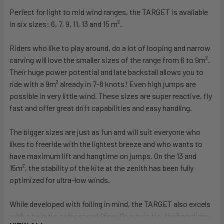
Perfect for light to mid wind ranges, the TARGET is available
in six sizes: 6, 7, 9, 11, 13 and 15 m².
Riders who like to play around, do a lot of looping and narrow
carving will love the smaller sizes of the range from 6 to 9m².
Their huge power potential and late backstall allows you to
ride with a 9m² already in 7-8 knots! Even high jumps are
possible in very little wind. These sizes are super reactive, fly
fast and offer great drift capabilities and easy handling.
The bigger sizes are just as fun and will suit everyone who
likes to freeride with the lightest breeze and who wants to
have maximum lift and hangtime on jumps. On the 13 and
15m², the stability of the kite at the zenith has been fully
optimized for ultra-low winds.
While developed with foiling in mind, the TARGET also excels
with a twin tip or for snowkiting. On a twin tip, the hangtime