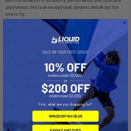
playfulness, this is an exceptional, dynamic and all-out fun
kite to fly.
Ultra-precise and direct steering
Sharp turning
Immense power on demand
Outstanding stability and drift
SAVE ON YOUR FIRST ORDER
Powerful lift and boost
Effortless upwind and downwind abilities
The TARGET is a mid-aspect ratio kite, bringing incredible
stability, power, lift and user-friendliness. The aspect ratio
has been tuned perfectly for each size, and on the smaller
ones, the chosen aspect ratio brings a super dynamic and
First, what are you shopping for?
powerful feeling.
WINDSURFING GEAR
This kite is very direct to steer and reacts instantly on the
lightest bar impulse. It delivers confidence-inspiring and
KAYAKS AND SUPS