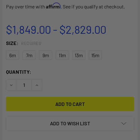
Affirm
Pay over time with
. See if you qualify at checkout.
$1,849.00 - $2,829.00
SIZE:
REQUIRED
6m
7m
9m
11m
13m
15m
CURRENT
QUANTITY:
STOCK:
DECREASE QUANTITY OF F-ONE TARGET KITEBOARDING KI
INCREASE QUANTITY OF F-ONE TARGET KITEBO
ADD TO WISH LIST