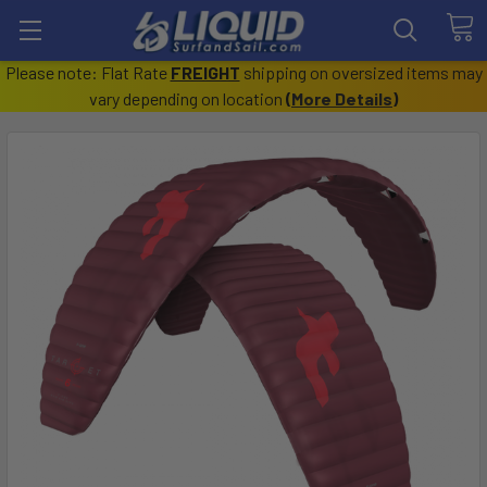
Please note: Flat Rate
FREIGHT
shipping on oversized items may
vary depending on location
(
More Details
)