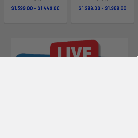
$1,399.00 - $1,449.00
$1,299.00 - $1,969.00
POPULAR BRANDS