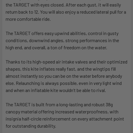
the TARGET with eyes closed
.
After each gust, it will easily
return back to 12. You will also enjoy a reduced lateral pull for a
more comfortable ride.
The TARGET offers easy upwind abilities, control in gusty
conditions, downwind angles, strong performances in the
high end, and overall, a ton of freedom on the water.
Thanks to its high-speed air intake valves and their optimized
shapes, this kite inflates really fast, and the wingtips fill
almost instantly so you can be on the water before anybody
else. Relaunching is always possible, even in very light wind
and when an inflatable kite wouldn’t be able to rival.
The TARGET is built from a long-lasting and robust 38g
canopy material offering increased waterproofness, with
insignia half-circle reinforcement on every attachment point
for outstanding durability.