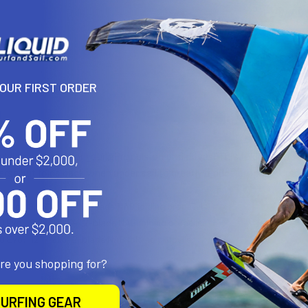
YOUR FIRST ORDER
N
olding propeller for your ePropulsion pod drives. This folding prope
erse but folds back when under sail to greatly reduce propeller drag.
.0 Evo:
9.96″ × 6.34″ 2-blade NAB folding propeller
.0 Evo:
9.96″ × 6.34″ 2-blade NAB folding propeller
.0 Evo:
12″ × 21.3″ 2-blade NAB folding propeller
are you shopping for?
URFING GEAR