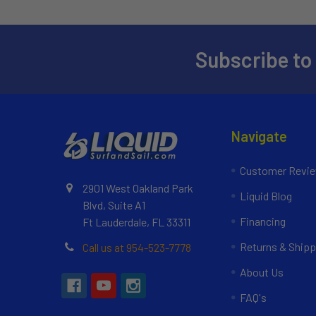
Subscribe to
Navigate
Customer Revi
2901 West Oakland Park
Liquid Blog
Blvd, Suite A1
Financing
Ft Lauderdale, FL 33311
Returns & Shipp
Call us at 954-523-7778
About Us
FAQ's