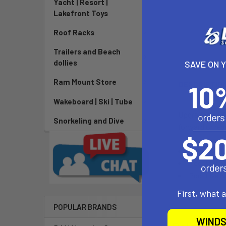
Yacht | Resort |
Lakefront Toys
Roof Racks
Trailers and Beach
dollies
SAVE ON 
Ram Mount Store
DESCRIPTIO
Wakeboard | Ski | Tube
Upgrade to a f
Snorkeling and Dive
forward or rev
Pod Drive 1
Pod Drive 3
Pod Drive 6
First, what 
POPULAR BRANDS
WINDS