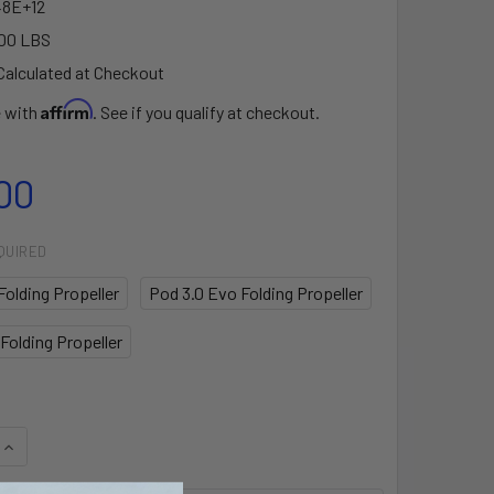
48E+12
00 LBS
Calculated at Checkout
Affirm
e with
. See if you qualify at checkout.
00
QUIRED
Folding Propeller
Pod 3.0 Evo Folding Propeller
Folding Propeller
QUANTITY OF EPROPULSION POD DRIVE FOLDING PROPELLERS
INCREASE QUANTITY OF EPROPULSION POD DRIVE FOLDING P