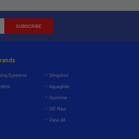
Brands
ing Systems
Slingshot
llies
Aquaglide
Duotone
SIC Maui
View All