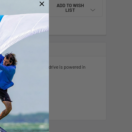
ADD TO WISH
LIST
ller expands when the pod drive is powered in