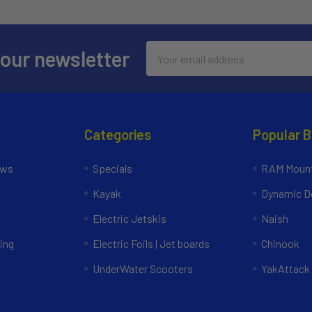
Email
 our newsletter
Address
Categories
Popular 
ews
Specials
RAM Mount
Kayak
Dynamic Do
Electric Jetskis
Naish
ing
Electric Foils | Jet boards
Chinook
UnderWater Scooters
YakAttack