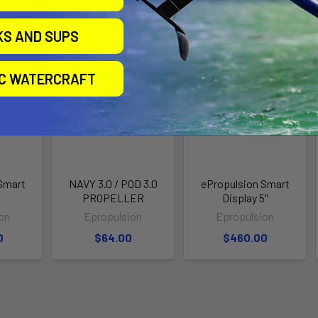
roducts
KS AND SUPS
IC WATERCRAFT
Smart
NAVY 3.0 / POD 3.0
ePropulsion Smart
e
PROPELLER
Display 5"
on
Epropulsion
Epropulsion
0
$64.00
$460.00