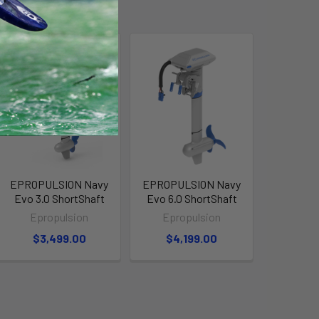
EPROPULSION Navy
EPROPULSION Navy
Evo 3.0 ShortShaft
Evo 6.0 ShortShaft
Epropulsion
Epropulsion
$3,499.00
$4,199.00