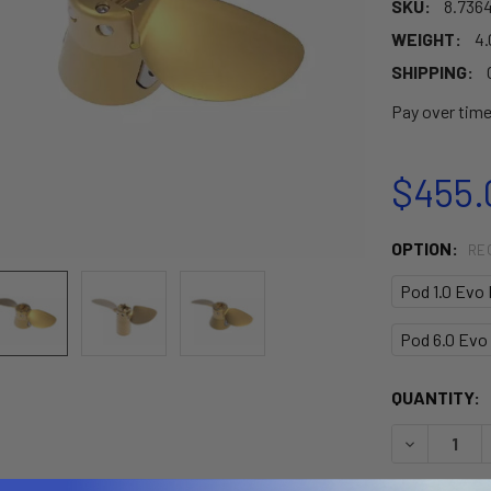
SKU:
8.736
WEIGHT:
4.
SHIPPING:
Pay over tim
$455.
OPTION:
RE
Pod 1.0 Evo 
Pod 6.0 Evo 
CURRENT
QUANTITY:
STOCK:
DECREASE 