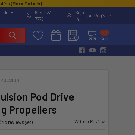
cation
(
More Details
)
rdale, FL
954-523-
Sign
or
Register
7778
In
0
Cart
PULSION
ulsion Pod Drive
ng Propellers
Write a Review
(No reviews yet)