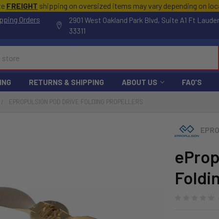
te
FREIGHT
shipping on oversized items may vary depending on lo
pping Orders
2901 West Oakland Park Blvd, Suite A1 Ft Laude
33311
ING
RETURNS & SHIPPING
ABOUT US
FAQ'S
EPROPULSION POD DRIVE FOLDING PROPELLERS
EPRO
eProp
Foldi