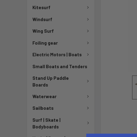
Kitesurf
Windsurf
Wing Surf
Foiling gear
Electric Motors | Boats
Small Boats and Tenders
Stand Up Paddle
Boards
Waterwear
Sailboats
Surf | Skate |
Bodyboards