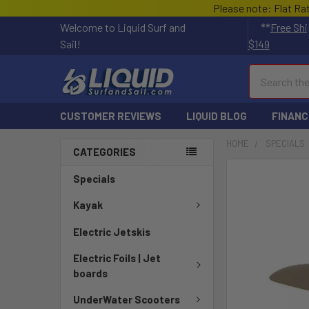
Please note: Flat Ra
Welcome to Liquid Surf and
**
Free Shi
Sail!
$149
Search
CUSTOMER REVIEWS
LIQUID BLOG
FINANC
HOME
SPECIALS
CATEGORIES
FREQUENTLY
Specials
BOUGHT
TOGETHER:
Kayak
Electric Jetskis
SELECT
ALL
Electric Foils | Jet
boards
ADD
SELECTED
UnderWater Scooters
TO CART