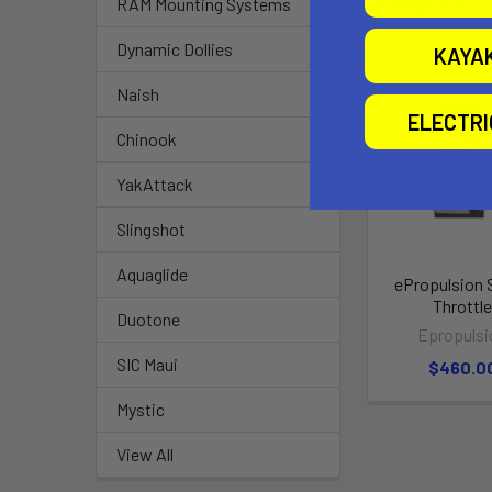
Related P
RAM Mounting Systems
Dynamic Dollies
KAYA
Naish
ELECTR
Chinook
YakAttack
Slingshot
Aquaglide
ePropulsion 
Throttl
Duotone
Epropulsi
SIC Maui
$460.0
Mystic
View All