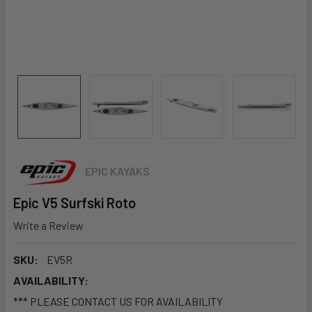
EPIC KAYAKS
Epic V5 Surfski Roto
Write a Review
SKU:
EV5R
AVAILABILITY:
*** PLEASE CONTACT US FOR AVAILABILITY