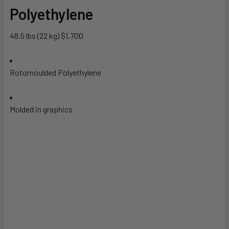
Polyethylene
48.5 lbs (22 kg) $1,700
Rotomoulded Polyethylene
Molded in graphics