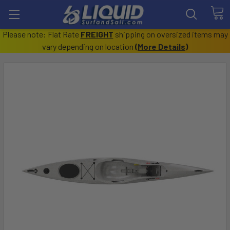
Please note: Flat Rate
FREIGHT
shipping on oversized items may
vary depending on location
(
More Details
)