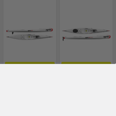
CHOOSE OPTIONS
CHOOSE OPTIONS
Epic V5 G2 composite
Epic V5 G2 Tourer
Surfski
composite Surfski
Epic Kayaks
Epic Kayaks
$3,495.00 - $4,595.00
$3,795.00 - $4,795.00