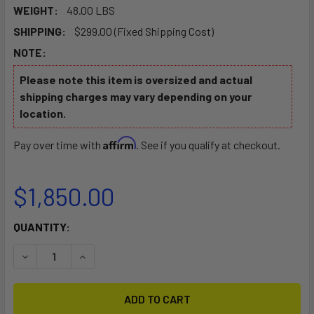
WEIGHT:
48.00 LBS
SHIPPING:
$299.00 (Fixed Shipping Cost)
NOTE:
Please note this item is oversized and actual
shipping charges may vary depending on your
location.
Affirm
Pay over time with
. See if you qualify at checkout.
$1,850.00
CURRENT
QUANTITY:
STOCK:
DECREASE QUANTITY OF EPIC V5 SURFSKI ROTO
INCREASE QUANTITY OF EPIC V5 SURFSKI ROTO