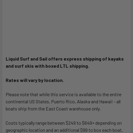
Liquid Surf and Sail offers express shipping of kayaks
and surf skis with boxed LTL shipping.
Rates will vary by location.
Please note that while this service is available to the entire
continental US States, Puerto Rico, Alaska and Hawaii - all
boats ship from the East Coast warehouse only.
Costs typically range between $249 to $649+ depending on
geographic location and an additional $99 to box each boat.