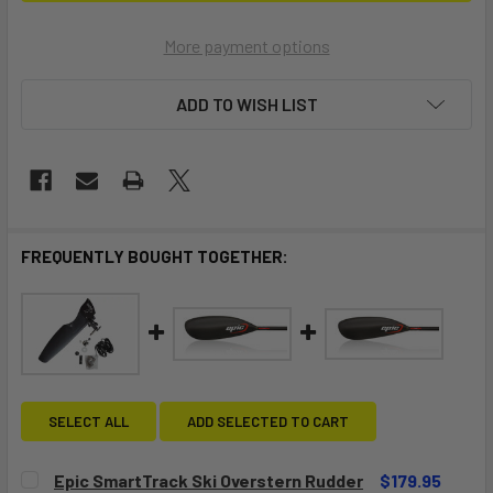
More payment options
ADD TO WISH LIST
FREQUENTLY BOUGHT TOGETHER:
SELECT ALL
ADD SELECTED TO CART
Epic SmartTrack Ski Overstern Rudder
$179.95