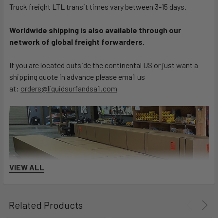
Truck freight LTL transit times vary between 3-15 days.
Worldwide shipping is also available through our
network of global freight forwarders.
If you are located outside the continental US or just want a
shipping quote in advance please email us
at:
orders@liquidsurfandsail.com
VIEW ALL
Related Products