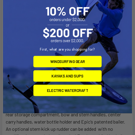
The Epic V5 Roto features the excellent stability of the
V5
Composite, with all of the enhanced durability of platics.
First, what are you shopping for?
Excellent stability allows beginners to jump on and paddle
with confidence and give more experienced paddlers a short,
WINDSURFING GEAR
stable surfski to use in big or rough conditions. Sleek lines
and Epic’s comfortable surfski cockpit make the V5 perfect
KAYAKS AND SUPS
to learn downwind paddling and great for playing in the surf
zone.
ELECTRIC WATERCRAFT
The V5 comes standard with under hull rudder, adjustable foot
brace (including pedals that automatically adjust line length),
rear storage compartment, bow and stern handles, center
carry handles, water bottle holder and Epic’s patented bailer.
An optional stern kick up rudder can be added with no