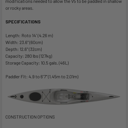
modifications needed to allow the V5 to be paddled in shallow
or rocky areas.
SPECIFICATIONS
Length: Roto 14' (4.26 m)
Width: 23.6" (60cm)
Depth: 12.6" (32cm)
Capacity: 280 lbs (127kg)
Storage Capacity: 10.5 gals. (46L)
Paddler Fit: 4.9 to 6'7" (1.45m to 2.01m)
CONSTRUCTION OPTIONS