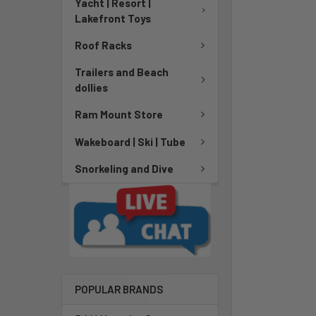
Yacht | Resort |
Lakefront Toys
Roof Racks
Trailers and Beach
dollies
Ram Mount Store
Wakeboard | Ski | Tube
Snorkeling and Dive
POPULAR BRANDS