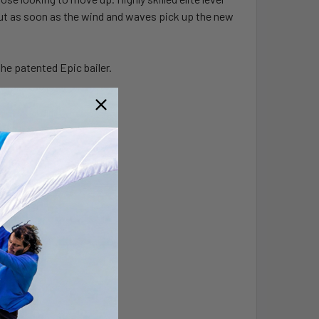
r. But as soon as the wind and waves pick up the new
the patented Epic bailer.