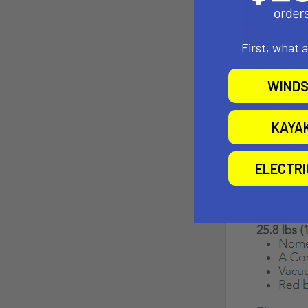
First, what 
WINDS
KAYA
ELECTR