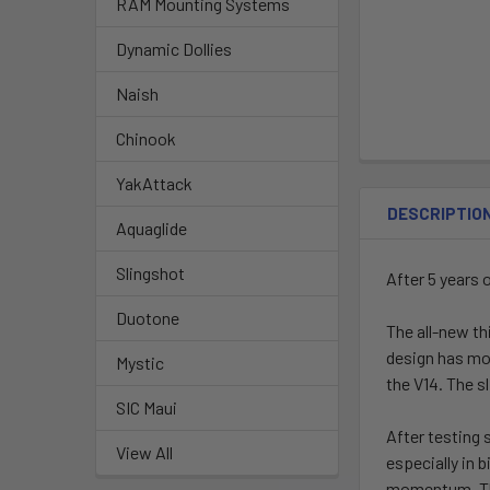
RAM Mounting Systems
Dynamic Dollies
Naish
Chinook
YakAttack
DESCRIPTIO
Aquaglide
Slingshot
After 5 years 
Duotone
The all-new th
design has mor
Mystic
the V14. The s
SIC Maui
After testing 
View All
especially in 
momentum. The 