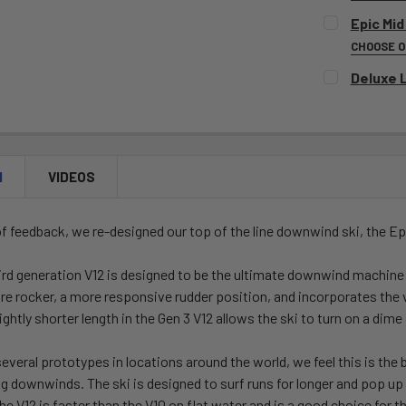
SELECT CO
Epic Mid
CHOOSE 
SELECT CO
Deluxe 
CURRENT
QUANTITY:
CURRENT
QUANTITY:
STOCK:
DECREASE 
STOCK:
DECREASE 
CURRENT
QUANTITY:
STOCK:
DECREASE 
N
VIDEOS
of feedback, we re-designed our top of the line downwind ski, the
Ep
ird generation V12 is designed to be the ultimate downwind machine 
e rocker, a more responsive rudder position, and incorporates the ve
lightly shorter length in the Gen 3 V12 allows the ski to turn on a dim
several prototypes in locations around the world, we feel this is the 
big downwinds. The ski is designed to surf runs for longer and pop u
V12 is faster than the V10 on flat water and is a good choice for tho