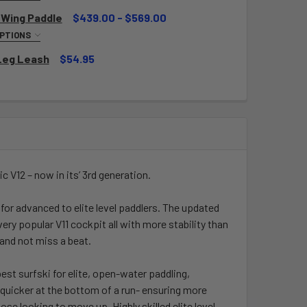
NSTRUCTION AND LENGTH:
REQUIRED
 Wing Paddle
$439.00 - $569.00
OPTIONS
NSTRUCTION AND LENGTH:
REQUIRED
Leg Leash
$54.95
QUANTITY OF EPIC SMALL MID WING PADDLE
INCREASE QUANTITY OF EPIC SMALL MID WING PADDLE
QUANTITY OF DELUXE LEG LEASH
INCREASE QUANTITY OF DELUXE LEG LEASH
QUANTITY OF EPIC MID WING PADDLE
INCREASE QUANTITY OF EPIC MID WING PADDLE
ic V12 – now in its’ 3rd generation.
for advanced to elite level paddlers. The updated
ry popular V11 cockpit all with more stability than
e and not miss a beat.
best surfski for elite, open-water paddling,
p quicker at the bottom of a run- ensuring more
se looking to move up. Highly skilled elite level