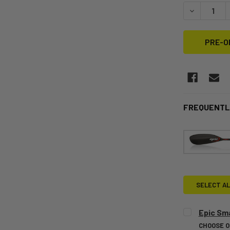
STOCK:
DECREASE Q
FREQUENTL
SELECT AL
Epic Sma
CHOOSE 