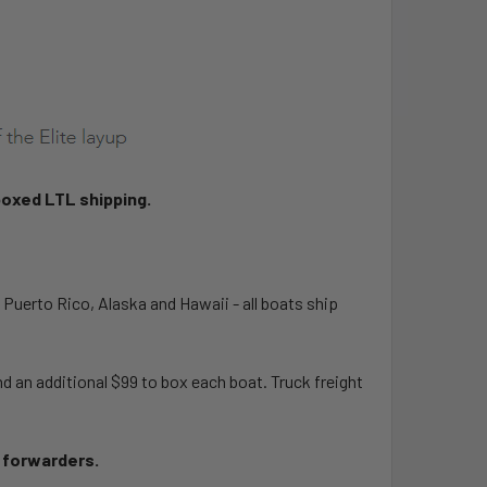
boxed LTL shipping.
, Puerto Rico, Alaska and Hawaii - all boats ship
 an additional $99 to box each boat. Truck freight
t forwarders.