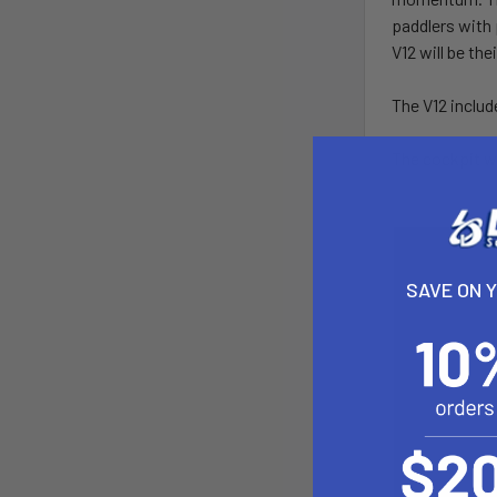
paddlers with 
V12 will be th
The V12 includ
The cockpit wi
SAVE ON 