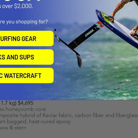
are you shopping for?
URFING GEAR
KS AND SUPS
IC WATERCRAFT