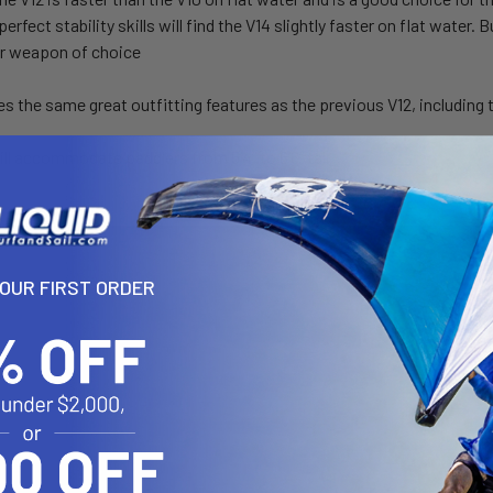
perfect stability skills will find the V14 slightly faster on flat wate
eir weapon of choice
es the same great outfitting features as the previous V12, including 
ll accommodate paddlers from 5’4” to 6’6” tall
YOUR FIRST ORDER