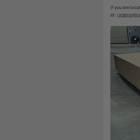
If you are loc
at:
orders@liq