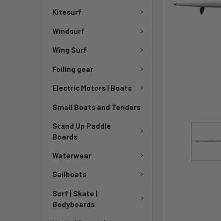
Kitesurf
Windsurf
Wing Surf
Foiling gear
Electric Motors | Boats
Small Boats and Tenders
Stand Up Paddle
Boards
Waterwear
Sailboats
Surf | Skate |
Bodyboards