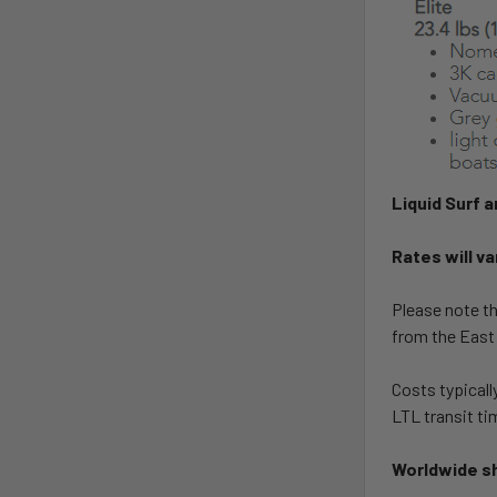
Liquid Surf 
Rates will va
Please note th
from the East
Costs typicall
LTL transit ti
Worldwide sh