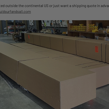
ated outside the continental US or just want a shipping quote in adv
uidsurfandsail.com