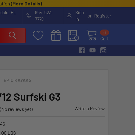
cation
(
More Details
)
rdale, FL
954-523-
Sign
or
Register
7778
In
0
Cart
EPIC KAYAKS
V12 Surfski G3
Write a Review
(No reviews yet)
46
.00 LBS