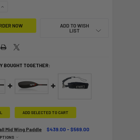
UANTITY OF EPIC V12 SURFSKI G3
INCREASE QUANTITY OF EPIC V12 SURFSKI G3
ADD TO WISH
LIST
Y BOUGHT TOGETHER:
L
ADD SELECTED TO CART
ll Mid Wing Paddle
$439.00 - $569.00
OPTIONS