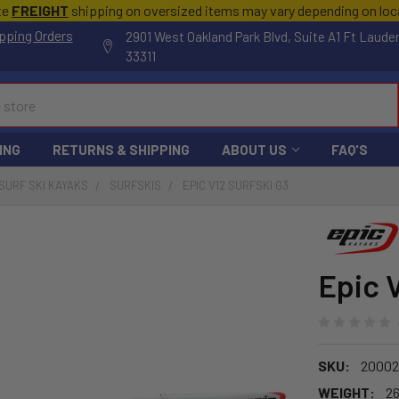
te
FREIGHT
shipping on oversized items may vary depending on lo
pping Orders
2901 West Oakland Park Blvd, Suite A1 Ft Laude
33311
ING
RETURNS & SHIPPING
ABOUT US
FAQ'S
SURF SKI KAYAKS
SURFSKIS
EPIC V12 SURFSKI G3
Epic 
SKU:
20002
WEIGHT:
26