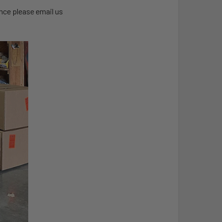
ance please email us