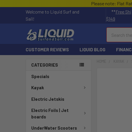
Please note: Flat Ra
Welcome to Liquid Surf and
**
Free Shi
Sail!
$149
Search
CUSTOMER REVIEWS
LIQUID BLOG
FINANC
HOME
KAYAK
CATEGORIES
Specials
Kayak
Electric Jetskis
Electric Foils | Jet
boards
UnderWater Scooters