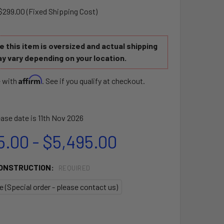
$299.00 (Fixed Shipping Cost)
 this item is oversized and actual shipping
y vary depending on your location.
Affirm
e with
. See if you qualify at checkout.
ase date is 11th Nov 2026
5.00 - $5,495.00
CONSTRUCTION:
REQUIRED
te (Special order - please contact us)