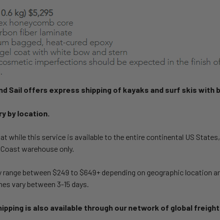
and Sail offers express shipping of kayaks and surf skis with 
ry by location.
at while this service is available to the entire continental US States
 Coast warehouse only.
y range between $249 to $649+ depending on geographic location and
mes vary between 3-15 days.
ipping is also available through our network of global freigh