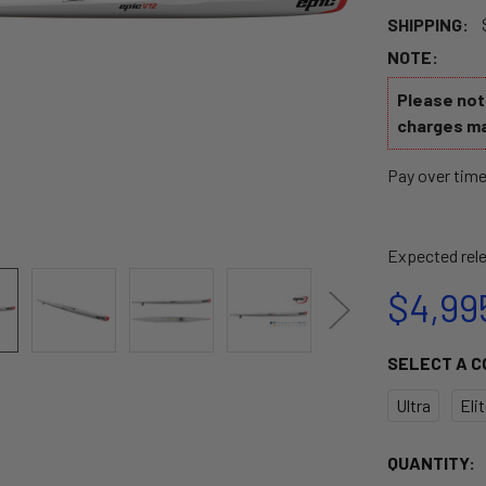
SHIPPING:
NOTE:
Please note
charges ma
Pay over tim
Expected rele
$4,99
SELECT A 
Ultra
Eli
CURRENT
QUANTITY: