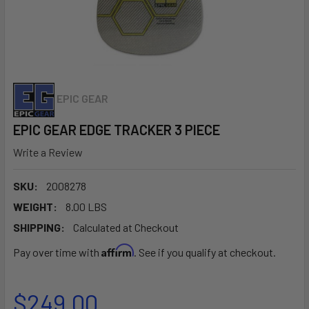
EPIC GEAR
EPIC GEAR EDGE TRACKER 3 PIECE
Write a Review
SKU:
2008278
WEIGHT:
8.00 LBS
SHIPPING:
Calculated at Checkout
Affirm
Pay over time with
. See if you qualify at checkout.
$249.00