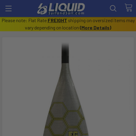
Please note: Flat Rate
FREIGHT
shipping on oversized items may
vary depending on location
(
More Details
)