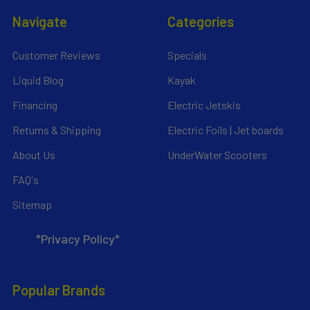
Navigate
Categories
Customer Reviews
Specials
Liquid Blog
Kayak
Financing
Electric Jetskis
Returns & Shipping
Electric Foils | Jet boards
About Us
UnderWater Scooters
FAQ's
Sitemap
*Privacy Policy*
Popular Brands