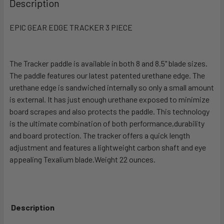
Description
TOGETHER:
EPIC GEAR EDGE TRACKER 3 PIECE
SELECT
ALL
The Tracker paddle is available in both 8 and 8.5" blade sizes.
The paddle features our latest patented urethane edge. The
ADD
SELECTED
urethane edge is sandwiched internally so only a small amount
TO CART
is external. It has just enough urethane exposed to minimize
board scrapes and also protects the paddle. This technology
is the ultimate combination of both performance,durability
and board protection. The tracker offers a quick length
adjustment and features a lightweight carbon shaft and eye
appealing Texalium blade.Weight 22 ounces.
Description