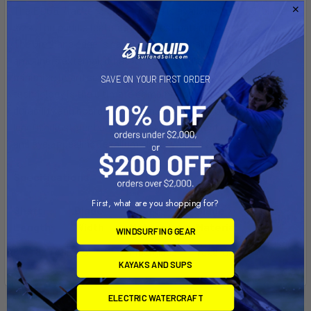
The EDGE Tracker 3 piece paddle is available in an 8.5" blade
size. The paddle features our latest patented urethane edge.
The urethane edge is sandwiched internally so only a small
amount is external. It has just enough urethane exposed to
minimize board scrapes and also protects the paddle. This
SAVE ON YOUR FIRST ORDER
technology is the ultimate combination of performance,
durability and board protection. The tracker offers a quick
length adjustment and features a lightweight carbon shaft
and eye appealing Texalium blade. Weight 22 ounces.
Specifications
First, what are you shopping for?
Shaft
Blade
Shaft
Blade
Weight
Length
Width
Material
Material
WINDSURFING GEAR
.70kg
67" - 82" (Adj)
8.5"
Fiberglass
Texalium
KAYAKS AND SUPS
ELECTRIC WATERCRAFT