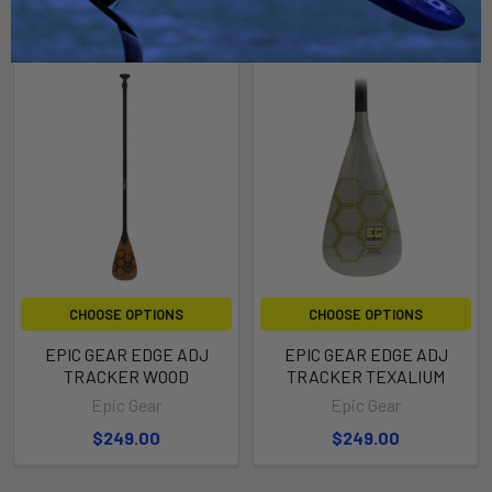
Related Products
CHOOSE OPTIONS
CHOOSE OPTIONS
EPIC GEAR EDGE ADJ
EPIC GEAR EDGE ADJ
TRACKER WOOD
TRACKER TEXALIUM
Epic Gear
Epic Gear
$249.00
$249.00