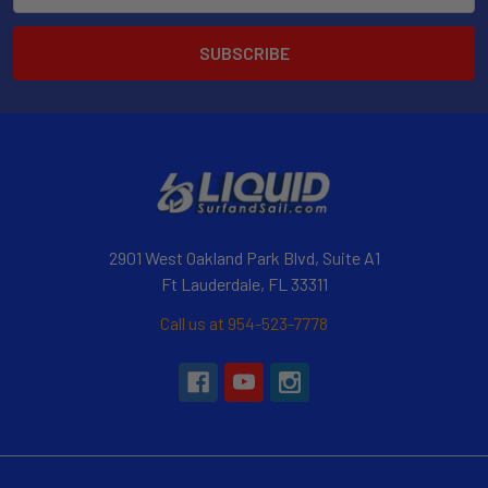
2901 West Oakland Park Blvd, Suite A1
Ft Lauderdale, FL 33311
Call us at 954-523-7778