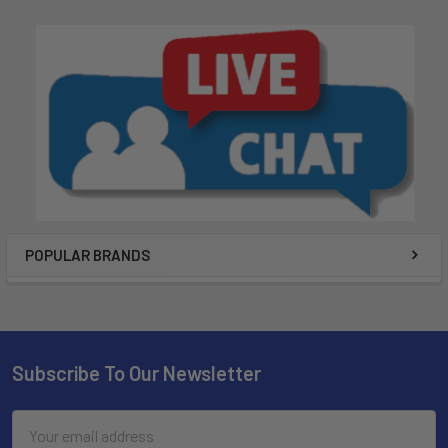
POPULAR BRANDS
Subscribe To Our Newsletter
Email
Address