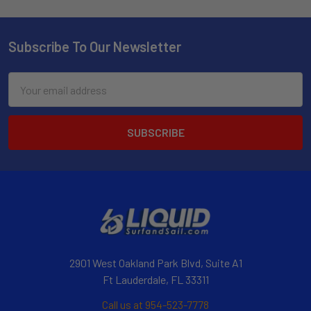
Subscribe To Our Newsletter
Email
Address
2901 West Oakland Park Blvd, Suite A1
Ft Lauderdale, FL 33311
Call us at 954-523-7778