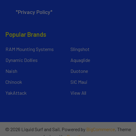
*Privacy Policy*
Popular Brands
RAM Mounting Systems
Slingshot
Dynamic Dollies
Aquaglide
Naish
Duotone
Chinook
SIC Maui
YakAttack
View All
©
2026
Liquid Surf and Sail.
Powered by
BigCommerce
. Theme