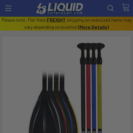
Please note: Flat Rate
FREIGHT
shipping on oversized items may
vary depending on location
(
More Details
)