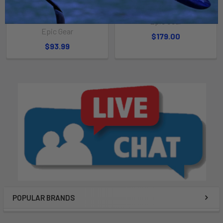
Adjustable Aluminum Full
PIECE ADJUSTABLE
EVA SUP Paddle
Epic Gear
Epic Gear
$179.00
$93.99
POPULAR BRANDS