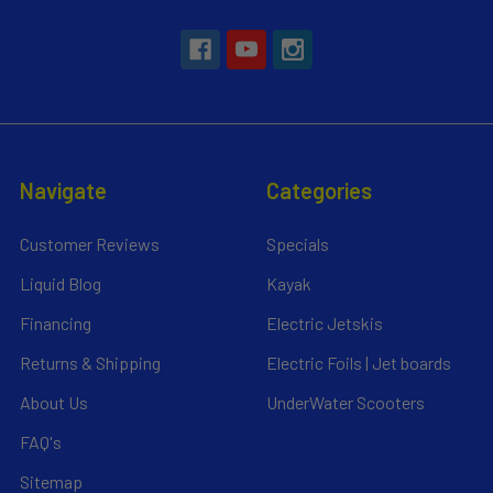
Navigate
Categories
Customer Reviews
Specials
Liquid Blog
Kayak
Financing
Electric Jetskis
Returns & Shipping
Electric Foils | Jet boards
About Us
UnderWater Scooters
FAQ's
Sitemap