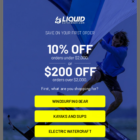
SAVE ON YOUR FIRST ORDER
Related Products
First, what are you shopping for?
WINDSURFING GEAR
KAYAKS AND SUPS
ADD TO CART
ADD TO CART
ELECTRIC WATERCRAFT
Epic Gear EDGE Rental
EPIC GEAR EDGE CARBON 3