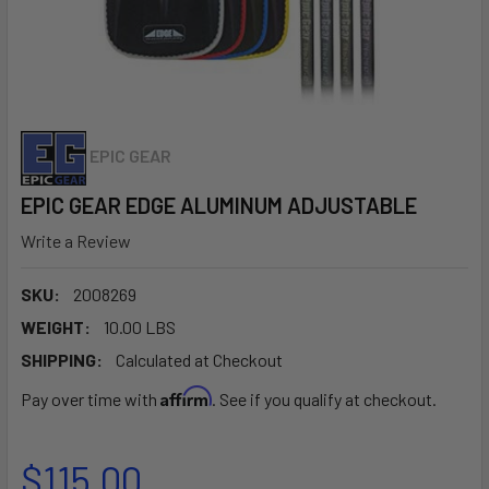
EPIC GEAR
EPIC GEAR EDGE ALUMINUM ADJUSTABLE
Write a Review
SKU:
2008269
WEIGHT:
10.00 LBS
SHIPPING:
Calculated at Checkout
Affirm
Pay over time with
. See if you qualify at checkout.
$115.00