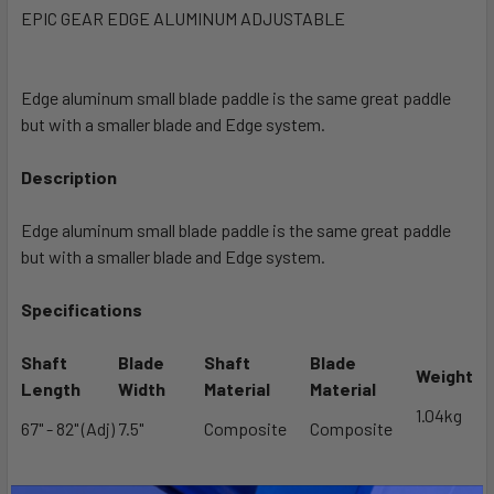
EPIC GEAR EDGE ALUMINUM ADJUSTABLE
SELECT
ALL
Edge aluminum small blade paddle is the same great paddle
but with a smaller blade and Edge system.
ADD
SELECTED
TO CART
Description
Edge aluminum small blade paddle is the same great paddle
but with a smaller blade and Edge system.
Specifications
Shaft
Blade
Shaft
Blade
Weight
Length
Width
Material
Material
1.04kg
67" - 82" (Adj)
7.5"
Composite
Composite