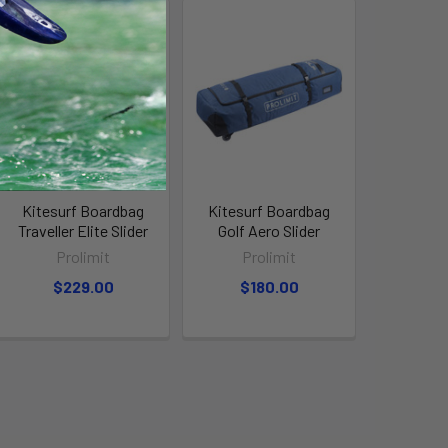
Kitesurf Boardbag
Kitesurf Boardbag
Traveller Elite Slider
Golf Aero Slider
Prolimit
Prolimit
$229.00
$180.00