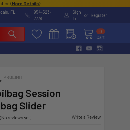
cation
(
More Details
)
rdale, FL
954-523-
Sign
or
Register
7778
In
0
Cart
PROLIMIT
ilbag Session
bag Slider
Write a Review
(No reviews yet)