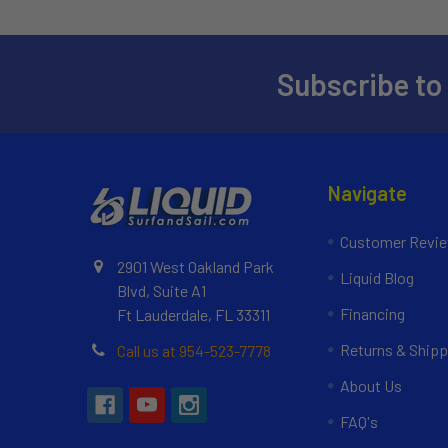
Subscribe to
Navigate
Customer Revi
2901 West Oakland Park
Liquid Blog
Blvd, Suite A1
Financing
Ft Lauderdale, FL 33311
Returns & Shipp
Call us at 954-523-7778
About Us
FAQ's