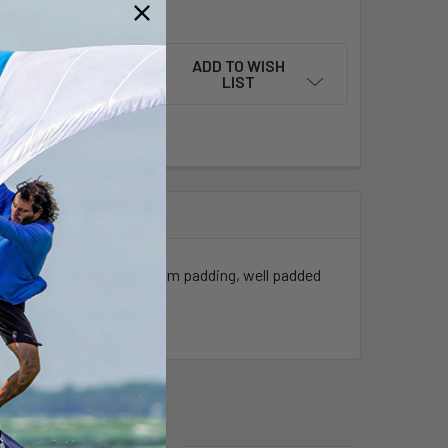
QUANTITY OF DW FOILBAG SESSION BOARDBAG SLIDER
INCREASE QUANTITY OF DW FOILBAG SESSION BOARDBAG SLID
ADD TO WISH
LIST
th foil organizer, maximum padding, well padded