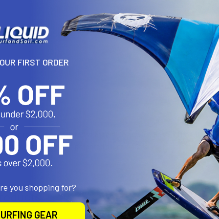
DECREASE 
YOUR FIRST ORDER
N
Session range is completed with this Downwind Session boardbag wi
 easy to transport with patented slider wheels
are you shopping for?
roducts
URFING GEAR