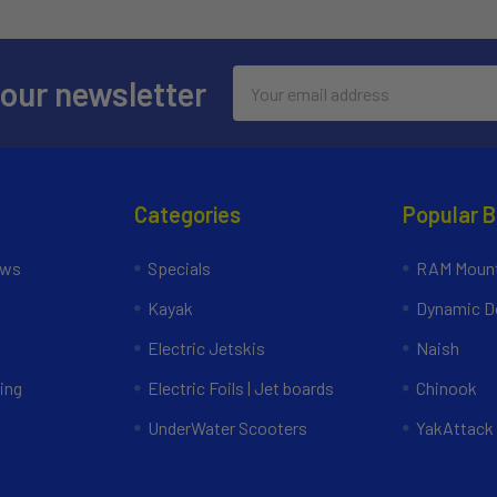
Email
 our newsletter
Address
Categories
Popular 
ews
Specials
RAM Mount
Kayak
Dynamic Do
Electric Jetskis
Naish
ing
Electric Foils | Jet boards
Chinook
UnderWater Scooters
YakAttack