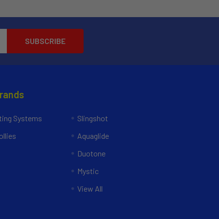
Brands
ing Systems
Slingshot
llies
Aquaglide
Duotone
Mystic
View All