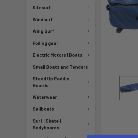
Kitesurf
Windsurf
Wing Surf
Foiling gear
Electric Motors | Boats
Small Boats and Tenders
Stand Up Paddle
Boards
Waterwear
Sailboats
Surf | Skate |
Bodyboards