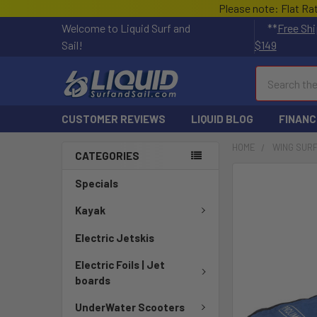
Please note: Flat Ra
Welcome to Liquid Surf and
**
Free Shi
Sail!
$149
Search
CUSTOMER REVIEWS
LIQUID BLOG
FINANC
HOME
WING SUR
CATEGORIES
FREQUENTLY
Specials
BOUGHT
TOGETHER:
Kayak
Electric Jetskis
SELECT
ALL
Electric Foils | Jet
boards
ADD
SELECTED
UnderWater Scooters
TO CART