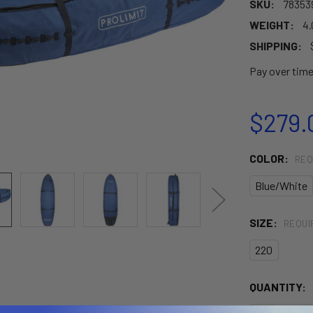
SKU:
78353
WEIGHT:
4.
SHIPPING:
Pay over tim
$279.
COLOR:
REQ
Blue/White
SIZE:
REQUI
220
CURRENT
QUANTITY:
STOCK: