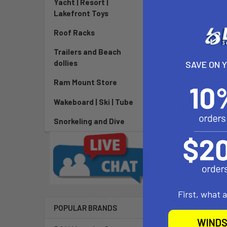
Yacht | Resort |
Lakefront Toys
Roof Racks
Trailers and Beach
dollies
SAVE ON 
Ram Mount Store
Wakeboard | Ski | Tube
DESCRIPTIO
Snorkeling and Dive
The Prolimit 
side walls and
First, what 
Related P
POPULAR BRANDS
WINDS