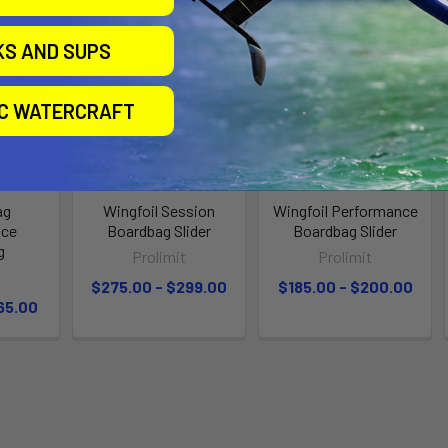
KS AND SUPS
IC WATERCRAFT
ag
Wingfoil Session
Wingfoil Performance
nce
Boardbag Slider
Boardbag Slider
g
Prolimit
Prolimit
t
$275.00 - $299.00
$185.00 - $200.00
65.00