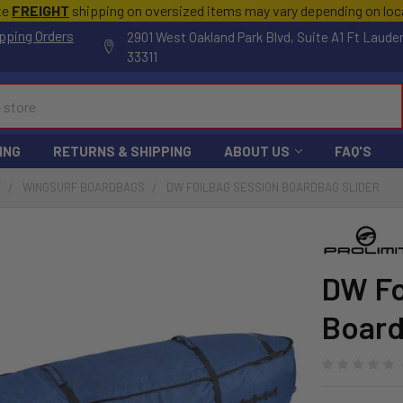
te
FREIGHT
shipping on oversized items may vary depending on lo
pping Orders
2901 West Oakland Park Blvd, Suite A1 Ft Laude
33311
ING
RETURNS & SHIPPING
ABOUT US
FAQ'S
F
WINGSURF BOARDBAGS
DW FOILBAG SESSION BOARDBAG SLIDER
DW Fo
Board