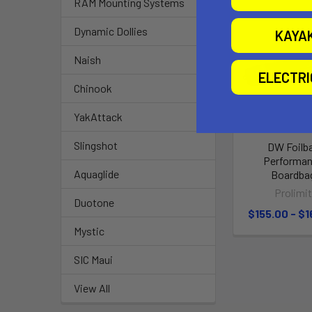
RAM Mounting Systems
Dynamic Dollies
KAYA
Naish
ELECTR
Chinook
YakAttack
Slingshot
DW Foilb
Performa
Aquaglide
Boardba
Prolimi
Duotone
$155.00 - $1
Mystic
SIC Maui
View All