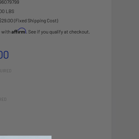
96079799
00 LBS
$29.00 (Fixed Shipping Cost)
Affirm
e with
. See if you qualify at checkout.
00
UIRED
RED