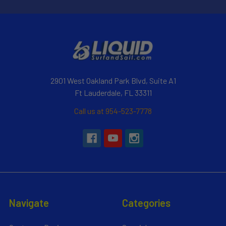
2901 West Oakland Park Blvd, Suite A1
Ft Lauderdale, FL 33311
Call us at 954-523-7778
Navigate
Categories