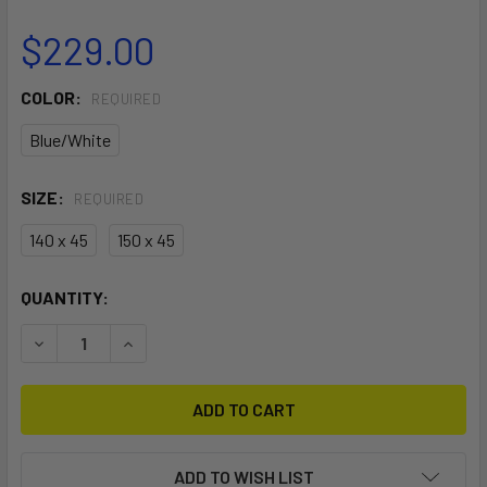
$229.00
COLOR:
REQUIRED
Blue/White
SIZE:
REQUIRED
140 x 45
150 x 45
CURRENT
QUANTITY:
STOCK:
DECREASE QUANTITY OF KITESURF BOARDBAG TRAVELLER 
INCREASE QUANTITY OF KITESURF BOARDBAG T
ADD TO WISH LIST