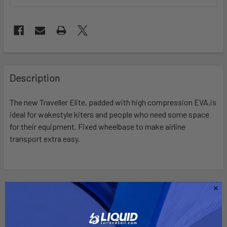
FREQUENTLY
BOUGHT
Description
TOGETHER:
The new Traveller Elite, padded with high compression EVA,is
ideal for wakestyle kiters and people who need some space
SELECT
ALL
for their equipment. Fixed wheelbase to make airline
transport extra easy.
ADD
SELECTED
TO CART
Related Products