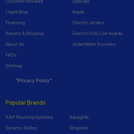
Customer Reviews
Specials
Liquid Blog
Kayak
Financing
Electric Jetskis
Returns & Shipping
Electric Foils | Jet boards
About Us
UnderWater Scooters
FAQ's
Sitemap
*Privacy Policy*
Popular Brands
RAM Mounting Systems
Aquaglide
Dynamic Dollies
Slingshot