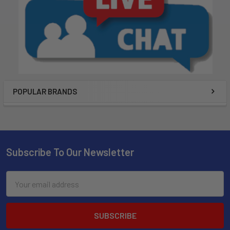
POPULAR BRANDS
Subscribe To Our Newsletter
Email
Address