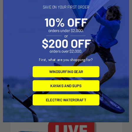
SAVE ON YOUR FIRST ORDER
First, what are you shopping for?
Kitesurf Boardbag Golf
CHOOSE OPTIONS
Travel Light
WINDSURFING GEAR
Kitesurf Boardbag Golf Aero
Prolimit
Slider
$169.00
Prolimit
KAYAKS AND SUPS
$180.00
ELECTRIC WATERCRAFT