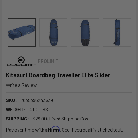
PROLIMIT
Kitesurf Boardbag Traveller Elite Slider
Write a Review
SKU:
7835396243639
WEIGHT:
4.00 LBS
SHIPPING:
$29.00 (Fixed Shipping Cost)
Affirm
Pay over time with
. See if you qualify at checkout.