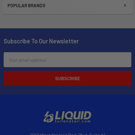
POPULAR BRANDS
Subscribe To Our Newsletter
Email
Address
2901 West Oakland Park Blvd, Suite A1