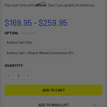
Affirm
Pay over time with
. See if you qualify at checkout.
$169.95 - $259.95
OPTION:
REQUIRED
Airless Cart Only
Airless Cart + Beach Wheel Conversion Kit
CURRENT
QUANTITY:
STOCK:
DECREASE QUANTITY OF DOUBLE-UP SUP AIRLESS CART
INCREASE QUANTITY OF DOUBLE-UP SUP AIRL
ADD TO WISH LIST