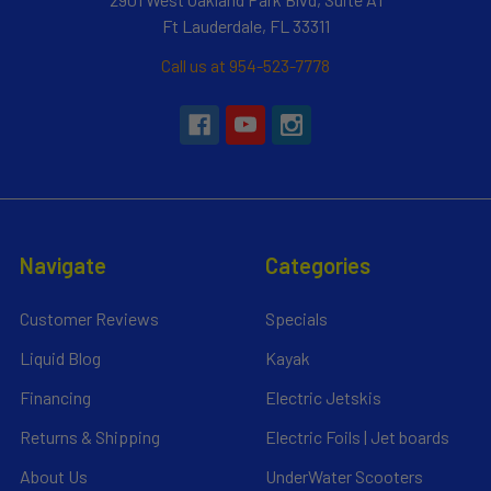
Ft Lauderdale, FL 33311
Call us at 954-523-7778
Navigate
Categories
Customer Reviews
Specials
Liquid Blog
Kayak
Financing
Electric Jetskis
Returns & Shipping
Electric Foils | Jet boards
About Us
UnderWater Scooters