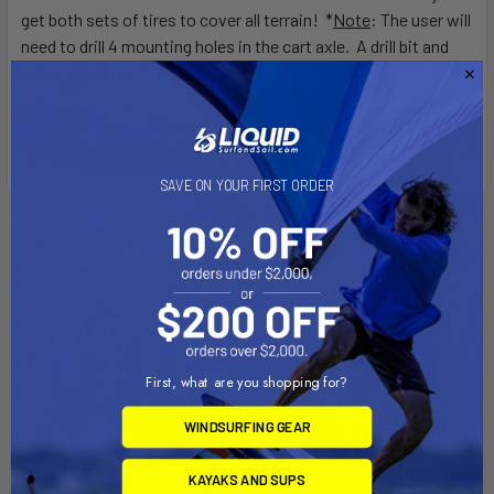
get both sets of tires to cover all terrain! *
Note
: The user will
need to drill 4 mounting holes in the cart axle. A drill bit and
drilling jig are provided.
Beach Wheel Conversion Kit
SAVE ON YOUR FIRST ORDER
Related Products
First, what are you shopping for?
WINDSURFING GEAR
KAYAKS AND SUPS