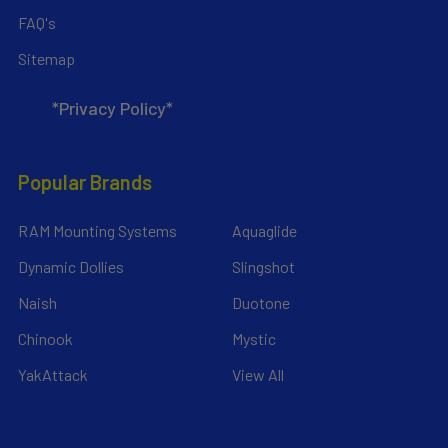
FAQ's
Sitemap
*Privacy Policy*
Popular Brands
RAM Mounting Systems
Aquaglide
Dynamic Dollies
Slingshot
Naish
Duotone
Chinook
Mystic
YakAttack
View All