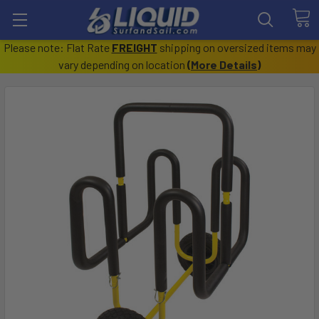
Please note: Flat Rate
FREIGHT
shipping on oversized items may
vary depending on location
(
More Details
)