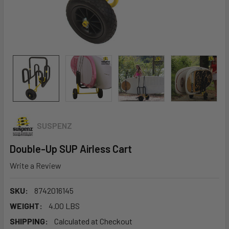
SUSPENZ
Double-Up SUP Airless Cart
Write a Review
SKU:
8742016145
WEIGHT:
4.00 LBS
SHIPPING:
Calculated at Checkout