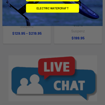
ELECTRIC WATERCRAFT
CHOOSE OPTIONS
ADD TO CART
Single-UP SUP Airless Cart
Double-Trouble SUP Cart &
Stand
Suspenz
Suspenz
$129.95 - $219.95
$199.95