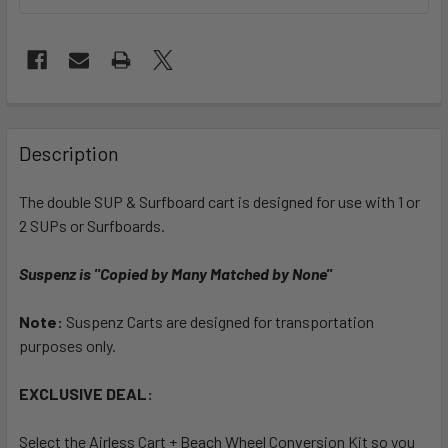
FREQUENTLY
BOUGHT
Description
TOGETHER:
The double SUP & Surfboard cart is designed for use with 1 or
2 SUPs or Surfboards.
SELECT
ALL
Suspenz is "Copied by Many Matched by None"
ADD
SELECTED
Note:
Suspenz Carts are designed for transportation
TO CART
purposes only.
EXCLUSIVE DEAL:
Select the Airless Cart + Beach Wheel Conversion Kit so you