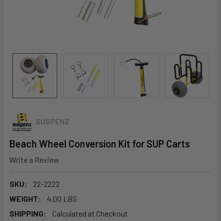
SUSPENZ
Beach Wheel Conversion Kit for SUP Carts
Write a Review
SKU:
22-2222
WEIGHT:
4.00 LBS
SHIPPING:
Calculated at Checkout