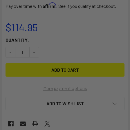
Affirm
Pay over time with
. See if you qualify at checkout.
$114.95
CURRENT
QUANTITY:
STOCK:
DECREASE QUANTITY OF BEACH WHEEL CONVERSION KIT F
INCREASE QUANTITY OF BEACH WHEEL CONVER
More payment options
ADD TO WISH LIST