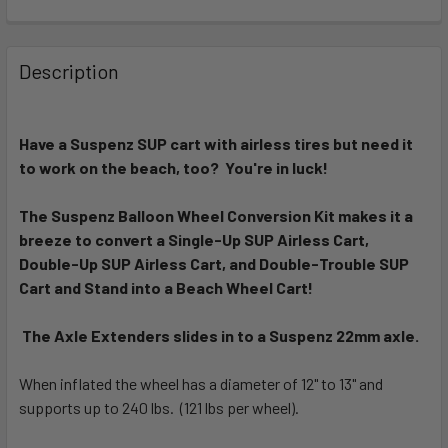
FREQUENTLY
BOUGHT
Description
TOGETHER:
Have a Suspenz SUP cart with airless tires but need it
SELECT
ALL
to work on the beach, too? You're in luck!
The Suspenz Balloon Wheel Conversion Kit makes it a
ADD
SELECTED
breeze to convert a Single-Up SUP Airless Cart,
TO CART
Double-Up SUP Airless Cart, and Double-Trouble SUP
Cart and Stand into a Beach Wheel Cart!
The Axle Extenders slides in to a Suspenz 22mm axle.
When inflated the wheel has a diameter of 12" to 13" and
supports up to 240 lbs. (121 lbs per wheel).