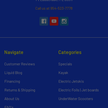
Call us at 954-523-7778
Navigate
Categories
Customer Reviews
Specials
Liquid Blog
Kayak
Financing
Electric Jetskis
Returns & Shipping
Electric Foils | Jet boards
About Us
UnderWater Scooters
FAQ's