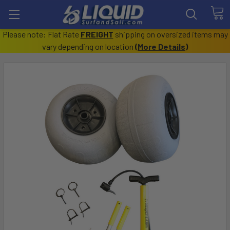
Please note: Flat Rate
FREIGHT
shipping on oversized items may
vary depending on location
(
More Details
)