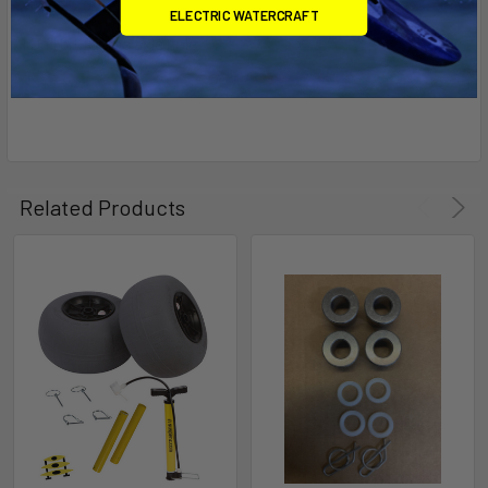
ELECTRIC WATERCRAFT
1 Drill bit for the axle hole
Related Products