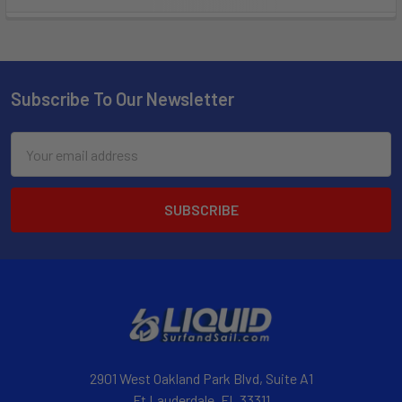
Subscribe To Our Newsletter
Email
Address
2901 West Oakland Park Blvd, Suite A1
Ft Lauderdale, FL 33311