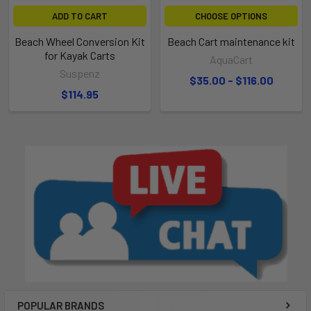
ADD TO CART
CHOOSE OPTIONS
Beach Wheel Conversion Kit
Beach Cart maintenance kit
for Kayak Carts
AquaCart
Suspenz
$35.00 - $116.00
$114.95
POPULAR BRANDS