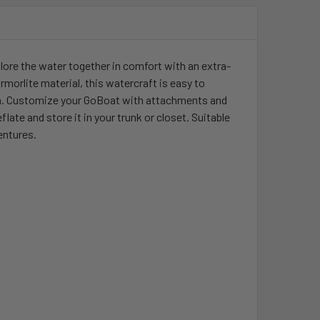
ore the water together in comfort with an extra-
morlite material, this watercraft is easy to
y fun. Customize your GoBoat with attachments and
te and store it in your trunk or closet. Suitable
entures.