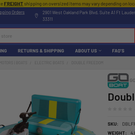
te
FREIGHT
shipping on oversized items may vary depending on lo
pping Orders
2901 West Oakland Park Blvd, Suite A1 Ft Laude
33311
ING
RETURNS & SHIPPING
ABOUT US
FAQ'S
MOTORS | BOATS
ELECTRIC BOATS
DOUBLE FREEDOM
G
Doub
SKU:
DBLF
WEIGHT:
4.