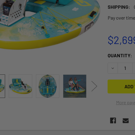
SHIPPING:
Pay over tim
$2,69
CURRENT
QUANTITY:
STOCK:
DECREASE 
More pay