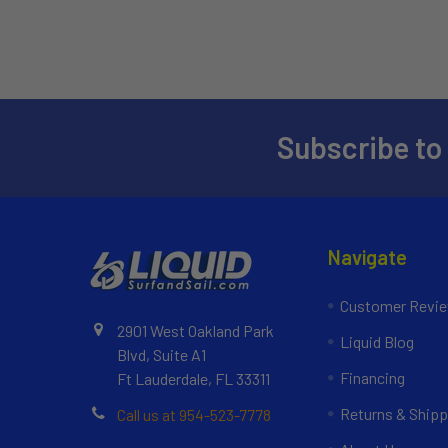
Subscribe to
Navigate
Customer Revi
2901 West Oakland Park
Liquid Blog
Blvd, Suite A1
Financing
Ft Lauderdale, FL 33311
Returns & Shipp
Call us at 954-523-7778