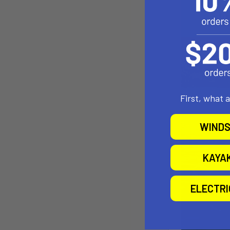
First, what 
WINDS
KAYA
ELECTR