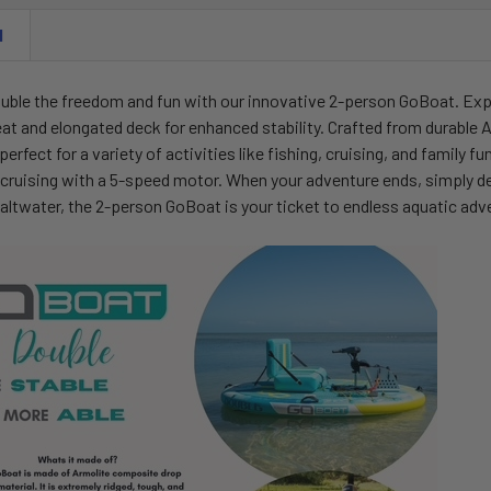
N
uble the freedom and fun with our innovative 2-person GoBoat. Expl
at and elongated deck for enhanced stability. Crafted from durable Ar
perfect for a variety of activities like fishing, cruising, and famil
ruising with a 5-speed motor. When your adventure ends, simply defla
saltwater, the 2-person GoBoat is your ticket to endless aquatic adv