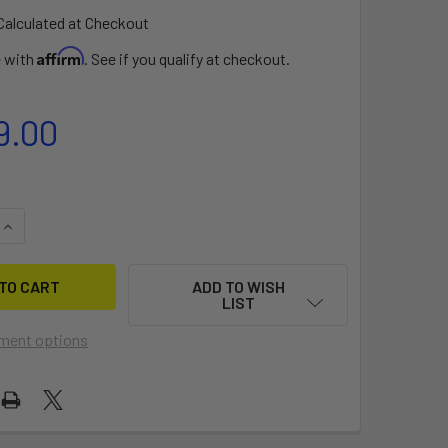
Calculated at Checkout
Affirm
e with
. See if you qualify at checkout.
9.00
QUANTITY OF DOUBLE FREEDOM
INCREASE QUANTITY OF DOUBLE FREEDOM
ADD TO WISH
LIST
ment options