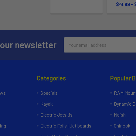
$41.99 -
Email
 our newsletter
Address
Categories
Popular 
ews
Specials
RAM Mount
Kayak
Dynamic Do
Electric Jetskis
Naish
ing
Electric Foils | Jet boards
Chinook