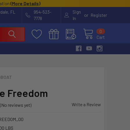
cation
(
More Details
)
rdale, FL
954-523-
Sign
or
Register
7778
In
0
Cart
OBOAT
le Freedom
Write a Review
(No reviews yet)
REEDOM_00
00 LBS