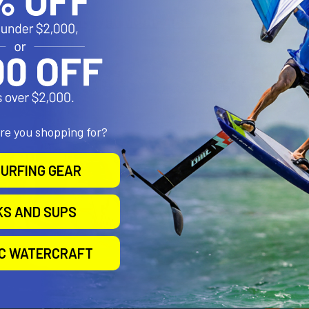
are you shopping for?
URFING GEAR
KS AND SUPS
IC WATERCRAFT