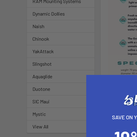
RAM Mounting Systems
Dynamic Dollies
Naish
Chinook
YakAttack
Slingshot
Aquaglide
Duotone
SIC Maui
Mystic
SAVE ON 
View All