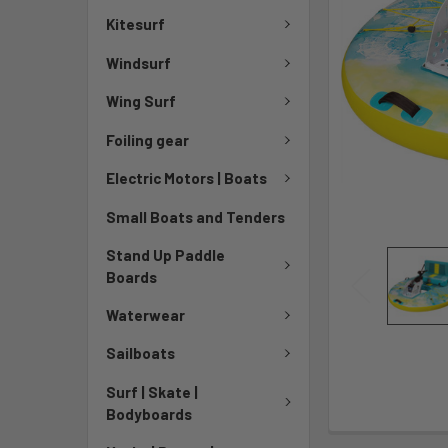
Kitesurf
Windsurf
Wing Surf
Foiling gear
Electric Motors | Boats
Small Boats and Tenders
Stand Up Paddle
Boards
Waterwear
Sailboats
Surf | Skate |
Bodyboards