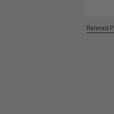
Related P