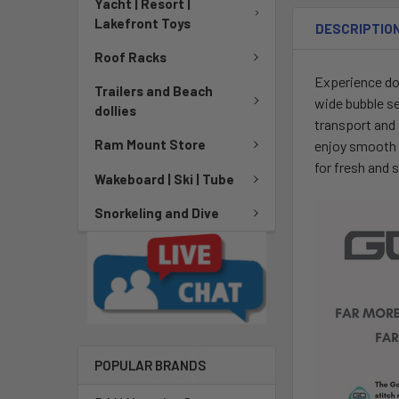
Yacht | Resort |
Lakefront Toys
DESCRIPTIO
Roof Racks
Experience do
Trailers and Beach
wide bubble se
dollies
transport and 
Ram Mount Store
enjoy smooth c
for fresh and 
Wakeboard | Ski | Tube
Snorkeling and Dive
POPULAR BRANDS