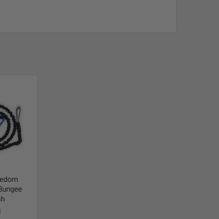
eedom
Bungee
sh
I