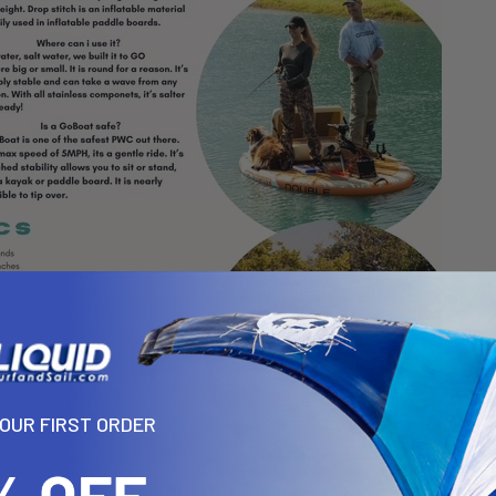
YOUR FIRST ORDER