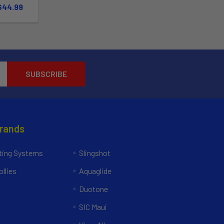
 $44.99
Brands
ing Systems
Slingshot
llies
Aquaglide
Duotone
SIC Maui