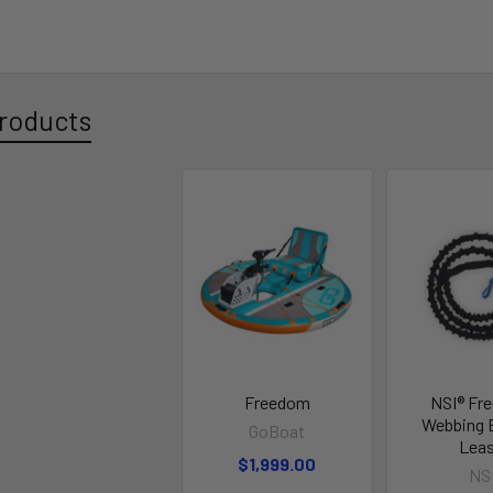
roducts
Freedom
NSI® Fr
Webbing 
GoBoat
Lea
$1,999.00
NS