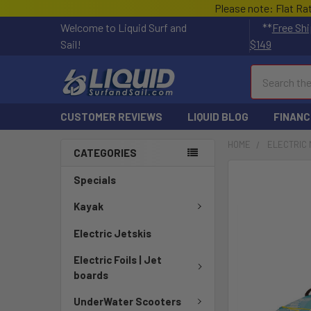
Please note: Flat Ra
Welcome to Liquid Surf and
**
Free Shi
Sail!
$149
Search
CUSTOMER REVIEWS
LIQUID BLOG
FINANC
HOME
ELECTRIC 
CATEGORIES
FREQUENTLY
Specials
BOUGHT
TOGETHER:
Kayak
Electric Jetskis
SELECT
ALL
Electric Foils | Jet
boards
ADD
SELECTED
UnderWater Scooters
TO CART