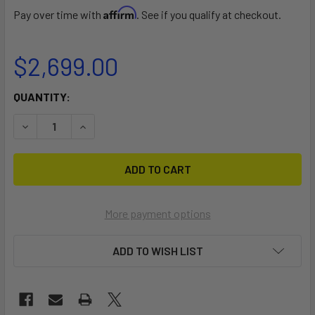
Affirm
Pay over time with
. See if you qualify at checkout.
$2,699.00
CURRENT
QUANTITY:
STOCK:
DECREASE QUANTITY OF DOUBLE WAVE
INCREASE QUANTITY OF DOUBLE WAVE
More payment options
ADD TO WISH LIST