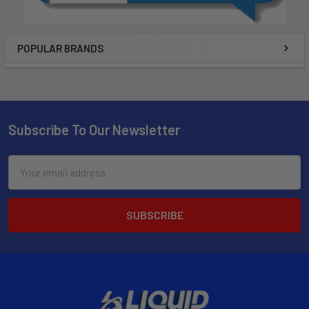
POPULAR BRANDS
Subscribe To Our Newsletter
Email
Address