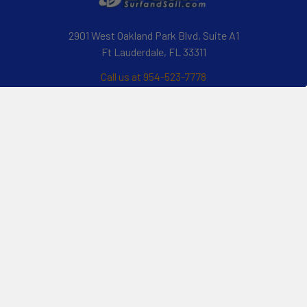
2901 West Oakland Park Blvd, Suite A1
Ft Lauderdale, FL 33311
Call us at 954-523-7778
Navigate
Categories
Customer Reviews
Specials
Liquid Blog
Kayak
Financing
Electric Jetskis