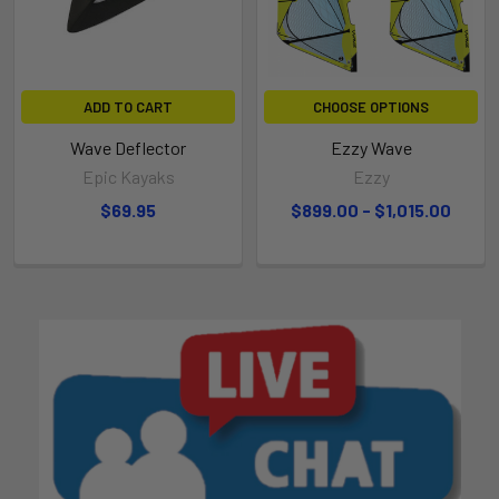
ADD TO CART
CHOOSE OPTIONS
Wave Deflector
Ezzy Wave
Epic Kayaks
Ezzy
$69.95
$899.00 - $1,015.00