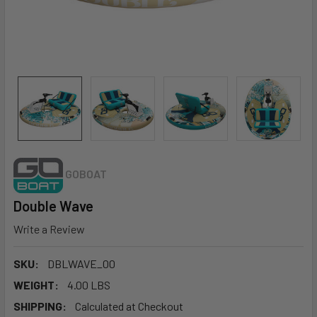
GOBOAT
Double Wave
Write a Review
SKU:
DBLWAVE_00
WEIGHT:
4.00 LBS
SHIPPING:
Calculated at Checkout