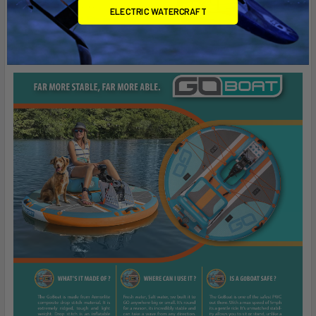
ELECTRIC WATERCRAFT