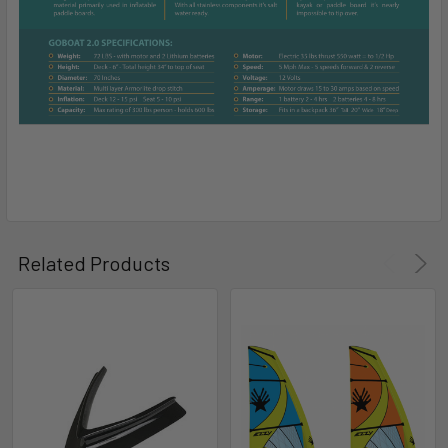
Related Products