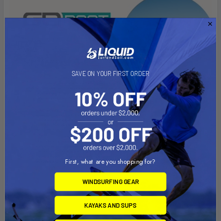
SAVE ON YOUR FIRST ORDER
First, what are you shopping for?
WINDSURFING GEAR
KAYAKS AND SUPS