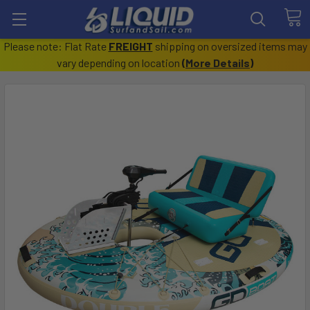
Please note: Flat Rate
FREIGHT
shipping on oversized items may
vary depending on location
(
More Details
)