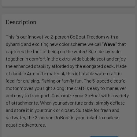
FREQUENTLY
BOUGHT
Description
TOGETHER:
This is our innovative 2-person GoBoat Freedom with a
dynamic and exciting new color scheme we call "
Wave
" that
SELECT
ALL
captures the thrill of being on the water! Sit side-by-side
together in comfort in the extra-wide bubble seat and enjoy
the enhanced stability afforded by the elongated deck. Made
ADD
SELECTED
of durable Armorlite material, this inflatable watercraft is
TO CART
ideal for cruising, fishing or family fun. The 5-speed electric
motor moves you right along; the craft is easy to maneuver
and easy to transport. Customize your GoBoat with a variety
of attachments. When your adventure ends, simply deflate
and store it in your trunk or closet. Suitable for fresh and
saltwater, the 2-person GoBoat is your ticket to endless
aquatic adventures.