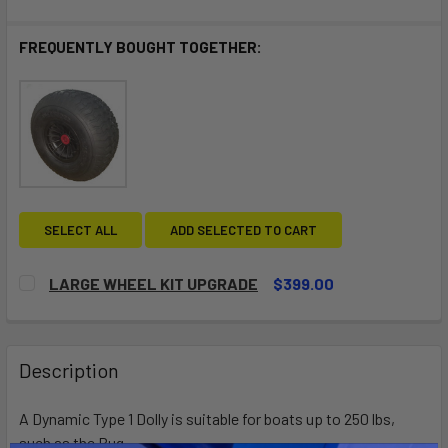
FREQUENTLY BOUGHT TOGETHER:
SELECT ALL
ADD SELECTED TO CART
LARGE WHEEL KIT UPGRADE
$399.00
CURRENT
QUANTITY:
STOCK:
DECREASE QUANTITY OF LARGE WHEEL KIT UPGRADE
INCREASE QUANTITY OF LARGE WHEEL KIT UP
Description
A Dynamic Type 1 Dolly is suitable for boats up to 250 lbs,
such as the Bug.