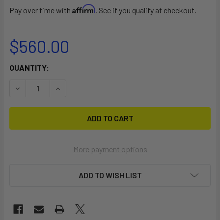
Affirm
Pay over time with
. See if you qualify at checkout.
$560.00
CURRENT
QUANTITY:
STOCK:
DECREASE QUANTITY OF BUG DOLLY
INCREASE QUANTITY OF BUG DOLLY
More payment options
ADD TO WISH LIST