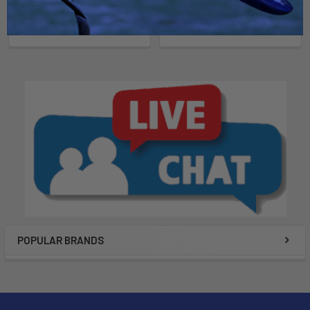
Now:
$1,849.00
Was:
Now:
$1,849.00
Was:
$2,199.00
$2,199.00
POPULAR BRANDS