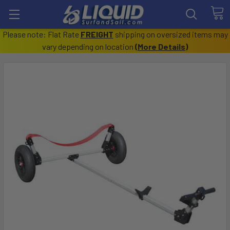
Please note: Flat Rate
FREIGHT
shipping on oversized items may
vary depending on location
(
More Details
)