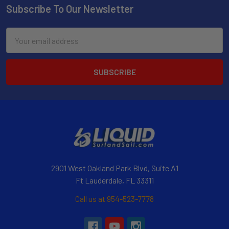
Subscribe To Our Newsletter
Email
Address
2901 West Oakland Park Blvd, Suite A1
Ft Lauderdale, FL 33311
Call us at 954-523-7778