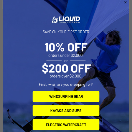
Related Products
SAVE ON YOUR FIRST ORDER
On Sale
On Sale
First, what are you shopping for?
WINDSURFING GEAR
ADD TO CART
ADD TO CART
KAYAKS AND SUPS
Sailboat Dolly Trailer with
Sailboat Dolly Trailer with
Sunfish Dolly Combo
Laser Dolly Combo
ELECTRIC WATERCRAFT
Right-On-Trailer
Right-On-Trailer