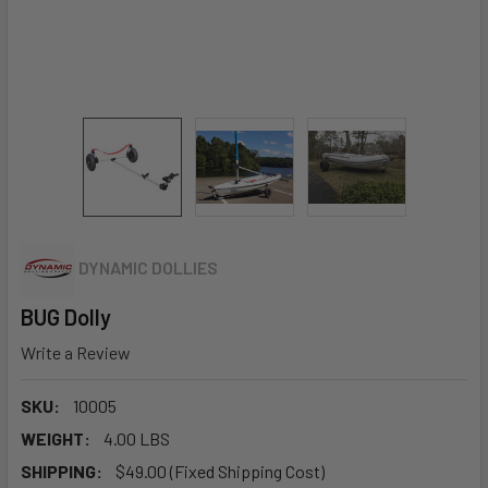
DYNAMIC DOLLIES
BUG Dolly
Write a Review
SKU:
10005
WEIGHT:
4.00 LBS
SHIPPING:
$49.00 (Fixed Shipping Cost)