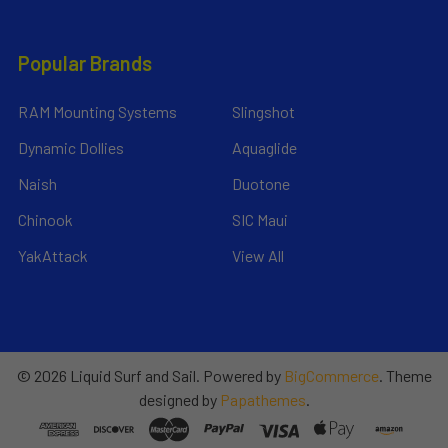
Popular Brands
RAM Mounting Systems
Slingshot
Dynamic Dollies
Aquaglide
Naish
Duotone
Chinook
SIC Maui
YakAttack
View All
©
2026
Liquid Surf and Sail.
Powered by
BigCommerce
. Theme
designed by
Papathemes
.