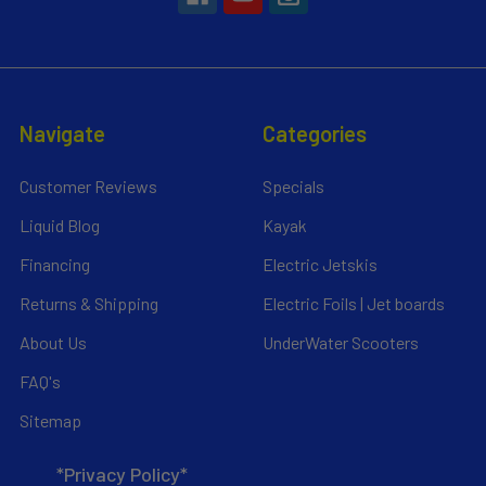
Navigate
Categories
Customer Reviews
Specials
Liquid Blog
Kayak
Financing
Electric Jetskis
Returns & Shipping
Electric Foils | Jet boards
About Us
UnderWater Scooters
FAQ's
Sitemap
*Privacy Policy*