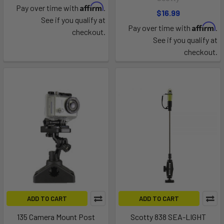
Affirm
Pay over time with
.
$16.99
See if you qualify at
Affirm
Pay over time with
.
checkout.
See if you qualify at
checkout.
ADD TO CART
ADD TO CART
135 Camera Mount Post
Scotty 838 SEA-LIGHT