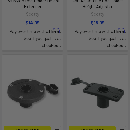
259 Nylon Rod Holder Height
459 Adjustable Rod Holder
Extender
Height Adjuster
Scotty
Scotty
$14.99
$18.99
Affirm
Affirm
Pay over time with
.
Pay over time with
.
See if you qualify at
See if you qualify at
checkout.
checkout.