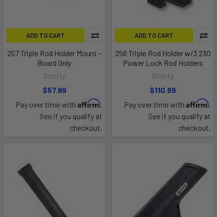
ADD TO CART
ADD TO CART
257 Triple Rod Holder Mount -
256 Triple Rod Holder w/3 230
Board Only
Power Lock Rod Holders
Scotty
Scotty
$57.99
$110.99
Affirm
Affirm
Pay over time with
.
Pay over time with
.
See if you qualify at
See if you qualify at
checkout.
checkout.