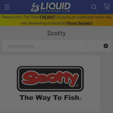
Please note: Flat Rate
FREIGHT
shipping on oversized items may
vary depending on location
(
More Details
)
Scotty
SHOW FILTERS