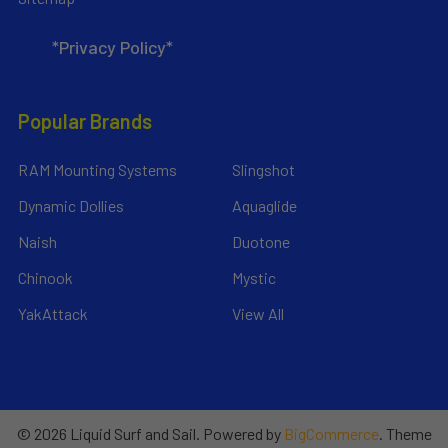
*Privacy Policy*
Popular Brands
RAM Mounting Systems
Slingshot
Dynamic Dollies
Aquaglide
Naish
Duotone
Chinook
Mystic
YakAttack
View All
©
2026
Liquid Surf and Sail.
Powered by
BigCommerce
. Theme