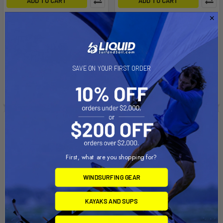
ADD TO CART
ADD TO CART
344 Round Flush Deck Mount
244 Flush Deck Mount w/
Rain Cap
Scotty
Scotty
$11.99
$11.99
Affirm
Pay over time with
.
SAVE ON YOUR FIRST ORDER
Affirm
Pay over time with
.
See if you qualify at
See if you qualify at
checkout.
checkout.
First, what are you shopping for?
WINDSURFING GEAR
KAYAKS AND SUPS