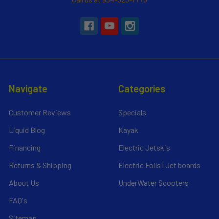
Navigate
Categories
Customer Reviews
Specials
Liquid Blog
Kayak
Financing
Electric Jetskis
Returns & Shipping
Electric Foils | Jet boards
About Us
UnderWater Scooters
FAQ's
Sitemap