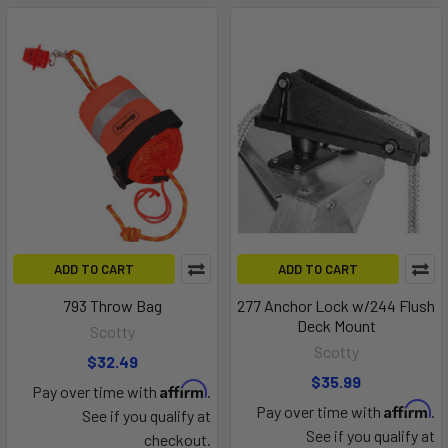
ADD TO CART
ADD TO CART
793 Throw Bag
277 Anchor Lock w/244 Flush
Deck Mount
Scotty
Scotty
$32.49
$35.99
Affirm
Pay over time with
.
Affirm
Pay over time with
.
See if you qualify at
See if you qualify at
checkout.