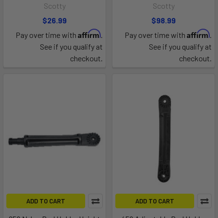
Scotty
Scotty
$26.99
$98.99
Affirm
Affirm
Pay over time with
.
Pay over time with
.
See if you qualify at
See if you qualify at
checkout.
checkout.
ADD TO CART
ADD TO CART