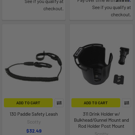
See if you qualify at
See if you qualify at
checkout.
checkout.
ADD TO CART
ADD TO CART
130 Paddle Safety Leash
311 Drink Holder w/
Bulkhead/Gunnel Mount and
Scotty
Rod Holder Post Mount
$32.49
Scotty