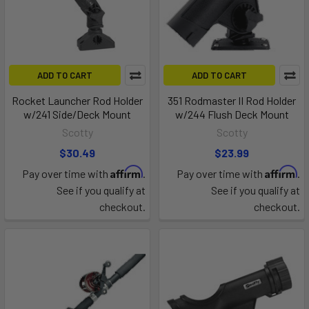
ADD TO CART
ADD TO CART
Rocket Launcher Rod Holder
351 Rodmaster II Rod Holder
w/241 Side/Deck Mount
w/244 Flush Deck Mount
Scotty
Scotty
$30.49
$23.99
Affirm
Affirm
Pay over time with
.
Pay over time with
.
See if you qualify at
See if you qualify at
checkout.
checkout.