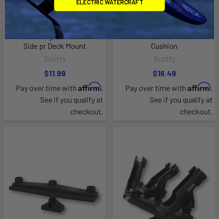
ELECTRIC WATERCRAFT
ADD TO CART
ADD TO CART
241 Locking Combination
425 Hammerhead Rod Butt
Side pr Deck Mount
Cushion
Scotty
Scotty
$11.99
$16.49
Affirm
Affirm
Pay over time with
.
Pay over time with
.
See if you qualify at
See if you qualify at
checkout.
checkout.