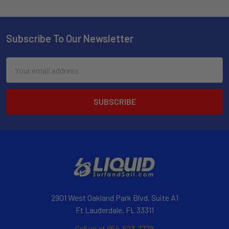
Subscribe To Our Newsletter
Email
Address
2901 West Oakland Park Blvd, Suite A1
Ft Lauderdale, FL 33311
Call us at 954-523-7778