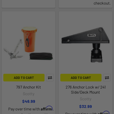
checkout.
ADD TO CART
ADD TO CART
797 Anchor Kit
276 Anchor Lock w/ 241
Side/Deck Mount
Scotty
Scotty
$46.99
$32.99
Affirm
Pay over time with
.
Affirm
Pay over time with
.