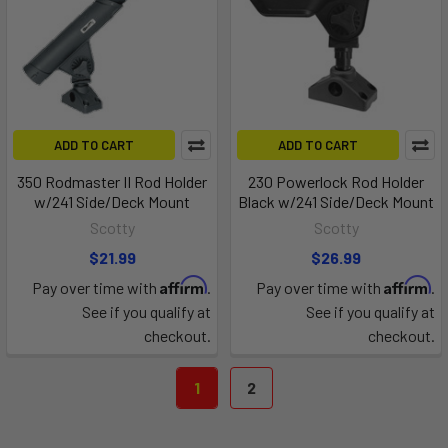
ADD TO CART
ADD TO CART
350 Rodmaster II Rod Holder
230 Powerlock Rod Holder
w/241 Side/Deck Mount
Black w/241 Side/Deck Mount
Scotty
Scotty
$21.99
$26.99
Affirm
Affirm
Pay over time with
.
Pay over time with
.
See if you qualify at
See if you qualify at
checkout.
checkout.
1
2