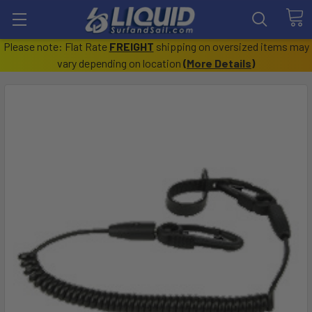
Please note: Flat Rate
FREIGHT
shipping on oversized items may
vary depending on location
(
More Details
)