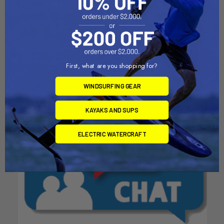
ADD TO CART
ADD TO CART
Feelfree Paddle Leash
KITE SAFETY LEASH
NEOPRENE SAFETY LEASH
Feel Free
/ SHORT
First, what are you shopping for?
$14.99
Mystic
WINDSURFING GEAR
$49.99
KAYAKS AND SUPS
ELECTRIC WATERCRAFT