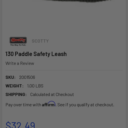
SCOTTY
130 Paddle Safety Leash
Write a Review
SKU:
2001506
WEIGHT:
1.00 LBS
SHIPPING:
Calculated at Checkout
Affirm
Pay over time with
. See if you qualify at checkout.
$32.49