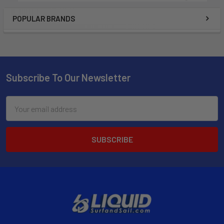
POPULAR BRANDS
Subscribe To Our Newsletter
Email
Address