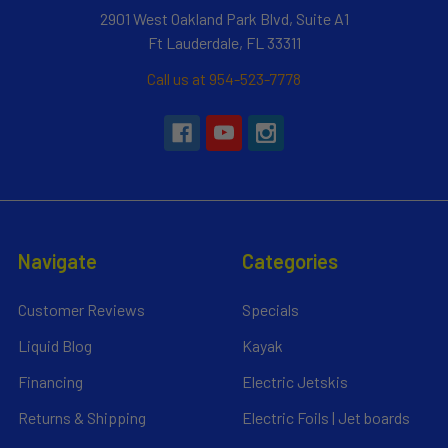
2901 West Oakland Park Blvd, Suite A1
Ft Lauderdale, FL 33311
Call us at 954-523-7778
Navigate
Categories
Customer Reviews
Specials
Liquid Blog
Kayak
Financing
Electric Jetskis
Returns & Shipping
Electric Foils | Jet boards