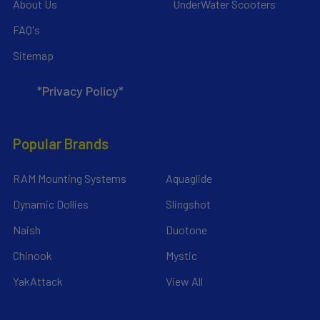
About Us
UnderWater Scooters
FAQ's
Sitemap
*Privacy Policy*
Popular Brands
RAM Mounting Systems
Aquaglide
Dynamic Dollies
Slingshot
Naish
Duotone
Chinook
Mystic
YakAttack
View All