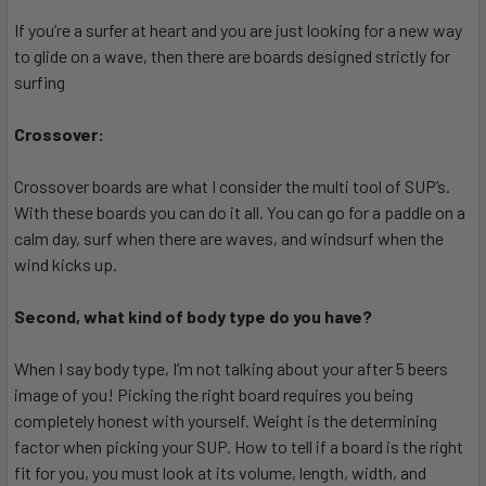
If you’re a surfer at heart and you are just looking for a new way
to glide on a wave, then there are boards designed strictly for
surfing
Crossover:
Crossover boards are what I consider the multi tool of SUP’s.
With these boards you can do it all. You can go for a paddle on a
calm day, surf when there are waves, and windsurf when the
wind kicks up.
Second, what kind of body type do you have?
When I say body type, I’m not talking about your after 5 beers
image of you! Picking the right board requires you being
completely honest with yourself. Weight is the determining
factor when picking your SUP. How to tell if a board is the right
fit for you, you must look at its volume, length, width, and