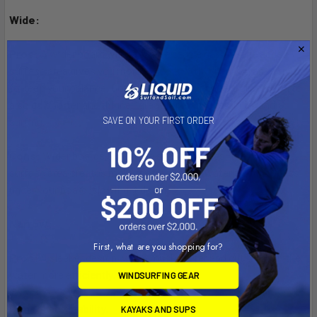
Wide:
Pros:
A wider board will be a more stable design. The added
surface area gives you more to work with when you are trying
to keep your balance. Going wide with your board allows you to
also go shorter and thinner, great for maneuverability and
SAVE ON YOUR FIRST ORDER
surfing.
Cons:
Wider boards tend to be slower shapes; the wider
surface area creates more friction on the water trying to pass
under your board, slowing it down.
Narrow:
First, what are you shopping for?
Pros:
A sleeker design will be much faster and cut through the
water more efficiently.
WINDSURFING GEAR
Cons:
Less stability.
KAYAKS AND SUPS