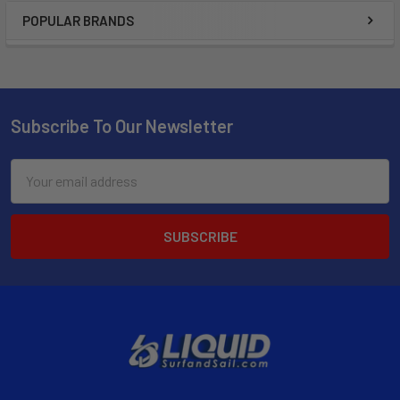
POPULAR BRANDS
Subscribe To Our Newsletter
Email
Address