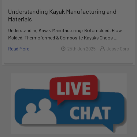
Understanding Kayak Manufacturing and
Materials
Understanding Kayak Manufacturing: Rotomolded, Blow
Molded, Thermoformed & Composite Kayaks Choos …
Read More
25th Jun 2025
Jesse Cors