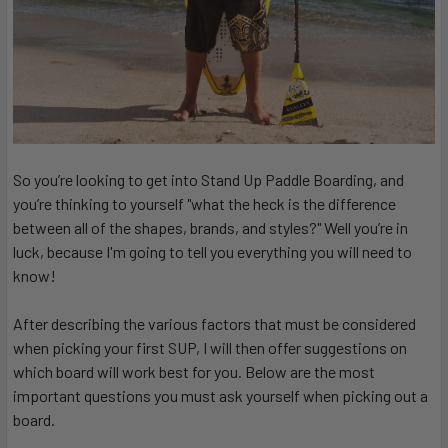
So you’re looking to get into Stand Up Paddle Boarding, and
you’re thinking to yourself "what the heck is the difference
between all of the shapes, brands, and styles?" Well you’re in
luck, because I'm going to tell you everything you will need to
know!
After describing the various factors that must be considered
when picking your first SUP, I will then offer suggestions on
which board will work best for you. Below are the most
important questions you must ask yourself when picking out a
board.