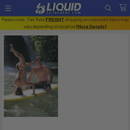
Please note: Flat Rate
FREIGHT
shipping on oversized items may
vary depending on location
(
More Details
)