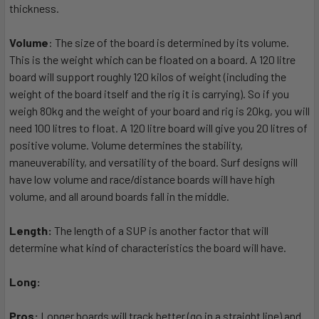
thickness.
Volume
: The size of the board is determined by its volume.
This is the weight which can be floated on a board. A 120 litre
board will support roughly 120 kilos of weight (including the
weight of the board itself and the rig it is carrying). So if you
weigh 80kg and the weight of your board and rig is 20kg, you will
need 100 litres to float. A 120 litre board will give you 20 litres of
positive volume. Volume determines the stability,
maneuverability, and versatility of the board. Surf designs will
have low volume and race/distance boards will have high
volume, and all around boards fall in the middle.
Length:
The length of a SUP is another factor that will
determine what kind of characteristics the board will have.
Long:
Pros:
Longer boards will track better (go in a straight line) and