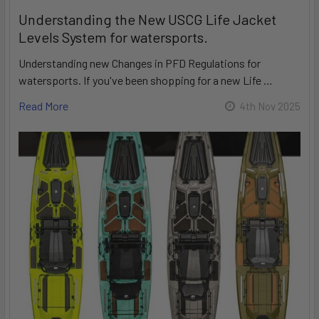
Understanding the New USCG Life Jacket
Levels System for watersports.
Understanding new Changes in PFD Regulations for
watersports. If you've been shopping for a new Life …
Read More
4th Nov 2025