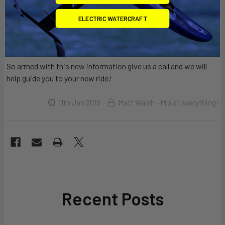
Thickness:
is a major determinant of the volume of the board.
ELECTRIC WATERCRAFT
Also affects the stability and paddling characteristics of the
board.
So armed with this new information give us a call and we will
help guide you to your new ride!
11th Jan 2015
Matt Walsh - Pro at everything!
Recent Posts