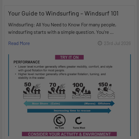
Your Guide to Windsurfing – Windsurf 101
Windsurfing: All You Need to Know For many people,
windsurfing starts with a simple question. You're …
Read More
23rd Jul 2026