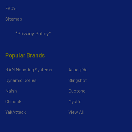
FAQ's
Sitemap
*Privacy Policy*
Popular Brands
RAM Mounting Systems
Aquaglide
Dynamic Dollies
Slingshot
Naish
Duotone
Chinook
Mystic
YakAttack
View All