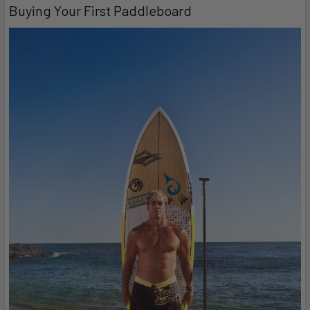
Buying Your First Paddleboard