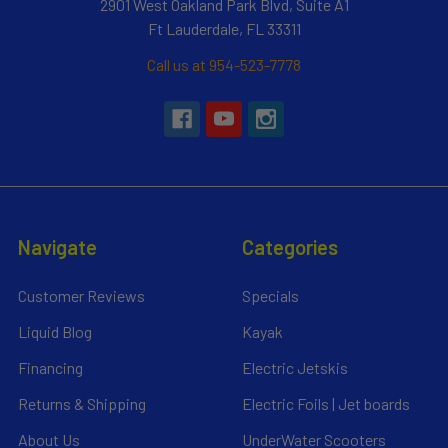
2901 West Oakland Park Blvd, Suite A1
Ft Lauderdale, FL 33311
Call us at 954-523-7778
Navigate
Categories
Customer Reviews
Specials
Liquid Blog
Kayak
Financing
Electric Jetskis
Returns & Shipping
Electric Foils | Jet boards
About Us
UnderWater Scooters