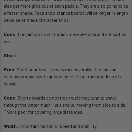
also get more glide out of each paddle. They are also going to be
a faster shape. Race and distance boards will be longer in length
because of these characteristics.
Cons:
Longer boards will be less maneuverable and not surf as
well.
Short:
Pros:
Short boards will be very maneuverable, turning and
carving on waves with greater ease. Make transport less of a
hassle.
Cons:
Shorts boards do not track well; they tend to travel
through the water much like a snake, moving from side to side.
This is poor for covering large distances.
Width:
Important factor for speed and stability.