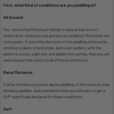
First, what Kind of conditions are you paddling in?
All Around:
Yes, I know that 8 foot surf design is sexy as hell, but is it
practical for where you are going to be paddling? Most likely not
is my guess. If you’re like the most of the paddling community,
sticking to lakes, intercostals, and ocean waters, with the
desire to cruise, sight see, and dabble into surfing, then you will
need a board that caters to all of those conditions.
Race/Distance:
If what interests you most about paddling, is the exercise, long
distance paddles, and exploration then you will want to get a
SUP specifically designed for these conditions.
Surf: