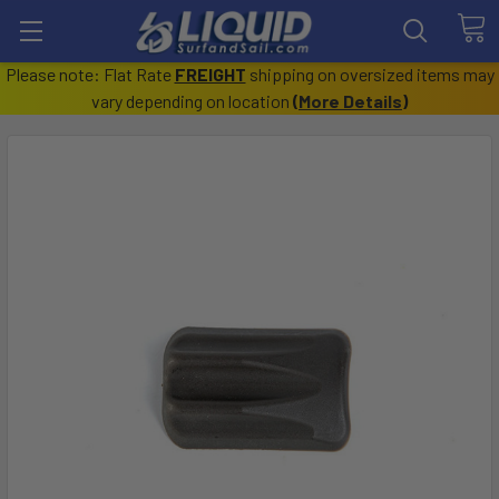
Please note: Flat Rate
FREIGHT
shipping on oversized items may
vary depending on location
(
More Details
)