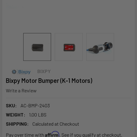
BIXPY
Bixpy Motor Bumper (K-1 Motors)
Write a Review
SKU:
AC-BMP-2403
WEIGHT:
1.00 LBS
SHIPPING:
Calculated at Checkout
Affirm
Pay over time with
. See if you qualify at checkout.