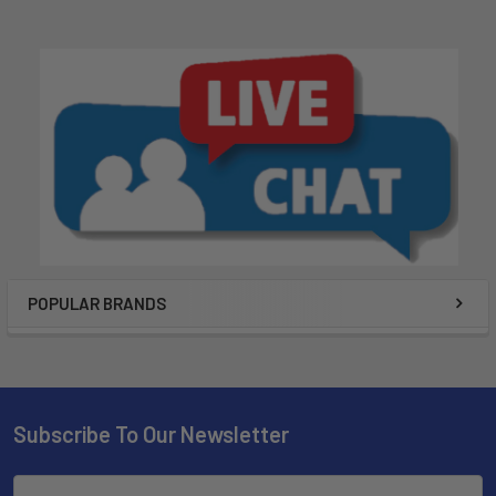
POPULAR BRANDS
Subscribe To Our Newsletter
Email