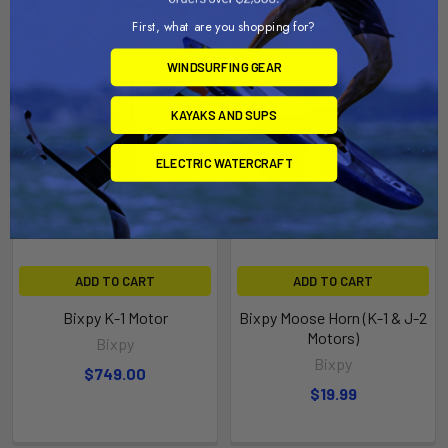
First, what are you shopping for?
WINDSURFING GEAR
KAYAKS AND SUPS
ELECTRIC WATERCRAFT
ADD TO CART
ADD TO CART
Bixpy K-1 Motor
Bixpy Moose Horn (K-1 & J-2
Motors)
Bixpy
Bixpy
$749.00
$19.99