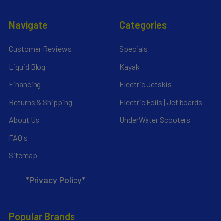
Navigate
Categories
Customer Reviews
Specials
Liquid Blog
Kayak
Financing
Electric Jetskis
Returns & Shipping
Electric Foils | Jet boards
About Us
UnderWater Scooters
FAQ's
Sitemap
*Privacy Policy*
Popular Brands