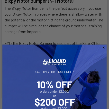
Bixpy Motor Bumper (K-1 Motors)
DECREASE QUANTITY OF BIXPY K-1 OUTBOARD KIT
INCREASE QUANTITY OF BIXPY K-1 OUTBOARD K
The Bixpy Motor Bumper is the perfect accessory if you use
your Bixpy Motor in places where there is shallow water with
the potential of the motor hitting the ground underwater. The
bumper will help reduce the chance of your motor sustaining
damage from impacts.
FYI - the Bixpy Motor Bumper is also part of the Kare Kit for
the Bixpy K-1 Motor.
* K-1 Motor NOT included, this is the Bumper ONLY!
SAVE ON YOUR FIRST ORDER
Related Products