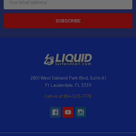
Address
2901 West Oakland Park Blvd, Suite A1
Ft Lauderdale, FL 33311
Call us at 954-523-7778