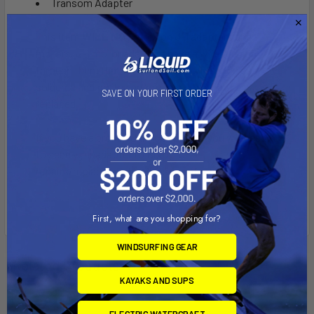
Transom Adapter
This item
WILL NOT
work on J-1 adapters and
motors. J-1 motor adapters have a wire running
through them that will require the wire to be cut,
soldered and potted before this piece can be
SAVE ON YOUR FIRST ORDER
replaced.
If you have a broken J-1 Moose Horn, you will need
to send your adapter to Bixpy for
repairs/replacements. Please contact us.
First, what are you shopping for?
WINDSURFING GEAR
Related Products
KAYAKS AND SUPS
ELECTRIC WATERCRAFT