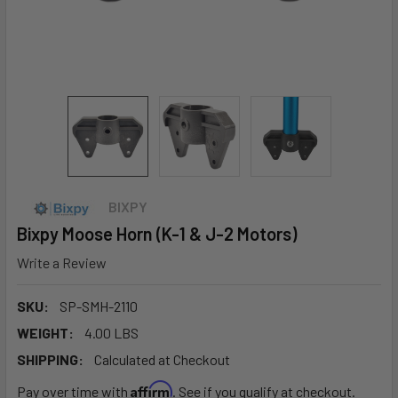
BIXPY
Bixpy Moose Horn (K-1 & J-2 Motors)
Write a Review
SKU:
SP-SMH-2110
WEIGHT:
4.00 LBS
SHIPPING:
Calculated at Checkout
Affirm
Pay over time with
. See if you qualify at checkout.