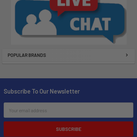
POPULAR BRANDS
Subscribe To Our Newsletter
Email
Address