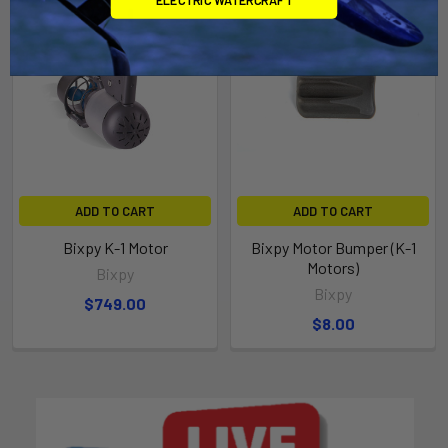
ADD TO CART
ADD TO CART
Bixpy K-1 Motor
Bixpy Motor Bumper (K-1
Motors)
Bixpy
Bixpy
$749.00
$8.00