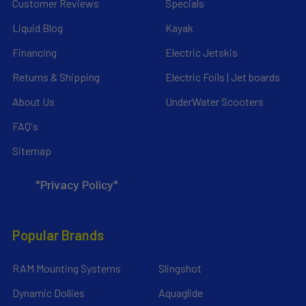
Customer Reviews
Specials
Liquid Blog
Kayak
Financing
Electric Jetskis
Returns & Shipping
Electric Foils | Jet boards
About Us
UnderWater Scooters
FAQ's
Sitemap
*Privacy Policy*
Popular Brands
RAM Mounting Systems
Slingshot
Dynamic Dollies
Aquaglide