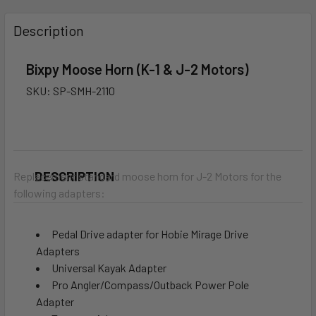
FREQUENTLY
BOUGHT
Description
TOGETHER:
Bixpy Moose Horn (K-1 & J-2 Motors)
SELECT
SKU:
SP-SMH-2110
ALL
ADD
SELECTED
TO CART
DESCRIPTION
Replacement standard
moose horn for J-2 Motors for the
following adapters:
Pedal Drive adapter for Hobie Mirage Drive
Adapters
Universal Kayak Adapter
Pro Angler/Compass/Outback Power Pole
Adapter