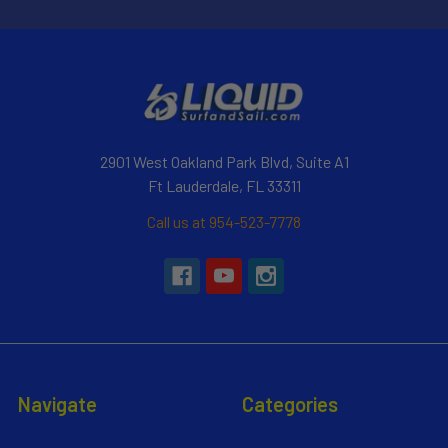
2901 West Oakland Park Blvd, Suite A1
Ft Lauderdale, FL 33311
Call us at 954-523-7778
Navigate
Categories