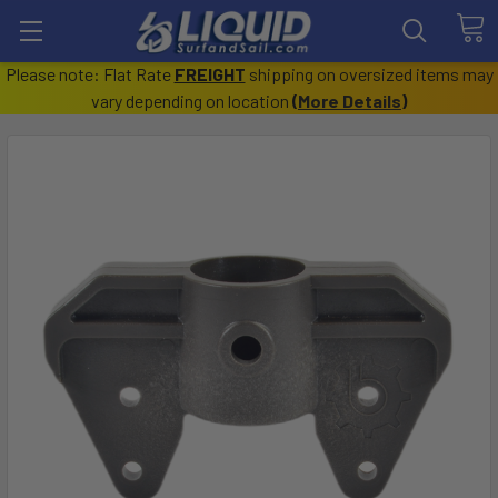
Please note: Flat Rate
FREIGHT
shipping on oversized items may
vary depending on location
(
More Details
)