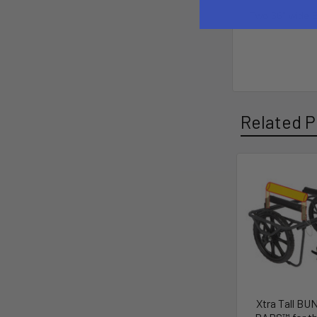
Two 36" wide 
Related P
Xtra Tall B