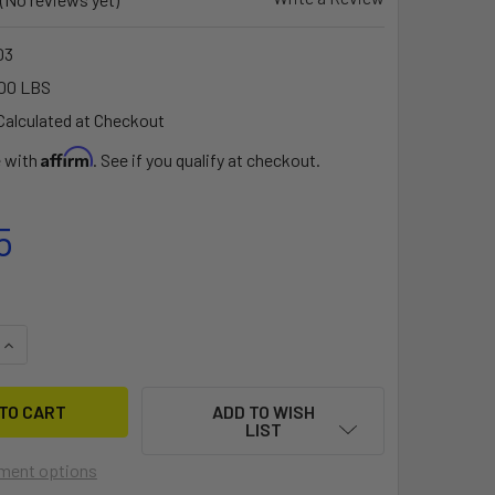
03
00 LBS
Calculated at Checkout
Affirm
e with
. See if you qualify at checkout.
5
QUANTITY OF BIG JON BUNKER BARS™ FOR THE ALL-TERRAIN 
INCREASE QUANTITY OF BIG JON BUNKER BARS™ FOR THE ALL
ADD TO WISH
LIST
ment options