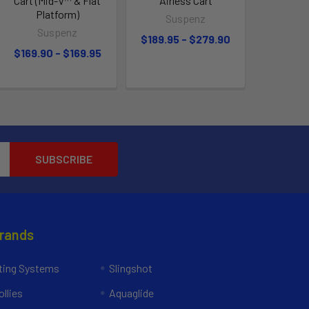
Cart (Mid-V™ & Flat
Airless Cart
Platform)
Suspenz
Suspenz
$189.95 - $279.90
$169.90 - $169.95
Brands
ing Systems
Slingshot
llies
Aquaglide