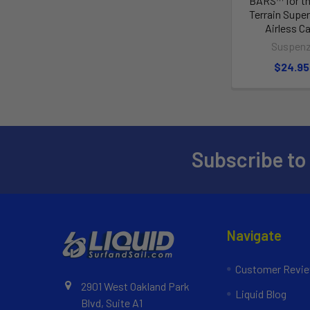
BARS™ for th
Terrain Supe
Airless Ca
Suspen
$24.95
Subscribe to
Navigate
Customer Revi
2901 West Oakland Park
Liquid Blog
Blvd, Suite A1