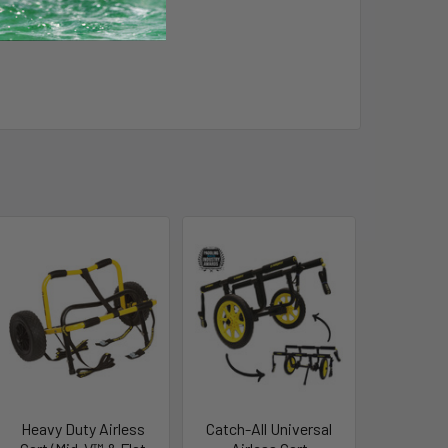
Heavy Duty Airless
Catch-All Universal