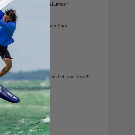
ple SUPs, Jon Boats and even Lumber!
hardware of existing Bunker Bars
re the wider load.
otected poly fabric - Same that is on the All-