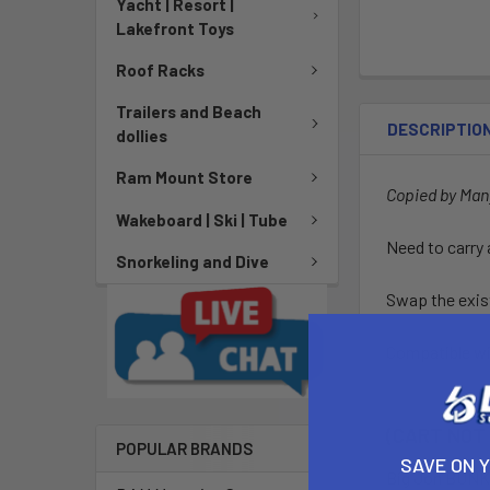
Yacht | Resort |
Lakefront Toys
Roof Racks
Trailers and Beach
DESCRIPTIO
dollies
Ram Mount Store
Copied by Ma
Wakeboard | Ski | Tube
Need to carry 
Snorkeling and Dive
Swap the exis
Compatible wit
(CART NOT
POPULAR BRANDS
SAVE ON 
Big Jon
BUNKE