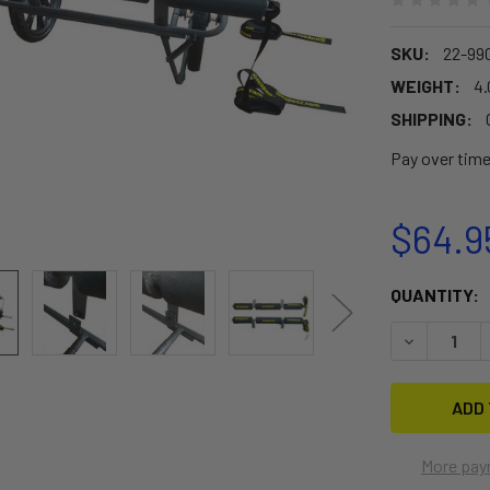
SKU:
22-99
WEIGHT:
4.
SHIPPING:
Pay over tim
$64.9
CURRENT
QUANTITY:
STOCK:
DECREASE 
More pay