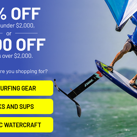
ats, Inflatables (i.e. Sea Eagle...), Rafts, Sunfish sailboat, Multi
Big Jon BUNKER BARS™ that mount crosswise to the cart with same 
rt’s Cam-Buckle straps along with the included longer straps to secu
greatly enhance stability
are you shopping for?
r durability — oversized, heavy-duty foam covered with rugged, UV-pr
URFING GEAR
acity: 300 lbs
KS AND SUPS
IC WATERCRAFT
ox: