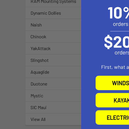
RAM Mounting Systems
Flat-bottom bo
Dynamic Dollies
Two 36" Long 
Naish
Chinook
Uses the ca
YakAttack
Engineered to 
Slingshot
First, what 
Aquaglide
Designed fo
Terrain Cart
WINDS
Duotone
Weight cap
Mystic
KAYA
SIC Maui
ELECTR
View All
Included in b