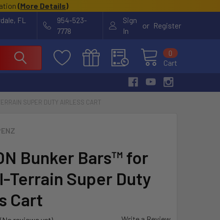
cation
(
More Details
)
rdale, FL
954-523-
Sign
or
Register
7778
In
0
Cart
TERRAIN SUPER DUTY AIRLESS CART
PENZ
ON Bunker Bars™ for
ll-Terrain Super Duty
s Cart
Write a Review
(No reviews yet)