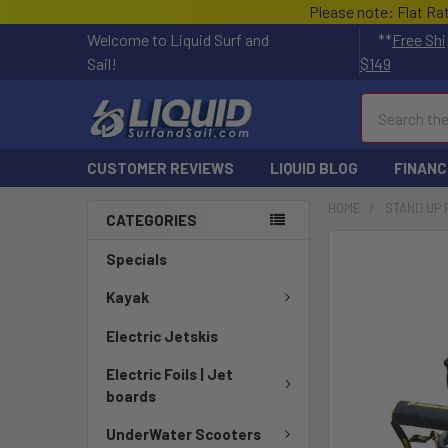
Please note: Flat Ra
Welcome to Liquid Surf and
**
Free Shi
Sail!
$149
Search
CUSTOMER REVIEWS
LIQUID BLOG
FINANC
HOME
STAND UP
CATEGORIES
FREQUENTLY
Specials
BOUGHT
TOGETHER:
Kayak
Electric Jetskis
SELECT
ALL
Electric Foils | Jet
boards
ADD
SELECTED
UnderWater Scooters
TO CART