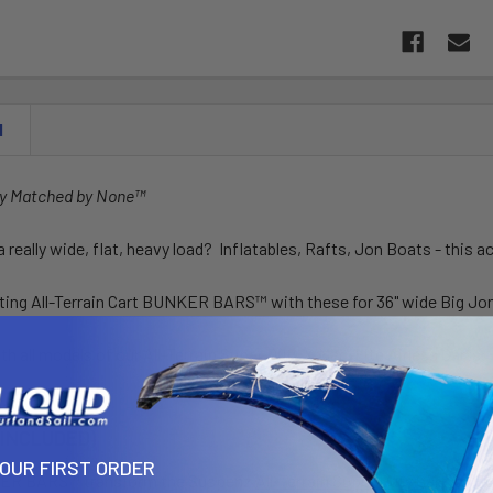
N
ny Matched by None™
a really wide, flat, heavy load? Inflatables, Rafts, Jon Boats - this a
ting All-Terrain Cart BUNKER BARS™ with these for 36" wide Big Jo
h all models of our All-Terrain Super Duty & Mag-Lite Airless Carts.
 INCLUDED)
YOUR FIRST ORDER
R BARS™ transform the Suspenz
All-Terrain Super Duty Cart
to fi