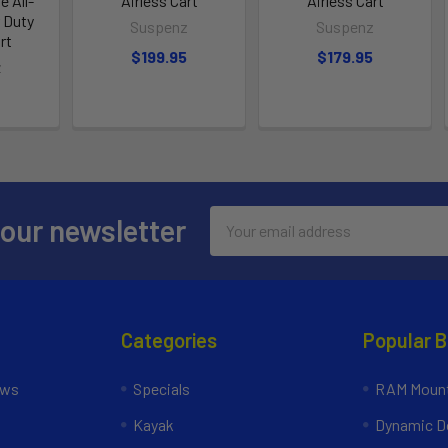
e All-
Airless Cart
Airless Cart
r Duty
Suspenz
Suspenz
rt
$199.95
$179.95
z
Email
 our newsletter
Address
Categories
Popular 
ews
Specials
RAM Mount
Kayak
Dynamic Do