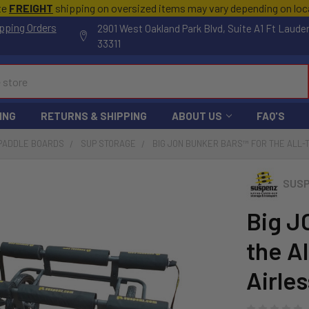
te
FREIGHT
shipping on oversized items may vary depending on lo
pping Orders
2901 West Oakland Park Blvd, Suite A1 Ft Laude
33311
ING
RETURNS & SHIPPING
ABOUT US
FAQ'S
 PADDLE BOARDS
SUP STORAGE
BIG JON BUNKER BARS™ FOR THE ALL-
SUS
Big J
the A
Airles