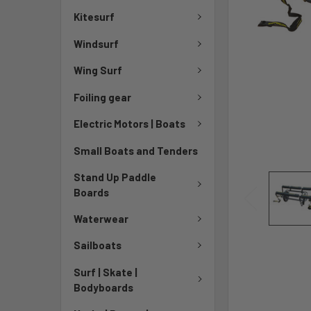
Kitesurf
Windsurf
Wing Surf
Foiling gear
Electric Motors | Boats
Small Boats and Tenders
Stand Up Paddle
Boards
Waterwear
Sailboats
Surf | Skate |
Bodyboards