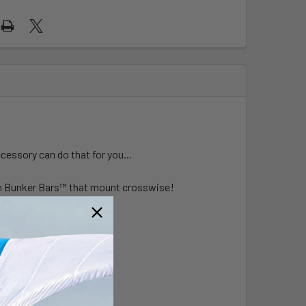
ccessory can do that for you...
n Bunker Bars
™
that mount crosswise!
t: