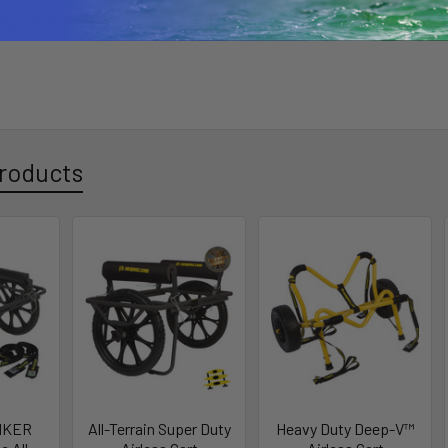
Big Jon BUNKER BARS™ with straps -
(CART NOT INCLUDED)
roducts
UNKER
All-Terrain Super Duty
Heavy Duty Deep-V™