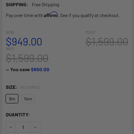
SHIPPING:
Free Shipping
Affirm
Pay over time with
. See if you qualify at checkout.
NOW:
MSRP:
$949.00
$1,599.00
WAS:
$1,599.00
— You save
$650.00
SIZE:
REQUIRED
9m
14m
CURRENT
QUANTITY:
STOCK:
DECREASE QUANTITY OF BANDIT XV (CLOSEOUT)
INCREASE QUANTITY OF BANDIT XV (CLOSEOUT