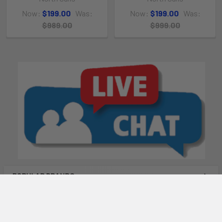
Now:
$199.00
Was:
Now:
$199.00
Was:
$989.00
$999.00
POPULAR BRANDS