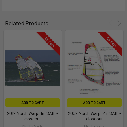
Related Products
On Sale
On Sale
ADD TO CART
ADD TO CART
2012 North Warp 11m SAIL -
2009 North Warp 12m SAIL -
closeout
closeout
North Sails
North Sails