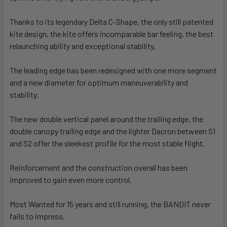
Thanks to its legendary Delta C-Shape, the only still patented
kite design, the kite offers incomparable bar feeling, the best
relaunching ability and exceptional stability.
The leading edge has been redesigned with one more segment
and a new diameter for optimum maneuverability and
stability.
The new double vertical panel around the trailing edge, the
double canopy trailing edge and the lighter Dacron between S1
and S2 offer the sleekest profile for the most stable flight.
Reinforcement and the construction overall has been
improved to gain even more control.
Most Wanted for 15 years and still running, the BANDIT never
fails to impress.