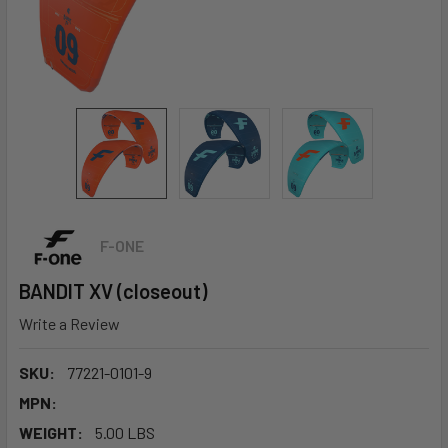
F-ONE
BANDIT XV (closeout)
Write a Review
SKU:
77221-0101-9
MPN:
WEIGHT:
5.00 LBS