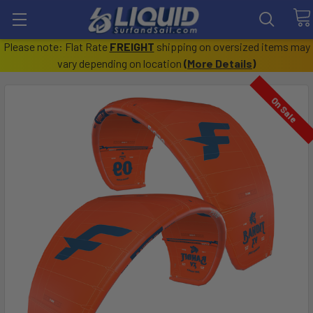
Please note: Flat Rate
FREIGHT
shipping on oversized items may
vary depending on location
(
More Details
)
On Sale