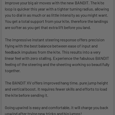
Improve your big air moves with the new BANDIT. The kite
loop is quicker this year with a tighter turning radius, allowing
you to dial in as much or as little intensity as you might want.
You get a total support from your kite, therefore the landings
are softer as you get that extra lift before you land.
The impressive instant steering response offers precision
flying with the best balance between ease of input and
feedback impulses from the kite. This results into a very
linear feel with zero stalling. Experience the fabulous BANDIT
feeling of the steering and the sheeting working so beautifully
together.
The BANDIT XV offers improved hang time, pure jump height
and vertical boost. It requires fewer skills and efforts to load
the kite before sending it.
Going upwind is easy and comfortable, it will charge you back
upwind after trying new tricks and big jumps!