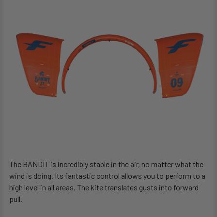
The BANDIT is incredibly stable in the air, no matter what the
wind is doing. Its fantastic control allows you to perform to a
high level in all areas. The kite translates gusts into forward
pull.