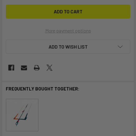
More payment options
ADD TO WISH LIST
FREQUENTLY BOUGHT TOGETHER: