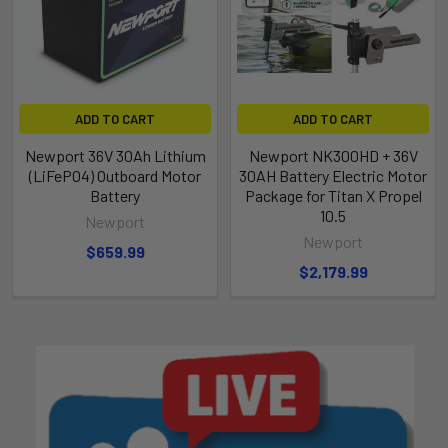
ADD TO CART
ADD TO CART
Newport 36V 30Ah Lithium
Newport NK300HD + 36V
(LiFePO4) Outboard Motor
30AH Battery Electric Motor
Battery
Package for Titan X Propel
10.5
Newport
Newport
$659.99
$2,179.99