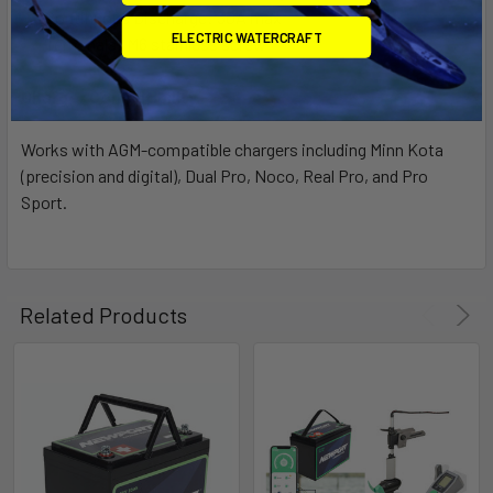
Continuous Discharge: 30A max
ELECTRIC WATERCRAFT
Terminals: M6 stainless screw
Charger Compatibility
Works with AGM-compatible chargers including Minn Kota
(precision and digital), Dual Pro, Noco, Real Pro, and Pro
Sport.
Related Products