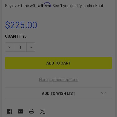
Affirm
Pay over time with
. See if you qualify at checkout.
$225.00
CURRENT
QUANTITY:
STOCK:
DECREASE QUANTITY OF BADGER 30AH LITHIUM BATTERY -
INCREASE QUANTITY OF BADGER 30AH LITHIUM
More payment options
ADD TO WISH LIST