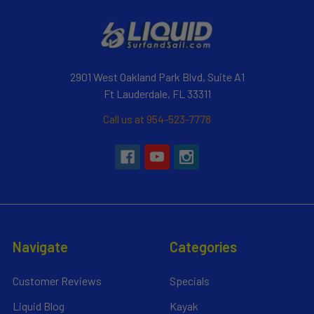
2901 West Oakland Park Blvd, Suite A1
Ft Lauderdale, FL 33311
Call us at 954-523-7778
Navigate
Categories
Customer Reviews
Specials
Liquid Blog
Kayak