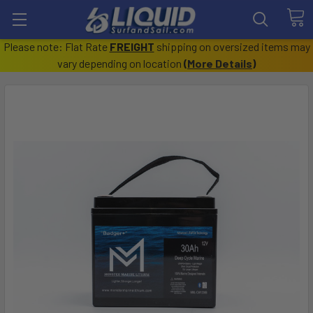
Please note: Flat Rate
FREIGHT
shipping on oversized items may
vary depending on location
(
More Details
)