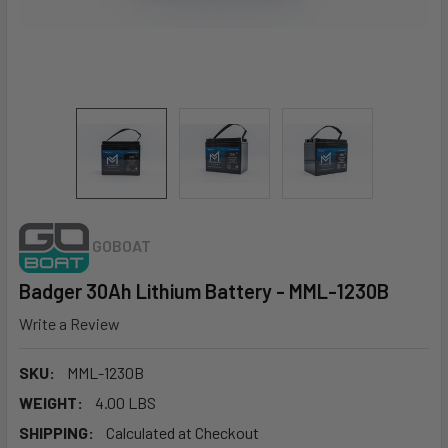
GOBOAT
Badger 30Ah Lithium Battery - MML-1230B
Write a Review
SKU:
MML-1230B
WEIGHT:
4.00 LBS
SHIPPING:
Calculated at Checkout