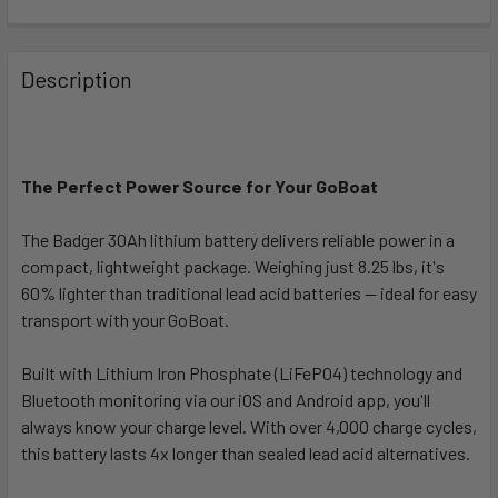
FREQUENTLY
BOUGHT
Description
TOGETHER:
SELECT
ALL
The Perfect Power Source for Your GoBoat
The Badger 30Ah lithium battery delivers reliable power in a
ADD
SELECTED
compact, lightweight package. Weighing just 8.25 lbs, it's
TO CART
60% lighter than traditional lead acid batteries — ideal for easy
transport with your GoBoat.
Built with Lithium Iron Phosphate (LiFePO4) technology and
Bluetooth monitoring via our iOS and Android app, you'll
always know your charge level. With over 4,000 charge cycles,
this battery lasts 4x longer than sealed lead acid alternatives.