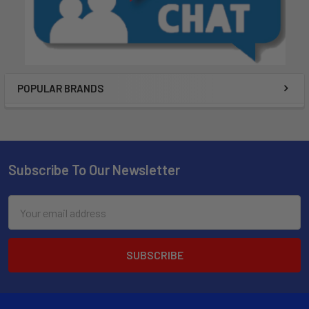
POPULAR BRANDS
Subscribe To Our Newsletter
Email
Address