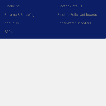
Financing
Electric Jetskis
Returns & Shipping
Electric Foils | Jet boards
About Us
UnderWater Scooters
FAQ's
Sitemap
*Privacy Policy*
Popular Brands
RAM Mounting Systems
Slingshot
Dynamic Dollies
Aquaglide
Naish
Duotone