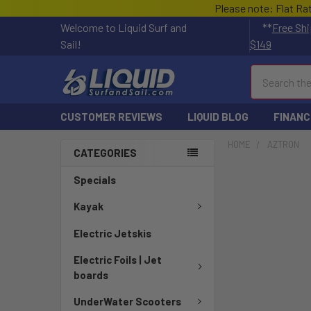
Please note: Flat Ra
Welcome to Liquid Surf and
**
Free Shi
Sail!
$149
Search
CUSTOMER REVIEWS
LIQUID BLOG
FINANC
HOME
AZTRON
CATEGORIES
Specials
Kayak
Electric Jetskis
Electric Foils | Jet
boards
UnderWater Scooters