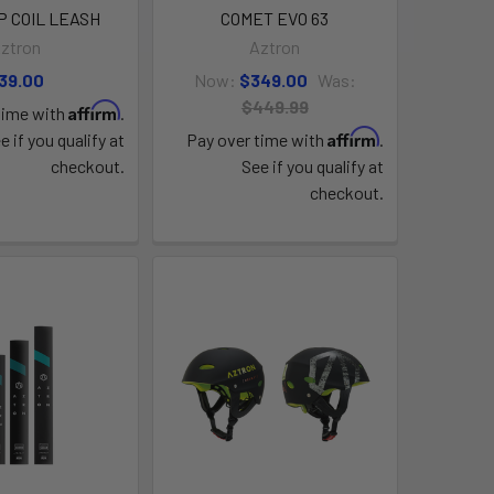
UP COIL LEASH
COMET EVO 63
ztron
Aztron
39.00
Now:
$349.00
Was:
$449.99
Affirm
time with
.
Affirm
e if you qualify at
Pay over time with
.
checkout.
See if you qualify at
checkout.