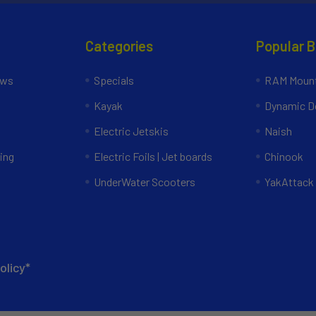
Categories
Popular 
ews
Specials
RAM Mount
Kayak
Dynamic Do
Electric Jetskis
Naish
ing
Electric Foils | Jet boards
Chinook
UnderWater Scooters
YakAttack
olicy*