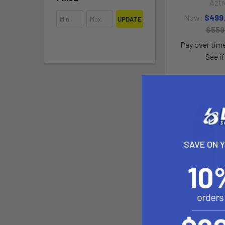
Aztr
Now:
$499
UPDATE
$559
Pay over tim
See if
SAVE ON 
MERCUR