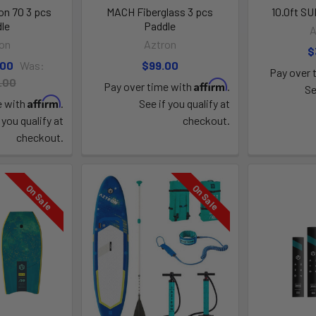
n 70 3 pcs
MACH Fiberglass 3 pcs
10.0ft S
le
Paddle
A
on
Aztron
$
.00
Was:
$99.00
Pay over 
.00
Affirm
Pay over time with
.
Se
Affirm
e with
.
See if you qualify at
 you qualify at
checkout.
checkout.
On Sale
On Sale