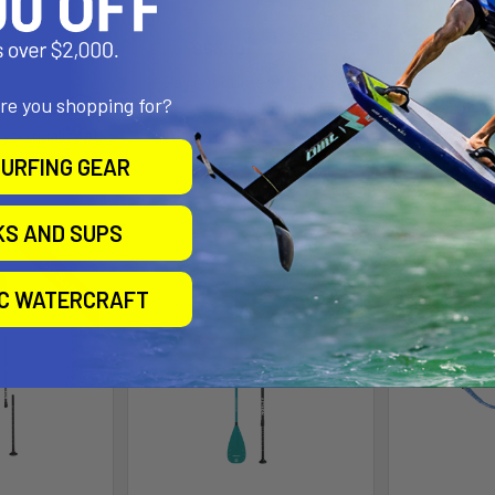
BA
on
Aztron
A
.00
Was:
Now:
$53.10
Was:
$59.00
Now:
$
.90
Affirm
Pay over time with
.
$
are you shopping for?
Affirm
e with
.
See if you qualify at
Pay over 
 you qualify at
checkout.
Se
checkout.
URFING GEAR
KS AND SUPS
On Sale
IC WATERCRAFT