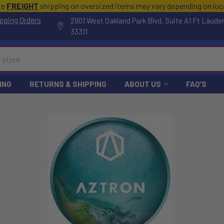
te
FREIGHT
shipping on oversized items may vary depending on lo
pping Orders
2901 West Oakland Park Blvd, Suite A1 Ft Laude
33311
ING
RETURNS & SHIPPING
ABOUT US
FAQ'S