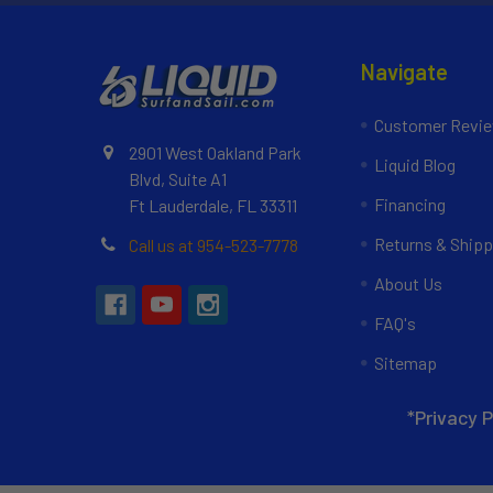
Navigate
Customer Revi
2901 West Oakland Park
Liquid Blog
Blvd, Suite A1
Financing
Ft Lauderdale, FL 33311
Returns & Shipp
Call us at 954-523-7778
About Us
FAQ's
Sitemap
*Privacy P