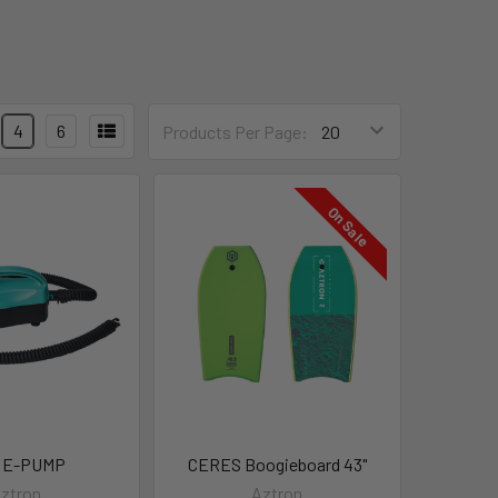
4
6
Products Per Page:
On Sale
 E-PUMP
CERES Boogieboard 43"
ztron
Aztron