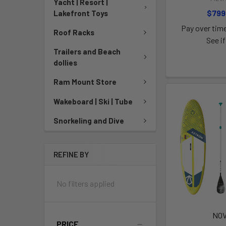
Yacht | Resort |
$799
Lakefront Toys
Pay over tim
Roof Racks
See if
Trailers and Beach
dollies
Ram Mount Store
Wakeboard | Ski | Tube
Snorkeling and Dive
REFINE BY
No filters applied
NO
PRICE