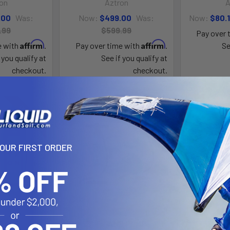
on
Aztron
A
.00
Was:
Now:
$499.00
Was:
Now:
$80.
.99
$599.99
Pay over 
Affirm
Affirm
e with
.
Pay over time with
.
Se
 you qualify at
See if you qualify at
checkout.
checkout.
On Sale
On Sale
YOUR FIRST ORDER
Y 2.0
SUP HAND PUMP
THER