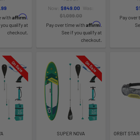
.99
Now:
$849.00
Was:
$
$1,099.00
Affirm
e with
.
Pay over 
Affirm
 you qualify at
Pay over time with
.
Se
checkout.
See if you qualify at
checkout.
On Sale
On Sale
VA
SUPER NOVA
ORBIT STAR