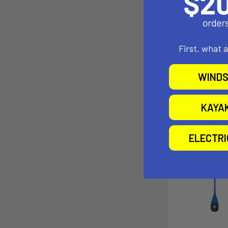
Aztr
Now:
$399
$878
First, what 
Pay over tim
See if
WINDS
KAYA
ELECTR