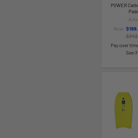
POWER Carbo
Padd
Aztr
Now:
$199
$242
Pay over tim
See if