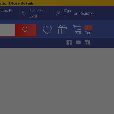
cation
(
More Details
)
rdale, FL
954-523-
Sign
or
Register
7778
In
0
Cart