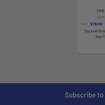
ERIS 
Aztr
Now:
$79.00
Pay over tim
See if
Subscribe to