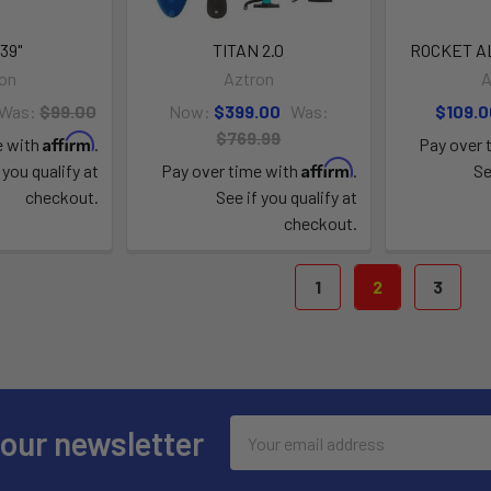
39"
TITAN 2.0
ROCKET A
on
Aztron
A
Was:
$99.00
Now:
$399.00
Was:
$109.0
$769.99
Affirm
e with
.
Pay over 
Affirm
 you qualify at
Pay over time with
.
Se
checkout.
See if you qualify at
checkout.
1
2
3
Email
 our newsletter
Address