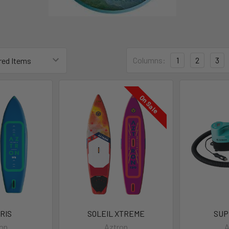
Columns:
1
2
3
On Sale
RIS
SOLEIL XTREME
SUP
on
Aztron
A