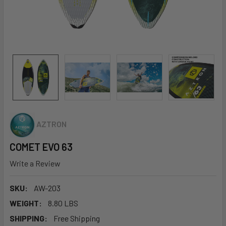
AZTRON
COMET EVO 63
Write a Review
SKU:
AW-203
WEIGHT:
8.80 LBS
SHIPPING:
Free Shipping