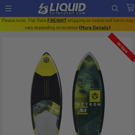
Please note: Flat Rate
FREIGHT
shipping on oversized items may
vary depending on location
(
More Details
)
On Sale