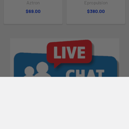
Aztron
Epropulsion
$69.00
$380.00
POPULAR BRANDS