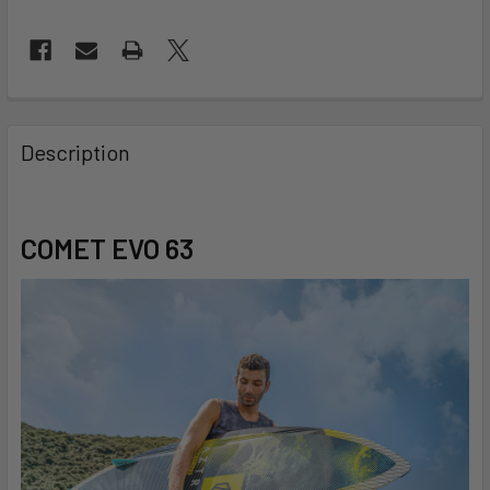
FREQUENTLY
BOUGHT
Description
TOGETHER:
SELECT
COMET EVO 63
ALL
ADD
SELECTED
TO CART