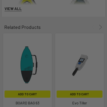
VIEW ALL
Related Products
ADD TO CART
ADD TO CART
BOARD BAG 63
Evo Tiller