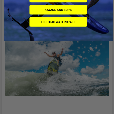
BOARD, 1.7" WAKESURF FINS
KAYAKS AND SUPS
ITEM NO. AW-203
ELECTRIC WATERCRAFT