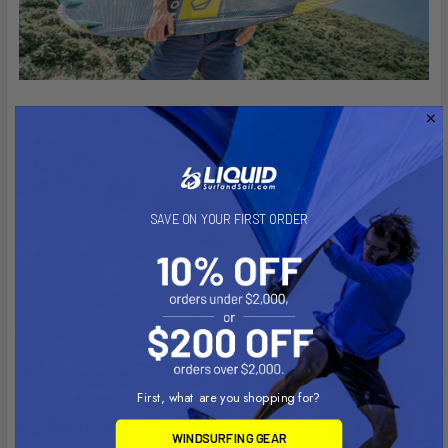
Surf style wakesurf board.
Composite molded epoxy construction.
Traditional foam core with multiple layers top glass.
Diamond grooved multi-zoned EVA concave pads.
SAVE ON YOUR FIRST ORDER
Arch support tall tail kick.
Lightweight wakesurf board construction.
Round square tail shape.
1.7-inch nylon tri-fin system.
SIZE:
63" / 21"
First, what are you shopping for?
INCLUDES:
WINDSURFING GEAR