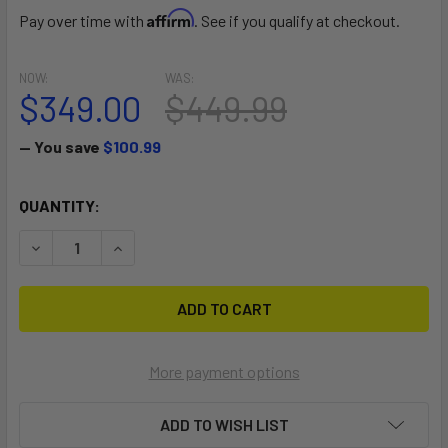
Affirm
Pay over time with
. See if you qualify at checkout.
NOW:
WAS:
$349.00
$449.99
— You save
$100.99
CURRENT
QUANTITY:
STOCK:
DECREASE QUANTITY OF COMET EVO 63
INCREASE QUANTITY OF COMET EVO 63
More payment options
ADD TO WISH LIST