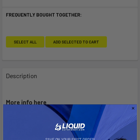
FREQUENTLY BOUGHT TOGETHER:
SELECT ALL
ADD SELECTED TO CART
Description
More info here
SAVE ON YOUR FIRST ORDER