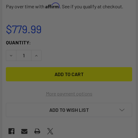
Affirm
Pay over time with
. See if you qualify at checkout.
$779.99
CURRENT
QUANTITY:
STOCK:
DECREASE QUANTITY OF VENUS
INCREASE QUANTITY OF VENUS
More payment options
ADD TO WISH LIST