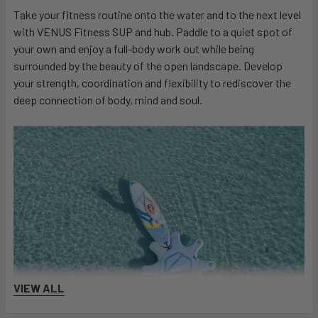
Take your fitness routine onto the water and to the next level
with VENUS Fitness SUP and hub. Paddle to a quiet spot of
your own and enjoy a full-body work out while being
surrounded by the beauty of the open landscape. Develop
your strength, coordination and flexibility to rediscover the
deep connection of body, mind and soul.
VIEW ALL