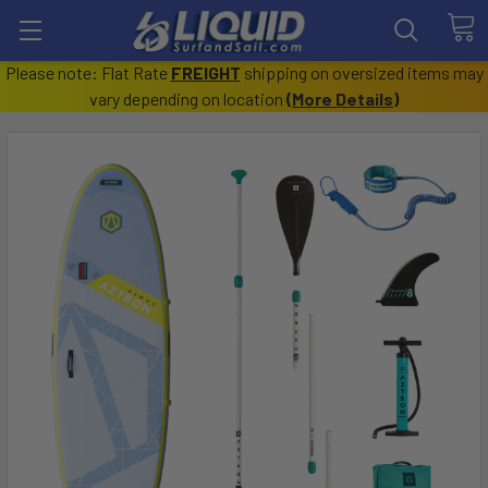
Please note: Flat Rate
FREIGHT
shipping on oversized items may
vary depending on location
(
More Details
)