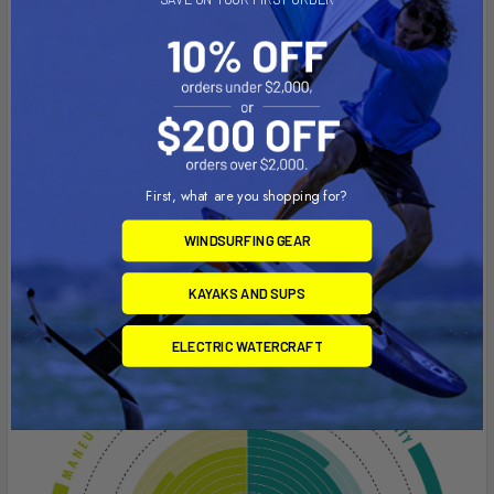
SIZES
10'8" / 34" / 6"
INCLUDES
BOARD, STANDARD
AIR SUP ACCESSORY KIT
First, what are you shopping for?
ITEM NO. AS-701D
WINDSURFING GEAR
KAYAKS AND SUPS
ELECTRIC WATERCRAFT