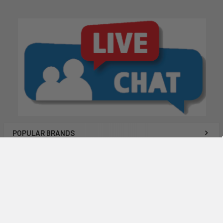
POPULAR BRANDS
Subscribe To Our Newsletter
Email