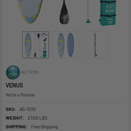
AZTRON
VENUS
Write a Review
SKU:
AS-701D
WEIGHT:
27.00 LBS
SHIPPING:
Free Shipping