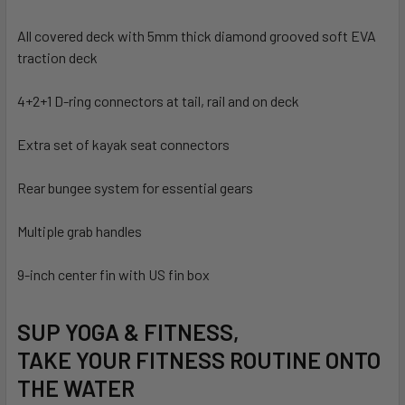
All covered deck with 5mm thick diamond grooved soft EVA
traction deck
4+2+1 D-ring connectors at tail, rail and on deck
Extra set of kayak seat connectors
Rear bungee system for essential gears
Multiple grab handles
9-inch center fin with US fin box
SUP YOGA & FITNESS,
TAKE YOUR FITNESS ROUTINE ONTO
THE WATER