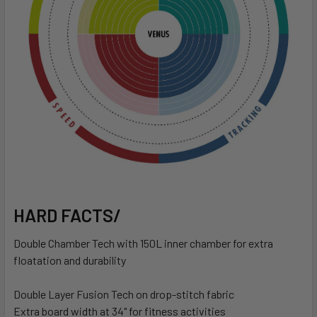
HARD FACTS/
Double Chamber Tech with 150L inner chamber for extra
floatation and durability
Double Layer Fusion Tech on drop-stitch fabric
Extra board width at 34" for fitness activities