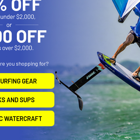
reinforcing. All sizes have adjustable heads. Rod battens are used fo
ls available.
M)
BOOM (CM)
BATTENS
CAMS
MAST
WEIGHT (KG)
130
4
0
340
2.20
140
5
0
370/17
2.40
150
5
0
370/17
2.66
161
5
0
370/17
2.84
166
5
0
430/21
2.98
are you shopping for?
175
5
0
430/21
3.22
180
5
0
430/21
3.46
URFING GEAR
185
5
0
430/21 or 460/25
3.60
195
5
0
460/25 or 490/31
4.06
KS AND SUPS
IC WATERCRAFT