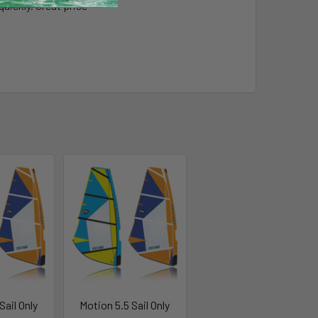
uickly. Great price
Sail Only
Motion 5.5 Sail Only