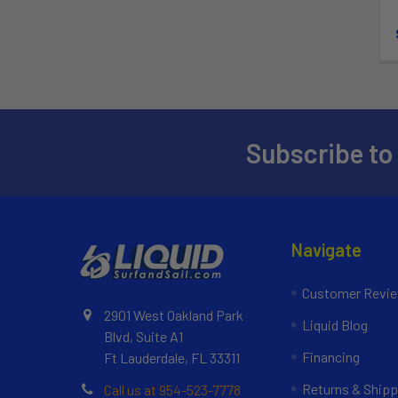
Subscribe to
Navigate
Customer Revi
2901 West Oakland Park
Liquid Blog
Blvd, Suite A1
Financing
Ft Lauderdale, FL 33311
Returns & Shipp
Call us at 954-523-7778