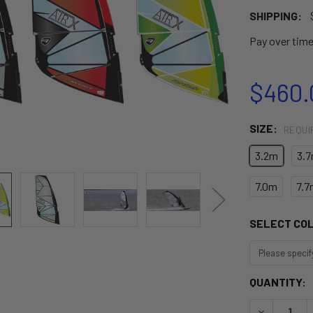
SHIPPING:
Pay over tim
$460.
SIZE:
REQUI
3.2m
3.
7.0m
7.7
SELECT CO
CURRENT
QUANTITY:
STOCK:
DECREASE Q