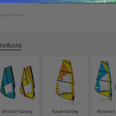
Received the sail in good shape and shipped q
hony Parker
on
roducts
WindSUP Sail only
Future Sail Only
Motion 6.5 