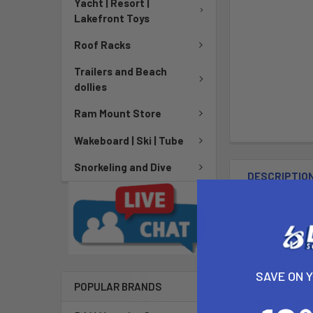
Yacht | Resort |
Lakefront Toys
Roof Racks
Trailers and Beach
dollies
Ram Mount Store
Wakeboard | Ski | Tube
Snorkeling and Dive
DESCRIPTIO
It is a compact
as two masts. 
adjustment so 
soft feel of t
SAVE ON 
POPULAR BRANDS
Constructio