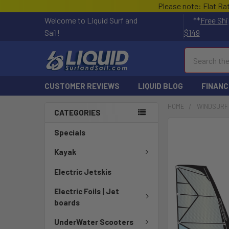
Please note: Flat Ra
Welcome to Liquid Surf and
**
Free Shi
Sail!
$149
Search
CUSTOMER REVIEWS
LIQUID BLOG
FINANC
HOME
WINDSURF
CATEGORIES
FREQUENTLY
Specials
BOUGHT
TOGETHER:
Kayak
Electric Jetskis
SELECT
ALL
Electric Foils | Jet
boards
ADD
SELECTED
UnderWater Scooters
TO CART