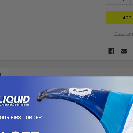
More pay
N
 sail with shorter luff and boom lengths. This gives the sail a lighter
This sail bridges the gap between freestyle and freeride and power wa
you can tune it for your preferred feel. This sail continues to be the 
he Charge, but lots of power like the Phantom.
YOUR FIRST ORDER
n
: This model features 100% grid construction, a new raised stainless