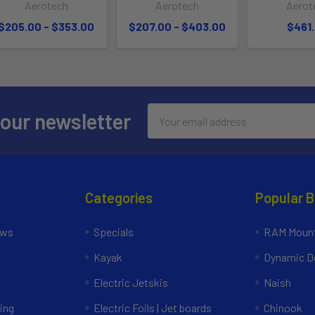
Aerotech
Aerotech
Aerot
$205.00 - $353.00
$207.00 - $403.00
$461
Email
 our newsletter
Address
Categories
Popular 
ews
Specials
RAM Mount
Kayak
Dynamic Do
Electric Jetskis
Naish
ing
Electric Foils | Jet boards
Chinook