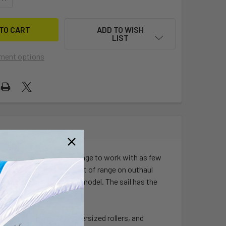
ADD TO WISH
LIST
ment options
 feel and allows the full range to work with as few
ve sailing. It offers a lot of range on outhaul
best value in a 100% grid model. The sail has the
 steel 6-1 pulley with oversized rollers, and