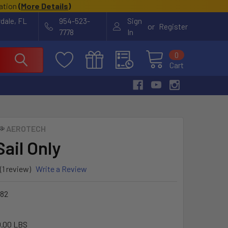
cation
(
More Details
)
rdale, FL
954-523-
Sign
or
Register
7778
In
0
Cart
AEROTECH
Sail Only
(1 review)
Write a Review
82
.00 LBS