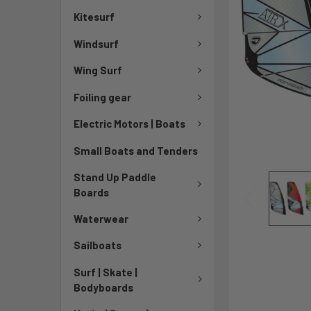
Kitesurf
Windsurf
Wing Surf
Foiling gear
Electric Motors | Boats
Small Boats and Tenders
Stand Up Paddle
Boards
Waterwear
Sailboats
Surf | Skate |
Bodyboards