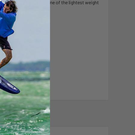
r this range. These are some of the lightest weight