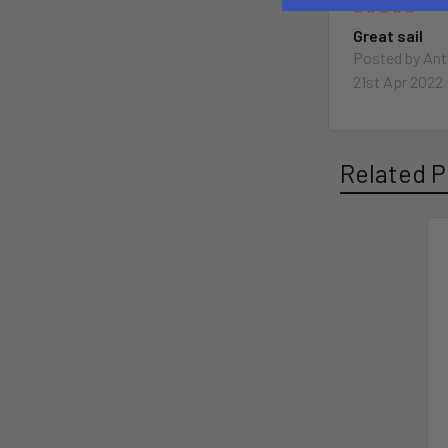
5
Great sail
Posted by
Ant
21st Apr 2022
Related P