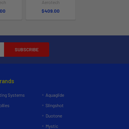
ech
Aerotech
.00
$409.00
Brands
ing Systems
Aquaglide
llies
Slingshot
Duotone
Mystic