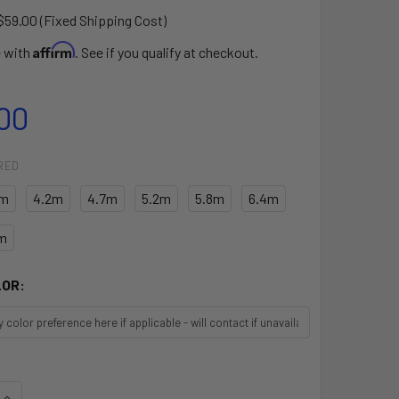
$59.00 (Fixed Shipping Cost)
Affirm
e with
. See if you qualify at checkout.
00
RED
7m
4.2m
4.7m
5.2m
5.8m
6.4m
m
LOR:
UANTITY OF AIR X SAIL ONLY
INCREASE QUANTITY OF AIR X SAIL ONLY