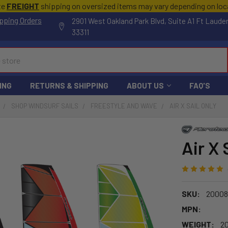
te
FREIGHT
shipping on oversized items may vary depending on lo
pping Orders
2901 West Oakland Park Blvd, Suite A1 Ft Laude
33311
ING
RETURNS & SHIPPING
ABOUT US
FAQ'S
SHOP WINDSURF SAILS
FREESTYLE AND WAVE
AIR X SAIL ONLY
Air X 
SKU:
20008
MPN:
WEIGHT:
20