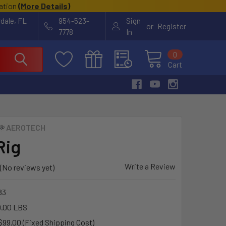
cation
(
More Details
)
rdale, FL
954-523-
Sign
or
Register
7778
In
0
Cart
AEROTECH
Rig
Write a Review
(No reviews yet)
83
.00 LBS
$99.00 (Fixed Shipping Cost)