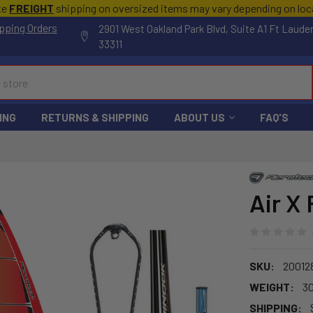
te
FREIGHT
shipping on oversized items may vary depending on lo
pping Orders
2901 West Oakland Park Blvd, Suite A1 Ft Laude
33311
ING
RETURNS & SHIPPING
ABOUT US
FAQ'S
Air X 
SKU:
20012
WEIGHT:
30
SHIPPING: