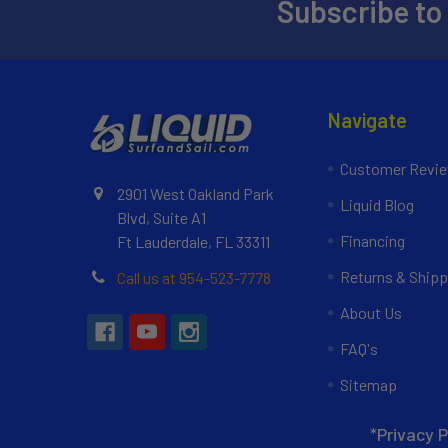
Subscribe to
Navigate
Customer Revi
2901 West Oakland Park
Liquid Blog
Blvd, Suite A1
Financing
Ft Lauderdale, FL 33311
Returns & Shipp
Call us at 954-523-7778
About Us
FAQ's
Sitemap
*Privacy P