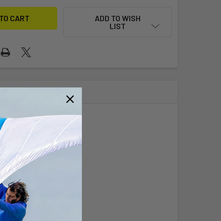
ADD TO WISH
LIST