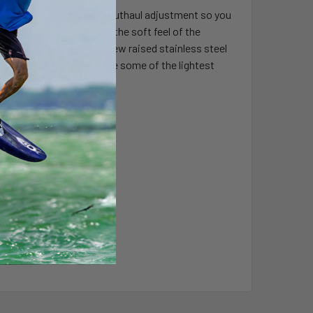
 offers a lot of range on outhaul adjustment so you
% grid model. The sail has the soft feel of the
% grid construction, a new raised stainless steel
ed for this range. These are some of the lightest
 (KG)