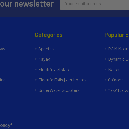
 our newsletter
Address
Categories
Popular 
ews
Specials
RAM Mount
Kayak
Dynamic Do
Electric Jetskis
Naish
ing
Electric Foils | Jet boards
Chinook
UnderWater Scooters
YakAttack
olicy*