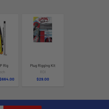
P Rig
Plug Rigging Kit
ech
RDI
 $664.00
$29.00