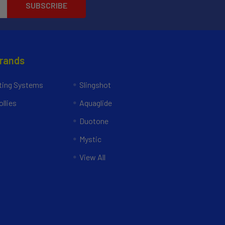
Brands
ing Systems
Slingshot
llies
Aquaglide
Duotone
Mystic
View All