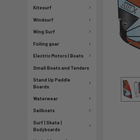
Kitesurf
Windsurf
Wing Surf
Foiling gear
Electric Motors | Boats
Small Boats and Tenders
Stand Up Paddle
Boards
Waterwear
Sailboats
Surf | Skate |
Bodyboards