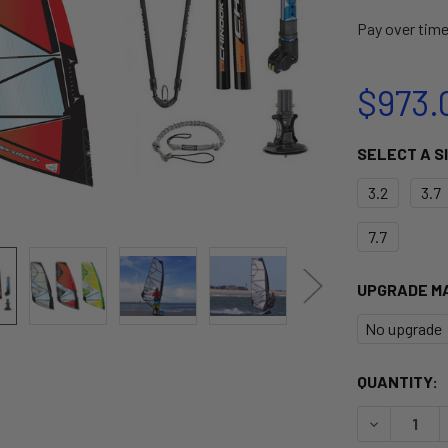
Pay over tim
$973.
SELECT A S
3.2
3.7
7.7
UPGRADE M
No upgrade
CURRENT
QUANTITY:
STOCK:
DECREASE Q