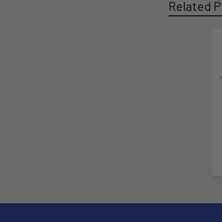
Related P