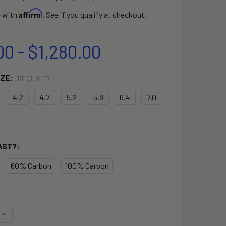
Affirm
e with
. See if you qualify at checkout.
00 - $1,280.00
IZE:
REQUIRED
4.2
4.7
5.2
5.8
6.4
7.0
AST?:
60% Carbon
100% Carbon
UANTITY OF AIR X RIG
INCREASE QUANTITY OF AIR X RIG