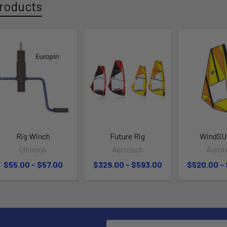
roducts
Rig Winch
Future Rig
WindSU
Chinook
Aerotech
Aerot
$55.00 - $57.00
$329.00 - $593.00
$520.00 -
Email