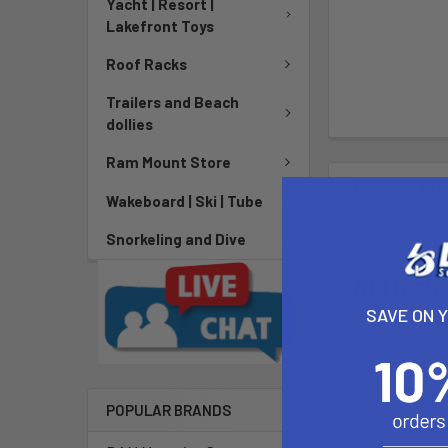
Yacht | Resort |
Lakefront Toys
Roof Racks
Trailers and Beach
dollies
Ram Mount Store
DESCRIPTIO
Wakeboard | Ski | Tube
Snorkeling and Dive
Rig incl
SAVE ON 
Epic Gear
Epic Gear
Alum. Ext
Mast Base
POPULAR BRANDS
Uphaul