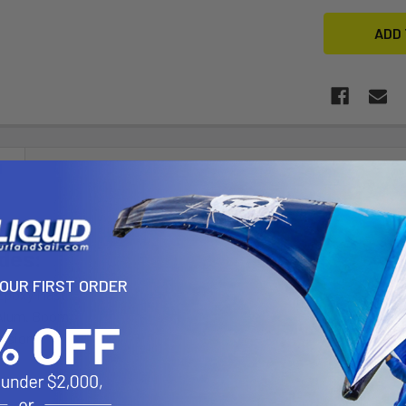
N
udes:
YOUR FIRST ORDER
 Epoxy Mast
 Alum. Boom
ension