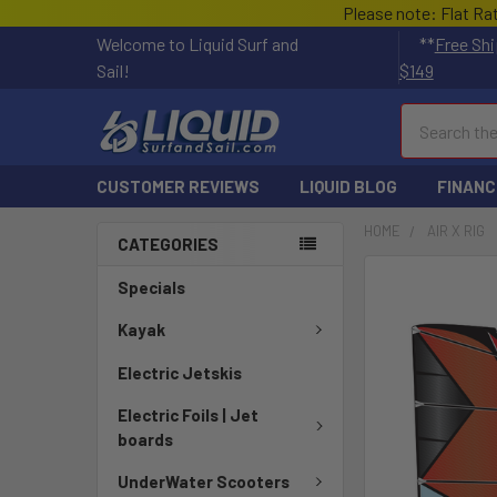
Please note: Flat Ra
Welcome to Liquid Surf and
**
Free Shi
Sail!
$149
Search
CUSTOMER REVIEWS
LIQUID BLOG
FINANC
HOME
AIR X RIG
CATEGORIES
FREQUENTLY
Specials
BOUGHT
TOGETHER:
Kayak
Electric Jetskis
SELECT
ALL
Electric Foils | Jet
boards
ADD
SELECTED
UnderWater Scooters
TO CART