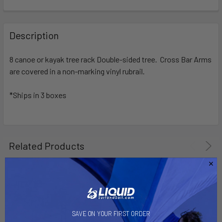
FREQUENTLY
BOUGHT
Description
TOGETHER:
8 canoe or kayak tree rack Double-sided tree. Cross Bar Arms
are covered in a non-marking vinyl rubrail.
SELECT
ALL
*Ships in 3 boxes
ADD
SELECTED
TO CART
Related Products
SAVE ON YOUR FIRST ORDER