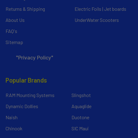
Returns & Shipping
Electric Foils | Jet boards
About Us
UnderWater Scooters
FAQ's
Sitemap
*Privacy Policy*
Popular Brands
RAM Mounting Systems
Slingshot
Dynamic Dollies
Aquaglide
Naish
Duotone
Chinook
SIC Maui