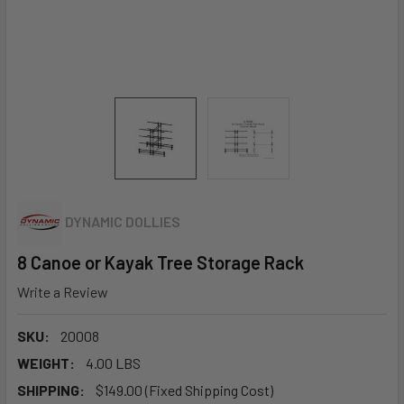
DYNAMIC DOLLIES
8 Canoe or Kayak Tree Storage Rack
Write a Review
SKU:
20008
WEIGHT:
4.00 LBS
SHIPPING:
$149.00 (Fixed Shipping Cost)