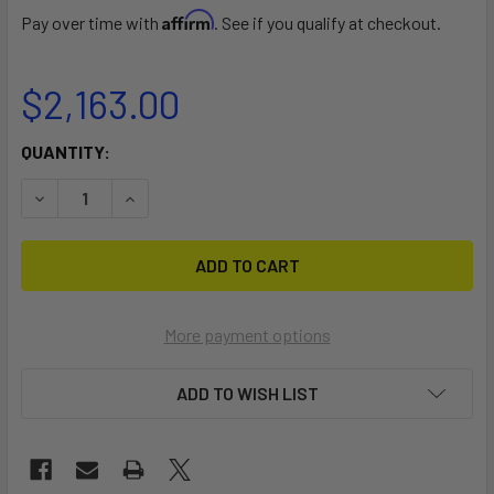
Affirm
Pay over time with
. See if you qualify at checkout.
$2,163.00
CURRENT
QUANTITY:
STOCK:
DECREASE QUANTITY OF 8 CANOE OR KAYAK TREE STORAG
INCREASE QUANTITY OF 8 CANOE OR KAYAK TR
More payment options
ADD TO WISH LIST