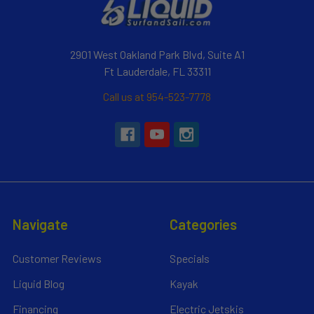
2901 West Oakland Park Blvd, Suite A1
Ft Lauderdale, FL 33311
Call us at 954-523-7778
Navigate
Categories
Customer Reviews
Specials
Liquid Blog
Kayak
Financing
Electric Jetskis