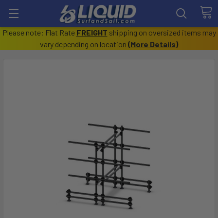
Please note: Flat Rate
FREIGHT
shipping on oversized items may
vary depending on location
(
More Details
)