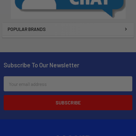
POPULAR BRANDS
Subscribe To Our Newsletter
Email
Address