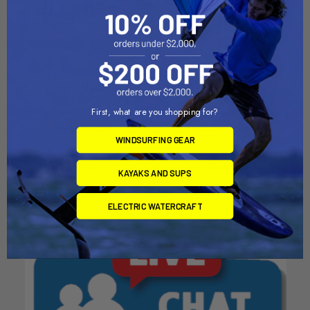
ADD TO CART
ADD TO CART
First, what are you shopping for?
2 Canoe or Kayak Tree
6 Canoe or Kayak Tree
Storage Rack
Storage Rack
WINDSURFING GEAR
Dynamic Dollies
Dynamic Dollies
$979.00
$1,906.00
KAYAKS AND SUPS
ELECTRIC WATERCRAFT