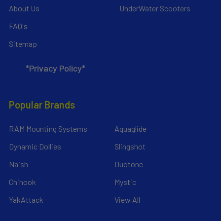
About Us
UnderWater Scooters
FAQ's
Sitemap
*Privacy Policy*
Popular Brands
RAM Mounting Systems
Aquaglide
Dynamic Dollies
Slingshot
Naish
Duotone
Chinook
Mystic
YakAttack
View All