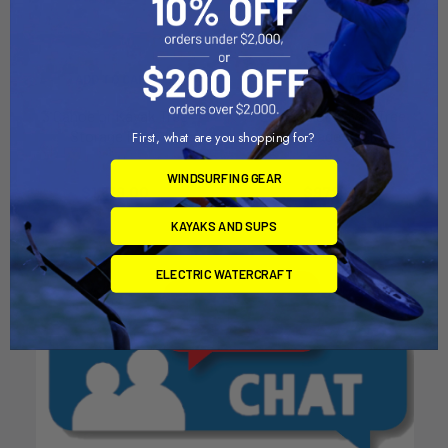
ADD TO CART
ADD TO CART
3 Canoe or Kayak Tree
2 Canoe or Kayak Tree
Storage Rack
Storage Rack
First, what are you shopping for?
Dynamic Dollies
Dynamic Dollies
WINDSURFING GEAR
$1,519.00
$979.00
KAYAKS AND SUPS
ELECTRIC WATERCRAFT