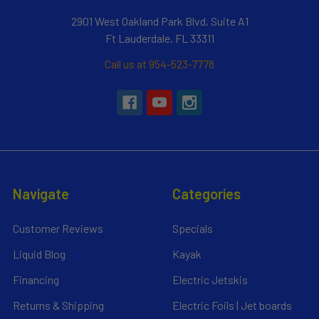
2901 West Oakland Park Blvd, Suite A1
Ft Lauderdale, FL 33311
Call us at 954-523-7778
Navigate
Categories
Customer Reviews
Specials
Liquid Blog
Kayak
Financing
Electric Jetskis
Returns & Shipping
Electric Foils | Jet boards