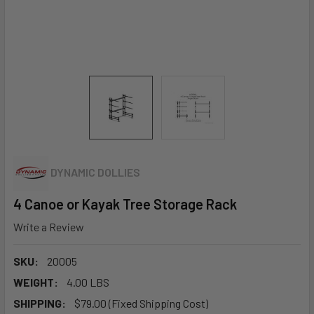
DYNAMIC DOLLIES
4 Canoe or Kayak Tree Storage Rack
Write a Review
SKU:
20005
WEIGHT:
4.00 LBS
SHIPPING:
$79.00 (Fixed Shipping Cost)