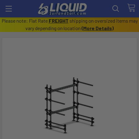
Please note: Flat Rate
FREIGHT
shipping on oversized items may
vary depending on location
(
More Details
)