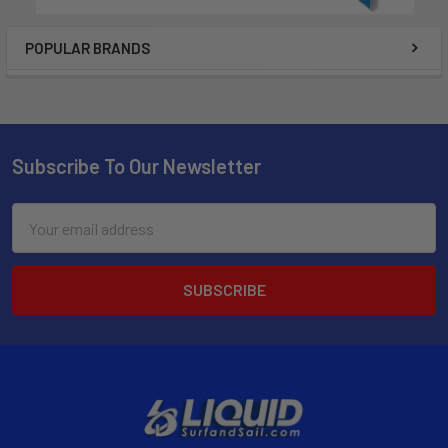
POPULAR BRANDS
Subscribe To Our Newsletter
Email
Address