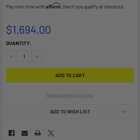
Affirm
Pay over time with
. See if you qualify at checkout.
$1,694.00
CURRENT
QUANTITY:
STOCK:
DECREASE QUANTITY OF 4 CANOE OR KAYAK TREE STORAG
INCREASE QUANTITY OF 4 CANOE OR KAYAK TR
More payment options
ADD TO WISH LIST