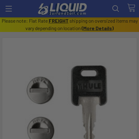
Please note: Flat Rate
FREIGHT
shipping on oversized items may
vary depending on location
(
More Details
)