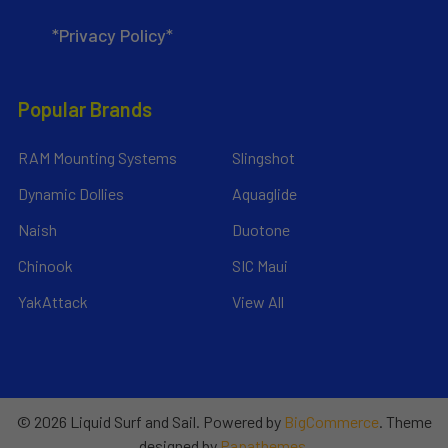
*Privacy Policy*
Popular Brands
RAM Mounting Systems
Slingshot
Dynamic Dollies
Aquaglide
Naish
Duotone
Chinook
SIC Maui
YakAttack
View All
©
2026
Liquid Surf and Sail.
Powered by
BigCommerce
. Theme
designed by
Papathemes
.