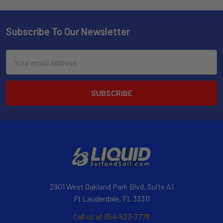
Subscribe To Our Newsletter
Email
Address
2901 West Oakland Park Blvd, Suite A1
Ft Lauderdale, FL 33311
Call us at 954-523-7778