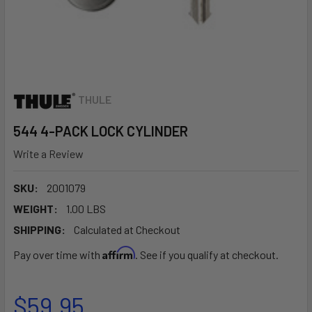
THULE
544 4-PACK LOCK CYLINDER
Write a Review
SKU:
2001079
WEIGHT:
1.00 LBS
SHIPPING:
Calculated at Checkout
Affirm
Pay over time with
. See if you qualify at checkout.
$59.95