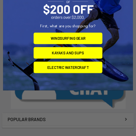
596 6-PACK LOCK
512 - LOCK CYLINDERS (2
CYLINDER
PK)
Thule
Thule
First, what are you shopping for?
$79.95
$39.95
WINDSURFING GEAR
KAYAKS AND SUPS
ELECTRIC WATERCRAFT
POPULAR BRANDS