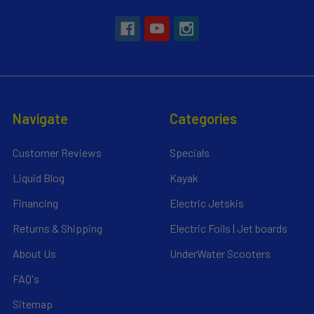
Navigate
Categories
Customer Reviews
Specials
Liquid Blog
Kayak
Financing
Electric Jetskis
Returns & Shipping
Electric Foils | Jet boards
About Us
UnderWater Scooters
FAQ's
Sitemap