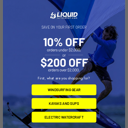
PISTOL WHIP (SL) 6'10" comes with:
- Star Light (SL) construction: Full PVC sandwich
construction,
- Five FCS2 finboxes; ride it as a quad, a thruster, or twin-fin -
SAVE ON YOUR FIRST ORDER
FCS2 boxes delivered without fins
- Leash plug,
Max rider weight:
220 lbs/99,8 kg
First, what are you shopping for?
CONSTRUCTION
WINDSURFING GEAR
TECHNOLOGY: STAR LIGHT
KAYAKS AND SUPS
Full PVC Sandwich with Flex Glass - SIC’s performance
surfboard construction featuring a full PVC sandwich wrap
ELECTRIC WATERCRAFT
around the lightweight EPS core (top, bottom, 360 degree