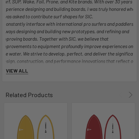
Surf, SUP, Wake, Foil, Prone, and Kite brands. With over 30 years of
experience designing and building boards, I was truly honored when
I was asked to contribute surf shapes for SIC.
I constantly interface with international pro surfers and paddlers,
always designing and building new prototypes, and refining and
improving boards. Together with SIC, we believe that
improvements to equipment profoundly improve experiences on
the water. We strive to develop, perfect, and deliver the significant
design, construction, and performance innovations that reflect our
values at SIC as innovators, artists, and watermen."
VIEW ALL
Jon Henderson - Santa Cruz, CA
Related Products