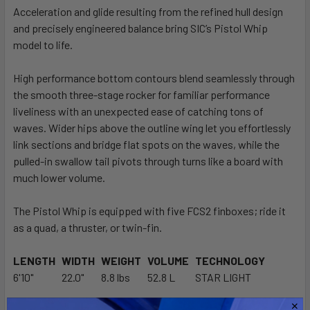
Acceleration and glide resulting from the refined hull design
and precisely engineered balance bring SIC’s Pistol Whip
SELECT
ALL
model to life.
High performance bottom contours blend seamlessly through
ADD
SELECTED
the smooth three-stage rocker for familiar performance
TO CART
liveliness with an unexpected ease of catching tons of
waves. Wider hips above the outline wing let you effortlessly
link sections and bridge flat spots on the waves, while the
pulled-in swallow tail pivots through turns like a board with
much lower volume.
The Pistol Whip is equipped with five FCS2 finboxes; ride it
as a quad, a thruster, or twin-fin.
LENGTH
WIDTH
WEIGHT
VOLUME
TECHNOLOGY
6'10"
22.0"
8.8 lbs
52.8 L
STAR LIGHT