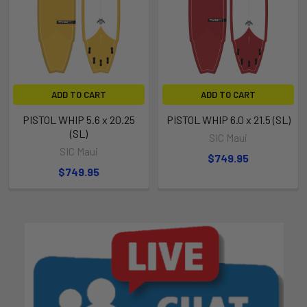
ADD TO CART
ADD TO CART
PISTOL WHIP 5.6 x 20.25
PISTOL WHIP 6.0 x 21.5 (SL)
(SL)
SIC Maui
SIC Maui
$749.95
$749.95