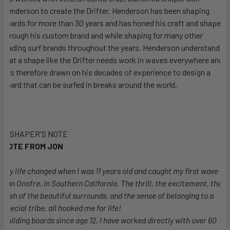
Henderson to create the Drifter. Henderson has been shaping
boards for more than 30 years and has honed his craft and shapes
through his custom brand and while shaping for many other
leading surf brands throughout the years. Henderson understands
that a shape like the Drifter needs work in waves everywhere and
has therefore drawn on his decades of experience to design a
board that can be surfed in breaks around the world.
SHAPER'S NOTE
NOTE FROM JON
"My life changed when I was 11 years old and caught my first wave at
San Onofre, in Southern California. The thrill, the excitement, the
rush of the beautiful surrounds, and the sense of belonging to a
special tribe, all hooked me for life!
Building boards since age 12, I have worked directly with over 60