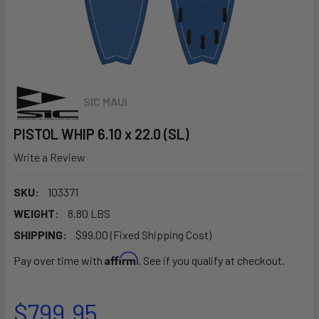
SIC MAUI
PISTOL WHIP 6.10 x 22.0 (SL)
Write a Review
SKU:
103371
WEIGHT:
8.80 LBS
SHIPPING:
$99.00 (Fixed Shipping Cost)
Affirm
Pay over time with
. See if you qualify at checkout.
$799.95