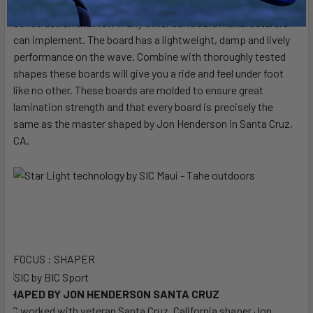
rails) and is wrapped in flex glass providing a world class
construction that few if any other surfboard manufacturers
can implement. The board has a lightweight, damp and lively
performance on the wave. Combine with thoroughly tested
shapes these boards will give you a ride and feel under foot
like no other. These boards are molded to ensure great
lamination strength and that every board is precisely the
same as the master shaped by Jon Henderson in Santa Cruz,
CA.
FOCUS : SHAPER
SHAPED BY JON HENDERSON SANTA CRUZ
SIC worked with veteran Santa Cruz, California shaper Jon