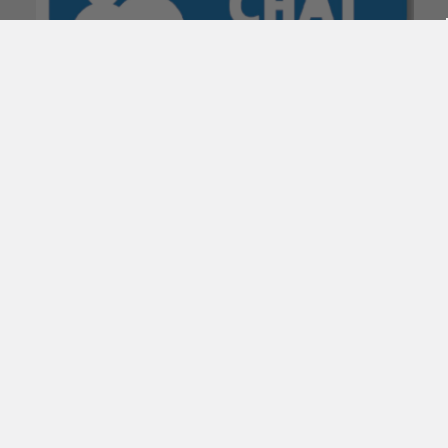
POPULAR BRANDS
Subscribe To Our Newsletter
Email
Address