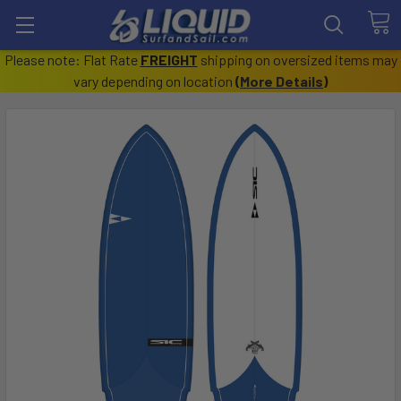
Please note: Flat Rate
FREIGHT
shipping on oversized items may
vary depending on location
(
More Details
)