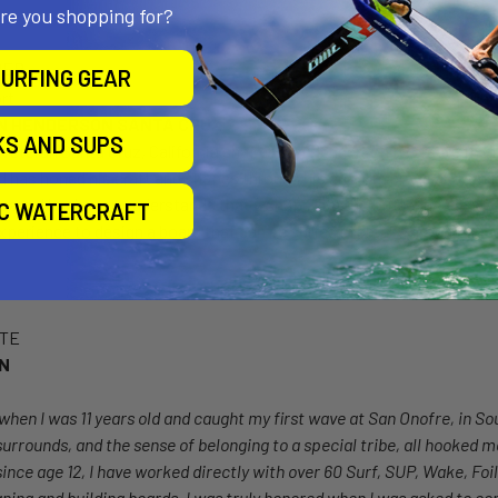
are you shopping for?
PER
URFING GEAR
N HENDERSON SANTA CRUZ
KS AND SUPS
veteran Santa Cruz, California shaper Jon Henderson to create the 
d has honed his craft and shapes through his custom brand and whil
ears. Henderson understands that a shape like the Drifter needs w
IC WATERCRAFT
xperience to design a board that can be surfed in breaks around the 
OTE
ON
when I was 11 years old and caught my first wave at San Onofre, in Sou
surrounds, and the sense of belonging to a special tribe, all hooked me
ince age 12, I have worked directly with over 60 Surf, SUP, Wake, Foi
ning and building boards, I was truly honored when I was asked to con