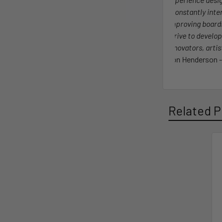
I constantly int
improving board
strive to develop
innovators, arti
Jon Henderson -
Related P