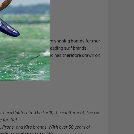
Drifter. Henderson has been shaping boards for more
e shaping for many other leading surf brands
ork in waves everywhere and has therefore drawn on
world.
thern California. The thrill, the excitement, the rush
 for life!
l, Prone, and Kite brands. With over 30 years of
tribute surf shapes for SIC.