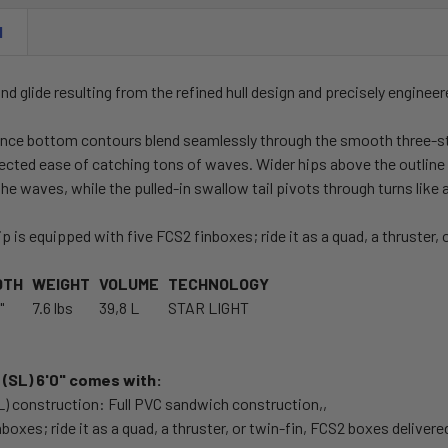
N
nd glide resulting from the refined hull design and precisely engineer
nce bottom contours blend seamlessly through the smooth three-sta
cted ease of catching tons of waves. Wider hips above the outline wi
the waves, while the pulled-in swallow tail pivots through turns lik
p is equipped with five FCS2 finboxes; ride it as a quad, a thruster, o
DTH
WEIGHT
VOLUME
TECHNOLOGY
"
7.6 lbs
39,8 L
STAR LIGHT
(SL) 6'0" comes with:
SL) construction: Full PVC sandwich construction,,
nboxes; ride it as a quad, a thruster, or twin-fin, FCS2 boxes delivere