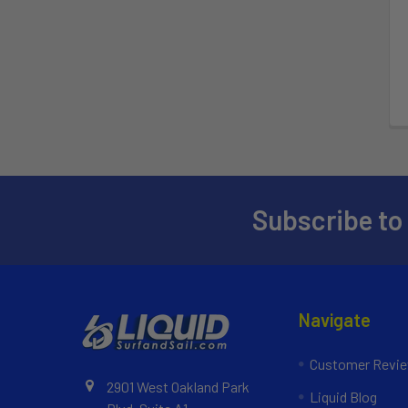
Subscribe to
Navigate
Customer Revi
2901 West Oakland Park
Liquid Blog