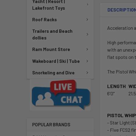
Yacht | Resort |
Lakefront Toys
DESCRIPTIO
Roof Racks
Acceleration a
Trailers and Beach
dollies
High performa
Ram Mount Store
with an unexpe
flat spots on 
Wakeboard | Ski | Tube
The Pistol Whi
Snorkeling and Dive
LENGTH
WI
6'0"
21.5
PISTOL WHIP 
- Star Light (
POPULAR BRANDS
- Five FCS2 fi