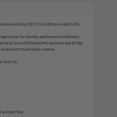
ed balance bring SIC’s Pistol Whip model to life.
ge rocker for familiar performance liveliness
ng let you effortlessly link sections and bridge
e a board with much lower volume.
r twin-fin.
d without fins