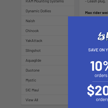
- Leash plug,
RAM Mounting Systems
Dynamic Dollies
Max rider we
Naish
Chinook
CONSTRUCTI
YakAttack
SAVE ON 
Slingshot
TECHNOLOGY
Full PVC Sandw
Aquaglide
lightweight EP
Duotone
other surfboa
thoroughly tes
Mystic
lamination str
SIC Maui
View All