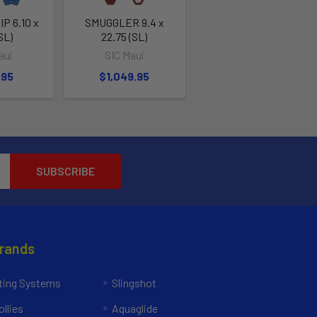
P 6.10 x
SMUGGLER 9.4 x
SL)
22.75 (SL)
aui
SIC Maui
.95
$1,049.95
Brands
ing Systems
Slingshot
llies
Aquaglide