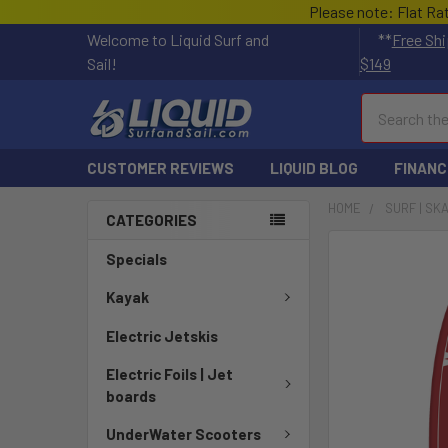
Please note: Flat Ra
Welcome to Liquid Surf and
**
Free Shi
Sail!
$149
Search
CUSTOMER REVIEWS
LIQUID BLOG
FINANC
HOME
SURF | SK
CATEGORIES
FREQUENTLY
Specials
BOUGHT
TOGETHER:
Kayak
Electric Jetskis
SELECT
ALL
Electric Foils | Jet
boards
ADD
SELECTED
UnderWater Scooters
TO CART