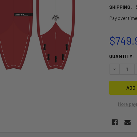
SHIPPING:
Pay over tim
$749.
CURRENT
QUANTITY:
STOCK:
DECREASE Q
More pay