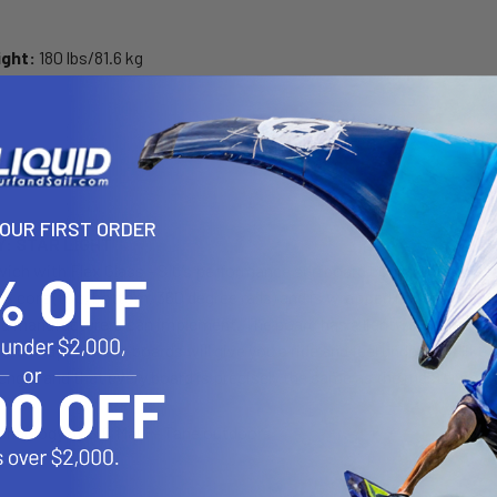
ight:
180 lbs/81.6 kg
ON
YOUR FIRST ORDER
: STAR LIGHT
ich with Flex Glass - SIC’s performance surfboard construction fea
S core (top, bottom, 360 degree rails) and is wrapped in flex glass p
rd manufacturers can implement. The board has a lightweight, damp
ted shapes these boards will give you a ride and feel under foot like
ength and that every board is precisely the same as the master sha