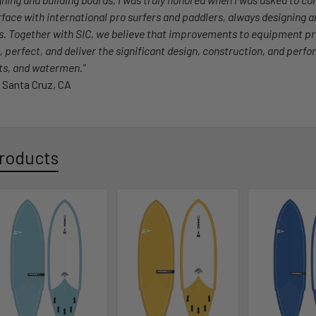
erface with international pro surfers and paddlers, always designing 
s. Together with SIC, we believe that improvements to equipment p
, perfect, and deliver the significant design, construction, and perfo
sts, and watermen."
 Santa Cruz, CA
roducts