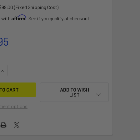
$99.00 (Fixed Shipping Cost)
Affirm
e with
. See if you qualify at checkout.
95
UANTITY OF PISTOL WHIP 6.0 X 21.5 (SL)
INCREASE QUANTITY OF PISTOL WHIP 6.0 X 21.5 (SL)
ADD TO WISH
LIST
ment options