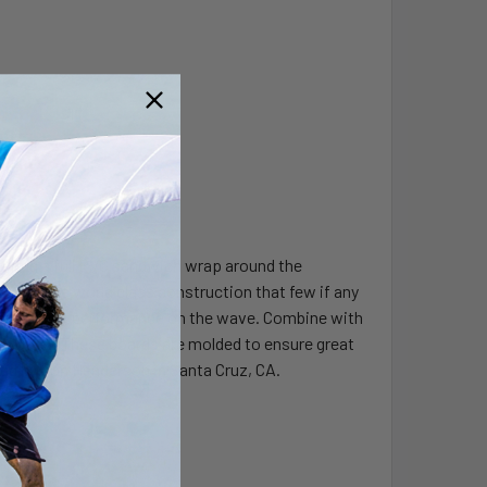
turing a full PVC sandwich wrap around the
roviding a world class construction that few if any
 and lively performance on the wave. Combine with
 no other. These boards are molded to ensure great
ped by Jon Henderson in Santa Cruz, CA.