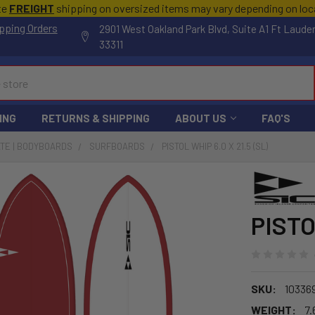
te
FREIGHT
shipping on oversized items may vary depending on lo
pping Orders
2901 West Oakland Park Blvd, Suite A1 Ft Laude
33311
ING
RETURNS & SHIPPING
ABOUT US
FAQ'S
ATE | BODYBOARDS
SURFBOARDS
PISTOL WHIP 6.0 X 21.5 (SL)
PISTO
SKU:
10336
WEIGHT:
7.