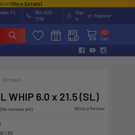
cation
(
More Details
)
rdale, FL
954-523-
Sign
or
Register
7778
In
0
Cart
SIC MAUI
L WHIP 6.0 x 21.5 (SL)
Write a Review
(No reviews yet)
9
60 LBS