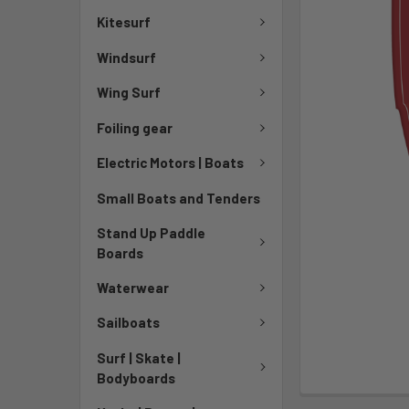
Kitesurf
Windsurf
Wing Surf
Foiling gear
Electric Motors | Boats
Small Boats and Tenders
Stand Up Paddle
Boards
Waterwear
Sailboats
Surf | Skate |
Bodyboards