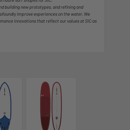
and building new prototypes, and refining and
rofoundly improve experiences on the water. We
rmance innovations that reflect our values at SIC as