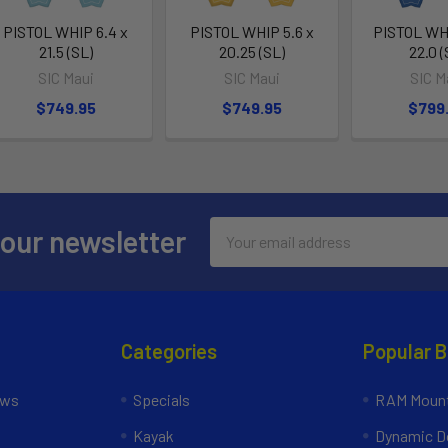
PISTOL WHIP 6.4 x
PISTOL WHIP 5.6 x
PISTOL WHI
21.5 (SL)
20.25 (SL)
22.0 (
SIC Maui
SIC Maui
SIC M
$749.95
$749.95
$799
Email
 our newsletter
Address
Categories
Popular 
ews
Specials
RAM Mount
Kayak
Dynamic Do