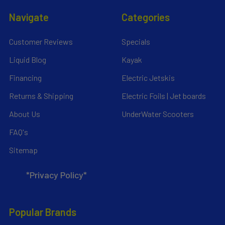
Navigate
Categories
Customer Reviews
Specials
Liquid Blog
Kayak
Financing
Electric Jetskis
Returns & Shipping
Electric Foils | Jet boards
About Us
UnderWater Scooters
FAQ's
Sitemap
*Privacy Policy*
Popular Brands