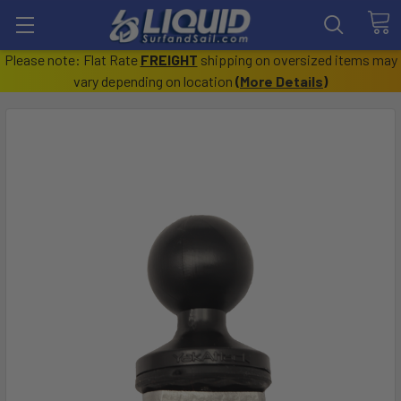
Please note: Flat Rate
FREIGHT
shipping on oversized items may
vary depending on location
(
More Details
)