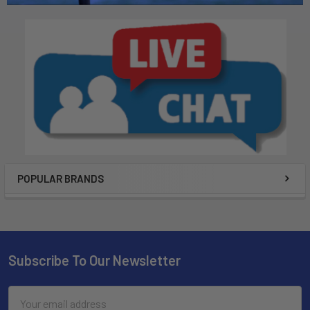
POPULAR BRANDS
Subscribe To Our Newsletter
Email