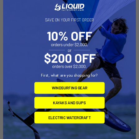
Related Products
SAVE ON YOUR FIRST ORDER
First, what are you shopping for?
WINDSURFING GEAR
ADD TO CART
ADD TO CART
VISIFlag™, GearTrac™ Ready
RotoGrip™ Paddle Holder
KAYAKS AND SUPS
(VFP-1001)
(GRP-1001)
YakAttack
YakAttack
ELECTRIC WATERCRAFT
$34.95
$14.95