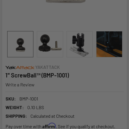
YAKATTACK
1" ScrewBall™ (BMP-1001)
Write a Review
SKU:
BMP-1001
WEIGHT:
0.10 LBS
SHIPPING:
Calculated at Checkout
Affirm
Pay over time with
. See if you qualify at checkout.