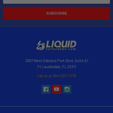
Address
2901 West Oakland Park Blvd, Suite A1
Ft Lauderdale, FL 33311
Call us at 954-523-7778