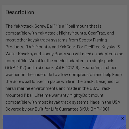
FREQUENTLY
BOUGHT
Description
TOGETHER:
The YakAttack ScrewBall™ is a 1" ball mount that is
compatible with YakAttack MightyMount’s, GearTrac, and
SELECT
ALL
most other kayak track systems from Scotty Fishing
Products, RAM Mounts, and YakGear. For FeelFree Kayaks, 3
Water Kayaks, and Jonny Boats you will need an adapter to be
ADD
SELECTED
compatible. We offer the needed adapter in a single pack
TO CART
(AAP-1012) and a six pack (AAP-1012-6).. Featuring a rubber
washer on the underside to allow compression and help keep
the Screwball locked in place while in the track. Designed for
harsh marine environments and made in the USA. Track
mounted 1" ball Lifetime warranty MightyBolt mount
compatible with most kayak track systems Made in the USA
Covered by our Built for Life Guarantee SKU: BMP-1001