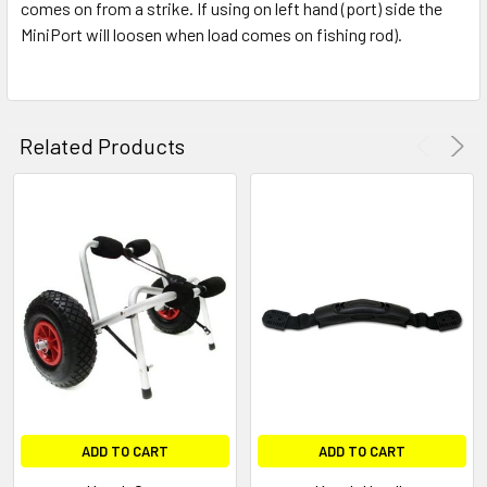
comes on from a strike. If using on left hand (port) side the
MiniPort will loosen when load comes on fishing rod).
Related Products
ADD TO CART
ADD TO CART