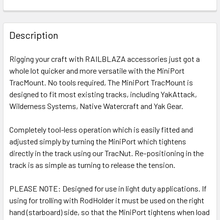
FREQUENTLY
BOUGHT
Description
TOGETHER:
Rigging your craft with RAILBLAZA accessories just got a
whole lot quicker and more versatile with the MiniPort
SELECT
ALL
TracMount. No tools required, The MiniPort TracMount is
designed to fit most existing tracks, including YakAttack,
Wilderness Systems, Native Watercraft and Yak Gear.
ADD
SELECTED
TO CART
Completely tool-less operation which is easily fitted and
adjusted simply by turning the MiniPort which tightens
directly in the track using our TracNut. Re-positioning in the
track is as simple as turning to release the tension.
PLEASE NOTE: Designed for use in light duty applications. If
using for trolling with RodHolder it must be used on the right
hand (starboard) side, so that the MiniPort tightens when load