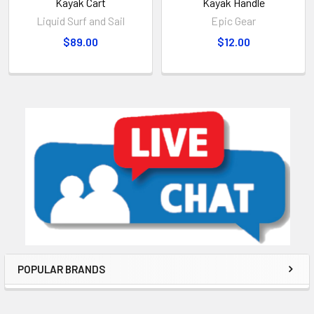
Kayak Cart
Kayak Handle
Liquid Surf and Sail
Epic Gear
$89.00
$12.00
POPULAR BRANDS