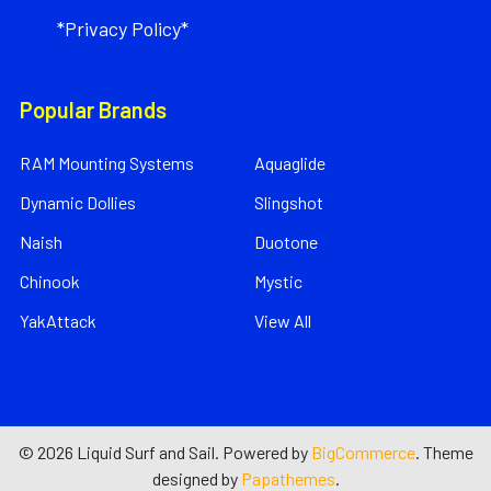
*Privacy Policy*
Popular Brands
RAM Mounting Systems
Aquaglide
Dynamic Dollies
Slingshot
Naish
Duotone
Chinook
Mystic
YakAttack
View All
©
2026
Liquid Surf and Sail.
Powered by
BigCommerce
. Theme
designed by
Papathemes
.