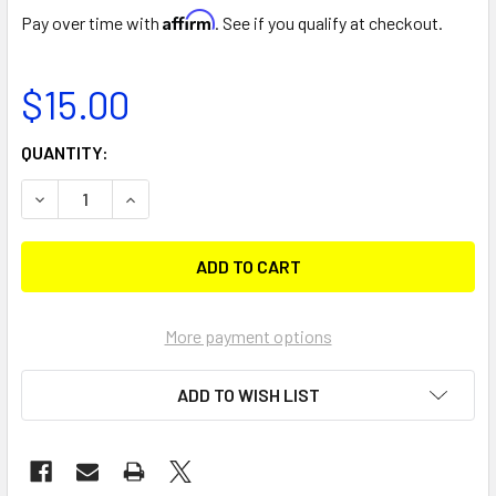
Affirm
Pay over time with
. See if you qualify at checkout.
$15.00
CURRENT
QUANTITY:
STOCK:
DECREASE QUANTITY OF MINIPORT (KAYAK TRACKS ONLY)
INCREASE QUANTITY OF MINIPOR
More payment options
ADD TO WISH LIST