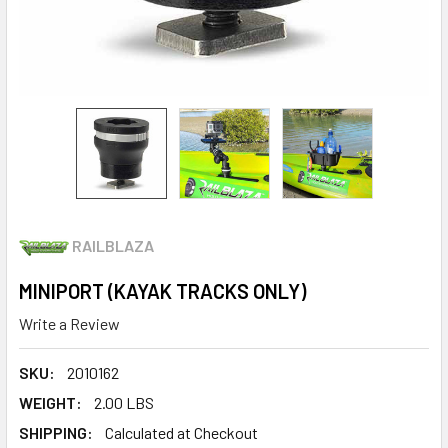
RAILBLAZA
MINIPORT (KAYAK TRACKS ONLY)
Write a Review
SKU:
2010162
WEIGHT:
2.00 LBS
SHIPPING:
Calculated at Checkout