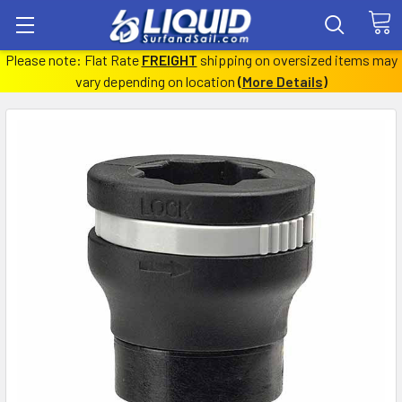
Please note: Flat Rate
FREIGHT
shipping on oversized items may
vary depending on location
(
More Details
)