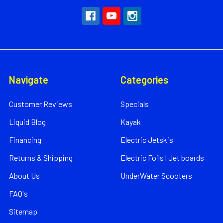
Navigate
Categories
Customer Reviews
Specials
Liquid Blog
Kayak
Financing
Electric Jetskis
Returns & Shipping
Electric Foils | Jet boards
About Us
UnderWater Scooters
FAQ's
Sitemap