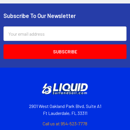
Subscribe To Our Newsletter
Email
Address
2901 West Oakland Park Blvd, Suite A1
Ft Lauderdale, FL 33311
Call us at 954-523-7778