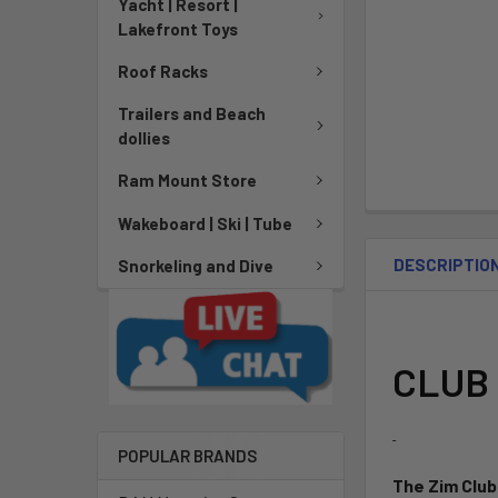
Yacht | Resort |
Lakefront Toys
Roof Racks
Trailers and Beach
dollies
Ram Mount Store
Wakeboard | Ski | Tube
DESCRIPTIO
Snorkeling and Dive
CLUB 
POPULAR BRANDS
The Zim Club