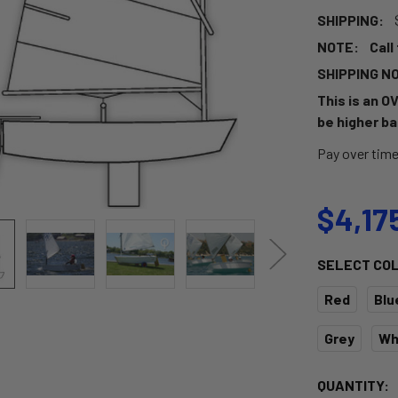
SHIPPING:
NOTE:
Call
SHIPPING N
This is an O
be higher ba
Pay over tim
$4,17
SELECT CO
Red
Blu
Grey
Wh
CURRENT
QUANTITY: