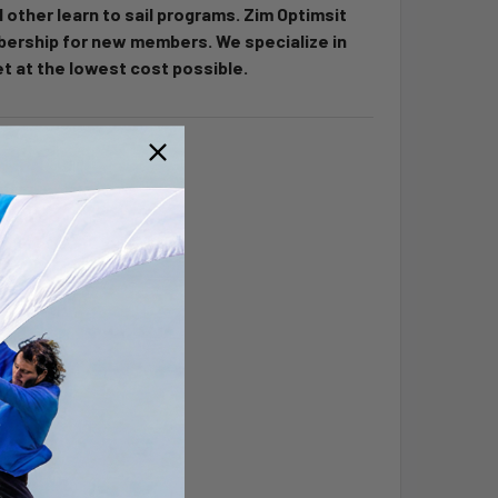
d other learn to sail programs. Zim Optimsit
bership for new members. We specialize in
t at the lowest cost possible.