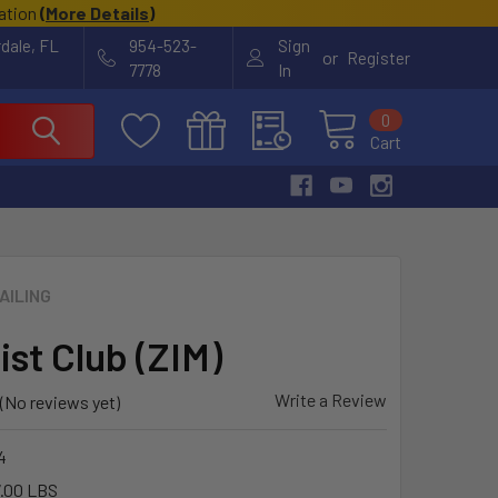
cation
(
More Details
)
rdale, FL
954-523-
Sign
or
Register
7778
In
0
Cart
AILING
ist Club (ZIM)
Write a Review
(No reviews yet)
4
.00 LBS