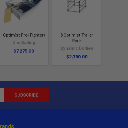
Optimist Pro (Fighter)
8 Optimist Trailer
Rack
Zim Sailing
Dynamic Dollies
$7,275.00
$2,790.00
Brands