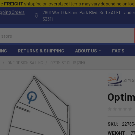
te
FREIGHT
shipping on oversized items may vary depending on lo
pping Orders
2901 West Oakland Park Blvd, Suite A1 Ft Laude
33311
ING
RETURNS & SHIPPING
ABOUT US
FAQ'S
S
ONE DESIGN SAILING
OPTIMIST CLUB (ZIM)
ZIM S
Optim
SKU:
22785
WEIGHT:
77