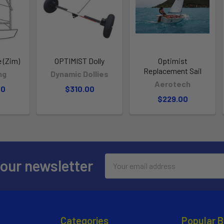
 (Zim)
OPTIMIST Dolly
Optimist
Replacement Sail
ng
Dynamic Dollies
Aerotech
00
$310.00
$229.00
Email
 our newsletter
Address
Categories
Popular 