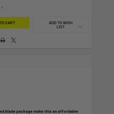
UANTITY OF OPTIMIST CLUB (ZIM)
INCREASE QUANTITY OF OPTIMIST CLUB (ZIM)
ADD TO WISH
LIST
 and blade package make this an affordable