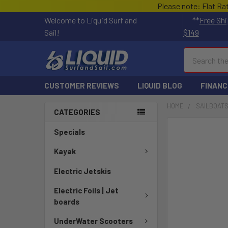
Please note: Flat Ra
Welcome to Liquid Surf and
**
Free Shi
Sail!
$149
Search
CUSTOMER REVIEWS
LIQUID BLOG
FINANC
HOME
SAILBOAT
CATEGORIES
FREQUENTLY
Specials
BOUGHT
TOGETHER:
Kayak
Electric Jetskis
SELECT
ALL
Electric Foils | Jet
boards
ADD
SELECTED
UnderWater Scooters
TO CART