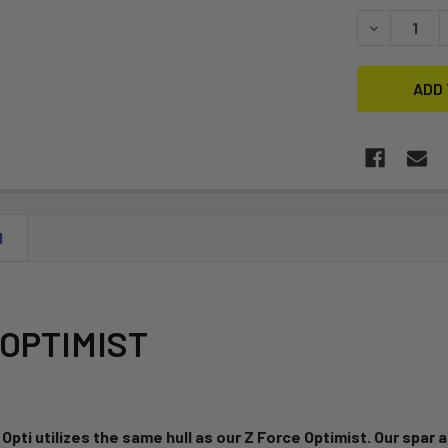
STOCK:
DECREASE Q
N
OPTIMIST
 Opti utilizes the same hull as our Z Force Optimist. Our spar