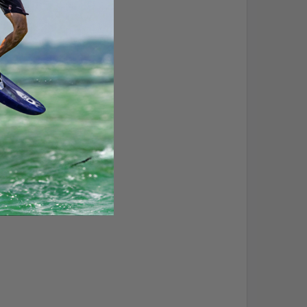
 clam cleats