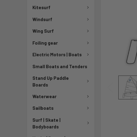
Kitesurf
Windsurf
Wing Surf
Foiling gear
Electric Motors | Boats
Small Boats and Tenders
Stand Up Paddle
Boards
Waterwear
Sailboats
Surf | Skate |
Bodyboards