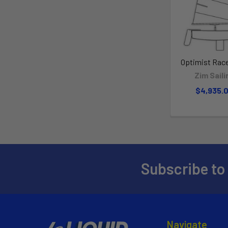
Optimist Race
Zim Saili
$4,935.
Subscribe to
Navigate