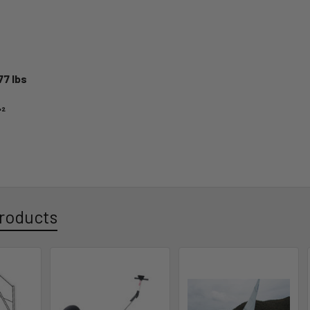
77 lbs
'²
roducts