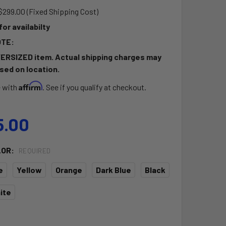
$299.00 (Fixed Shipping Cost)
 for availabilty
OTE:
VERSIZED item. Actual shipping charges may
sed on location.
Affirm
e with
. See if you qualify at checkout.
5.00
LOR:
REQUIRED
e
Yellow
Orange
Dark Blue
Black
ite