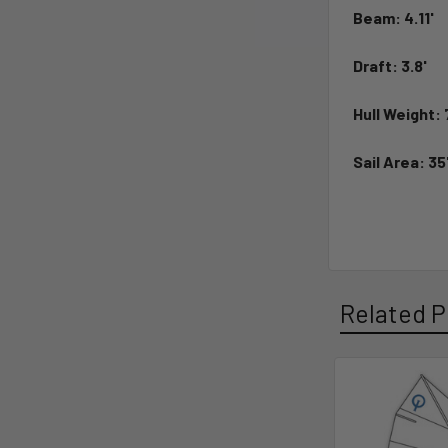
Beam:
4.11'
Draft:
3.8'
Hull Weight:
Sail Area:
35
Related P