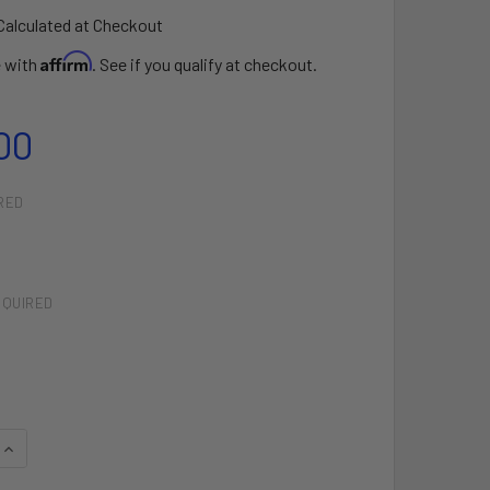
Calculated at Checkout
Affirm
e with
. See if you qualify at checkout.
00
RED
EQUIRED
QUANTITY OF ZERO CONTROL SYSTEM
INCREASE QUANTITY OF ZERO CONTROL SYSTEM