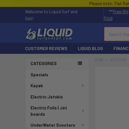
Please note: Flat Ra
Welcome to Liquid Surf and
**
Free Shi
Sail!
$149
Search
CUSTOMER REVIEWS
LIQUID BLOG
FINANC
HOME
KITESURF
CATEGORIES
FREQUENTLY
Specials
BOUGHT
TOGETHER:
Kayak
Electric Jetskis
SELECT
ALL
Electric Foils | Jet
boards
ADD
SELECTED
UnderWater Scooters
TO CART