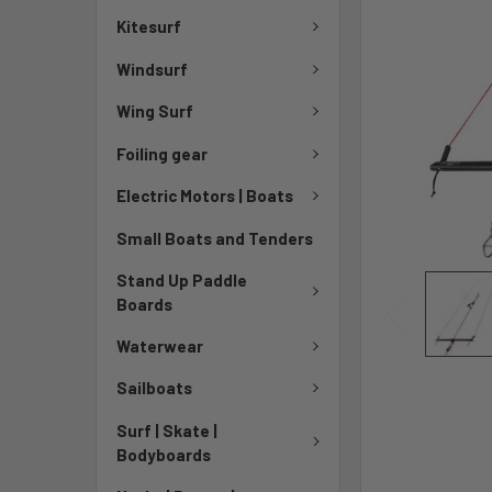
Kitesurf
Windsurf
Wing Surf
Foiling gear
Electric Motors | Boats
Small Boats and Tenders
Stand Up Paddle
Boards
Waterwear
Sailboats
Surf | Skate |
Bodyboards