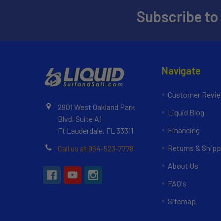
Subscribe to
Navigate
Customer Revi
2901 West Oakland Park
Liquid Blog
Blvd, Suite A1
Financing
Ft Lauderdale, FL 33311
Returns & Shipp
Call us at 954-523-7778
About Us
FAQ's
Sitemap