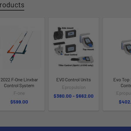
roducts
2022 F-One Linxbar
EVO Control Units
Evo Top
Control System
Cont
Epropulsion
F-one
Epropu
$380.00 - $662.00
$599.00
$402