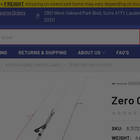
te
FREIGHT
shipping on oversized items may vary depending on lo
pping Orders
2901 West Oakland Park Blvd, Suite A1 Ft Laude
33311
ING
RETURNS & SHIPPING
ABOUT US
FAQ'S
KITEBOARDING CONTROL BARS
ZERO CONTROL SYSTEM
NAIS
Zero 
SKU:
8.317
WEIGHT:
4.