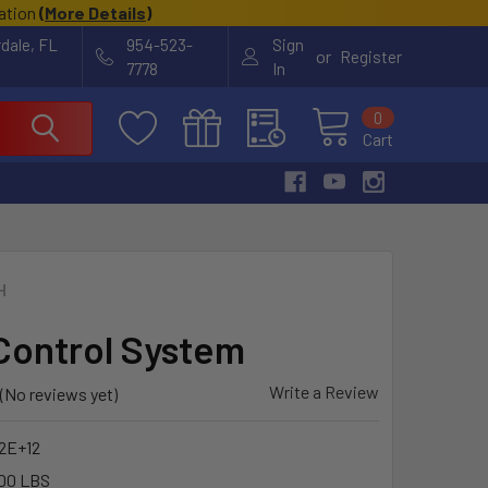
cation
(
More Details
)
rdale, FL
954-523-
Sign
or
Register
7778
In
0
Cart
H
Control System
Write a Review
(No reviews yet)
22E+12
00 LBS