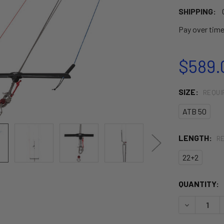
SHIPPING:
Pay over tim
$589.
SIZE:
REQUI
ATB 50
LENGTH:
R
22+2
CURRENT
QUANTITY:
STOCK:
DECREASE 