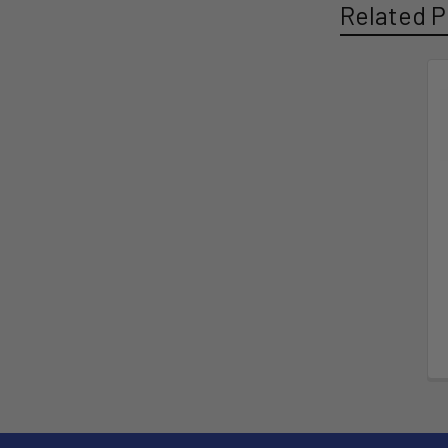
Related P