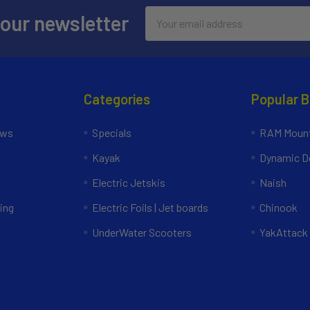
Email
 our newsletter
Address
Categories
Popular 
ews
Specials
RAM Mount
Kayak
Dynamic Do
Electric Jetskis
Naish
ing
Electric Foils | Jet boards
Chinook
UnderWater Scooters
YakAttack