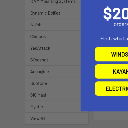
RAM Mounting Systems
BAR DETAIL
Dynamic Dollies
3K Carbon
Naish
Carbon Li
Replaceab
Chinook
First, what 
aluminum bar c
Premium T
YakAttack
WINDS
Adjustab
Slingshot
Clam Clea
4 Adjust
KAYA
Aquaglide
QUICK RELE
Duotone
ELECTR
SIC Maui
Snap shac
under load so 
Mystic
View All