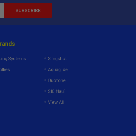
Brands
ing Systems
Slingshot
llies
Aquaglide
Duotone
SIC Maui
View All