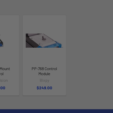
 Mount
PP-768 Control
rol
Module
lsion
Bixpy
.00
$249.00