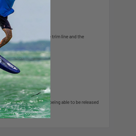
 friction and wear on the trim line and the
the air
 with the added bonus of being able to be released