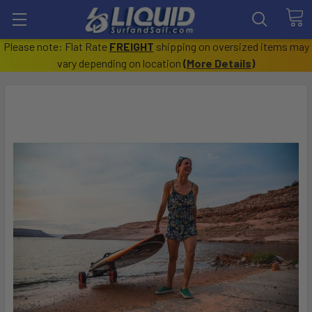
Please note: Flat Rate
FREIGHT
shipping on oversized items may
vary depending on location
(
More Details
)