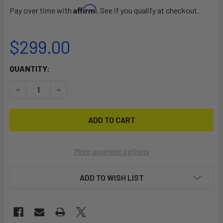
Affirm
Pay over time with
. See if you qualify at checkout.
$299.00
CURRENT
QUANTITY:
STOCK:
DECREASE QUANTITY OF YUJET SURFER WHEEL SET
INCREASE QUANTITY OF YUJET SURFER WHEEL
More payment options
ADD TO WISH LIST