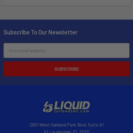
Subscribe To Our Newsletter
Email
Address
2901 West Oakland Park Blvd, Suite A1
Ft Lauderdale, FL 33311