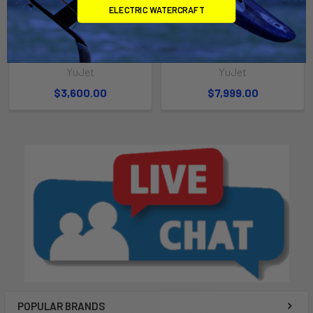
ELECTRIC WATERCRAFT
ADD TO CART
ADD TO CART
YuJet Surfer Replacement
YuJet Surfer XT Electric
Battery
Surfboard
YuJet
YuJet
$3,600.00
$7,999.00
POPULAR BRANDS