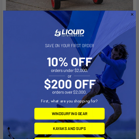
SAVE ON YOUR FIRST ORDER
Related Products
First, what are you shopping for?
WINDSURFING GEAR
KAYAKS AND SUPS