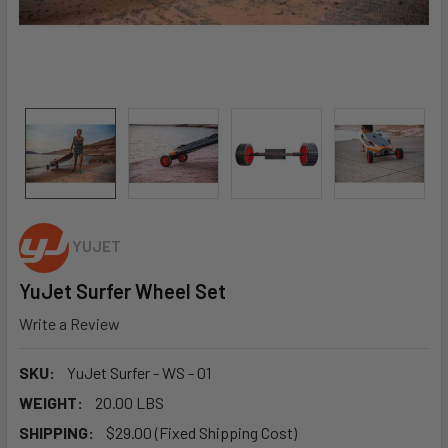
YUJET
YuJet Surfer Wheel Set
Write a Review
SKU:
YuJet Surfer - WS - 01
WEIGHT:
20.00 LBS
SHIPPING:
$29.00 (Fixed Shipping Cost)