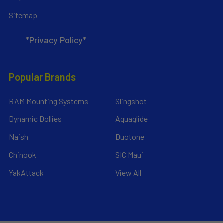
Sitemap
*Privacy Policy*
Popular Brands
RAM Mounting Systems
Slingshot
Dynamic Dollies
Aquaglide
Naish
Duotone
Chinook
SIC Maui
YakAttack
View All