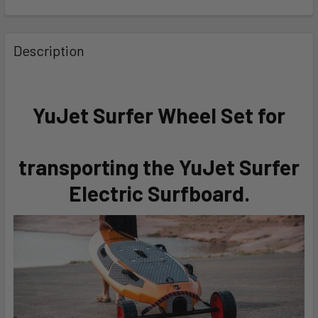
FREQUENTLY
BOUGHT
Description
TOGETHER:
SELECT
YuJet Surfer Wheel Set for
ALL
ADD
transporting the YuJet Surfer
SELECTED
TO CART
Electric Surfboard.