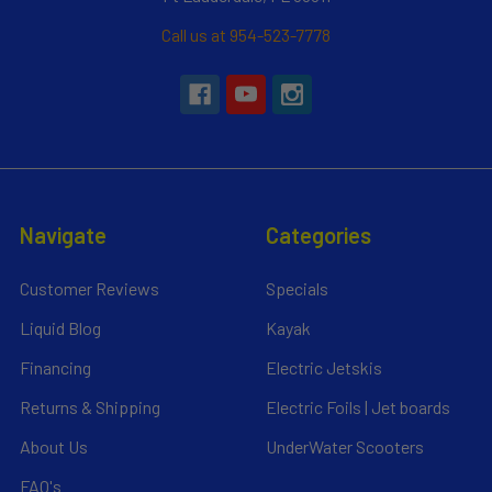
Call us at 954-523-7778
Navigate
Categories
Customer Reviews
Specials
Liquid Blog
Kayak
Financing
Electric Jetskis
Returns & Shipping
Electric Foils | Jet boards
About Us
UnderWater Scooters
FAQ's