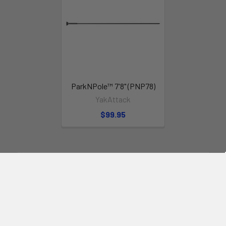
Yachtbeach
JetXtender 380 Welded
and White is the inflatable solution
for your Jet Ski!
ParkNPole™ 7'8" (PNP78)
YakAttack
$99.95