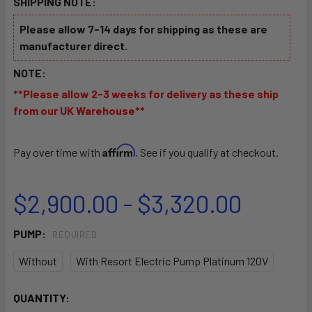
SHIPPING NOTE:
Please allow 7-14 days for shipping as these are
manufacturer direct.
NOTE:
**Please allow 2-3 weeks for delivery as these ship
from our UK Warehouse**
Affirm
Pay over time with
. See if you qualify at checkout.
$2,900.00 - $3,320.00
PUMP:
REQUIRED
Without
With Resort Electric Pump Platinum 120V
CURRENT
QUANTITY: