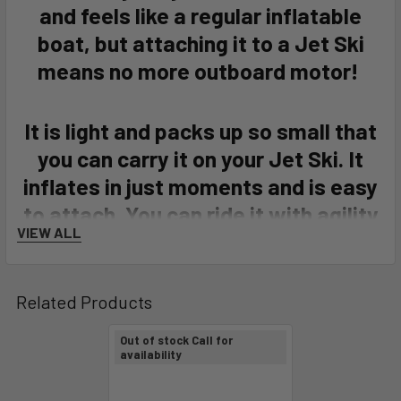
and feels like a regular inflatable
boat, but attaching it to a Jet Ski
means no more outboard motor!
It is light and packs up so small that
you can carry it on your Jet Ski. It
inflates in just moments and is easy
to attach. You can ride it with agility
VIEW ALL
through very shallow waters.
JETXTENDER also works great at
both - high and low speeds, making it
Related Products
unrivaled in both - recreational and
Out of stock Call for
rescue applications.
availability