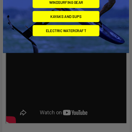
WINDSURFING GEAR
KAYAKS AND SUPS
ELECTRIC WATERCRAFT