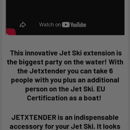
This innovative Jet Ski extension is
the biggest party on the water! With
the Jetxtender you can take 6
people with you plus an additional
person on the Jet Ski. EU
Certification as a boat!
JETXTENDER is an indispensable
accessory for your Jet Ski. It looks