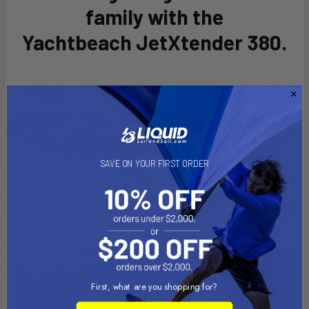
ADD
family with the
SELECTED
TO CART
Yachtbeach
JetXtender 380
.
Made from high-quality drop
stitch material, your Jet Ski's
best accessory!
SAVE ON YOUR FIRST ORDER
First, what are you shopping for?