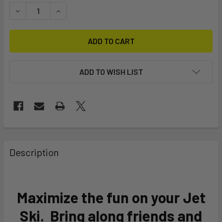
STOCK:
DECREASE QUANTITY OF YACHTBEACH 380 JETXTENDER 12'
INCREASE QUANTITY OF YACHTBEACH 380 JETXT
ADD TO WISH LIST
FREQUENTLY
BOUGHT
Description
TOGETHER:
SELECT
Maximize the fun on your Jet
ALL
Ski. Bring along friends and