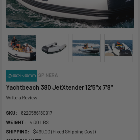
SPINERA
Yachtbeach 380 JetXtender 12'5"x 7'8"
Write a Review
SKU:
8220586180917
WEIGHT:
4.00 LBS
SHIPPING:
$499.00 (Fixed Shipping Cost)