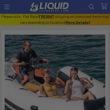
Please note: Flat Rate
FREIGHT
shipping on oversized items may
vary depending on location
(
More Details
)