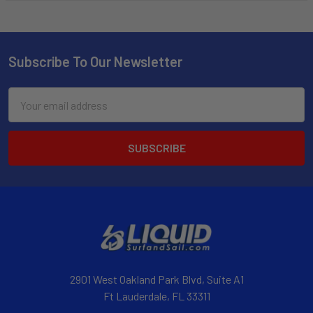
Subscribe To Our Newsletter
Email
Address
2901 West Oakland Park Blvd, Suite A1
Ft Lauderdale, FL 33311