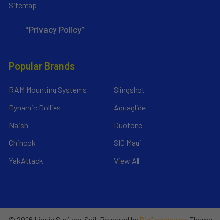
Sitemap
*Privacy Policy*
Popular Brands
RAM Mounting Systems
Slingshot
Dynamic Dollies
Aquaglide
Naish
Duotone
Chinook
SIC Maui
YakAttack
View All
©
2026
Liquid Surf and Sail.
Powered by
BigCommerce
. Theme