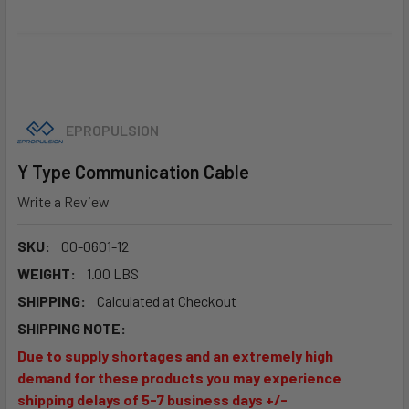
EPROPULSION
Y Type Communication Cable
Write a Review
SKU:
00-0601-12
WEIGHT:
1.00 LBS
SHIPPING:
Calculated at Checkout
SHIPPING NOTE:
Due to supply shortages and an extremely high
demand for these products you may experience
shipping delays of 5-7 business days +/-