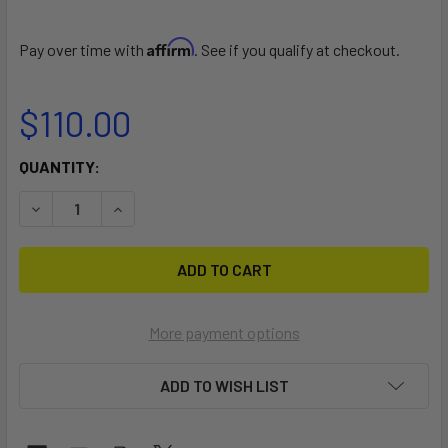
Affirm
Pay over time with
. See if you qualify at checkout.
$110.00
CURRENT
QUANTITY:
STOCK:
DECREASE QUANTITY OF Y TYPE COMMUNICATION CABLE
INCREASE QUANTITY OF Y TYPE COMMUNICATI
More payment options
ADD TO WISH LIST