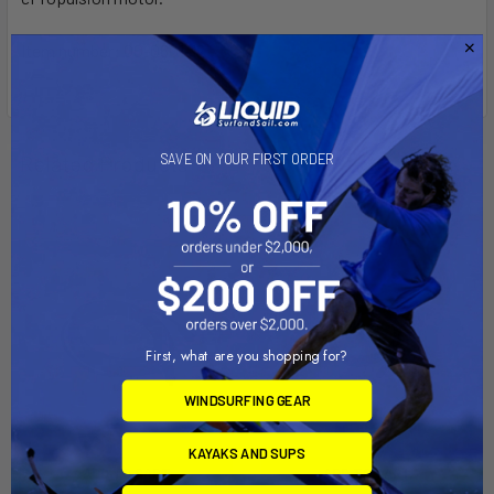
Item number: 00-0601-12
SAVE ON YOUR FIRST ORDER
Related Products
First, what are you shopping for?
WINDSURFING GEAR
KAYAKS AND SUPS
ADD TO CART
ADD TO CART