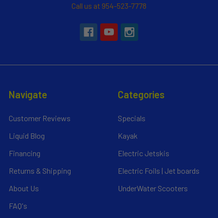
Call us at 954-523-7778
Navigate
Categories
Customer Reviews
Specials
Liquid Blog
Kayak
Financing
Electric Jetskis
Returns & Shipping
Electric Foils | Jet boards
About Us
UnderWater Scooters
FAQ's