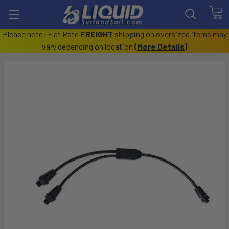
Please note: Flat Rate
FREIGHT
shipping on oversized items may
vary depending on location
(
More Details
)