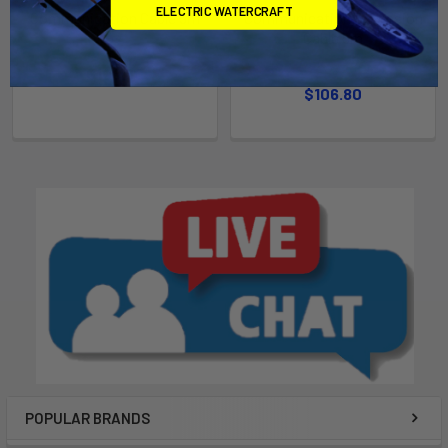
ELECTRIC WATERCRAFT
Communication Cable 5m
Communication Extension
Cable 5m
Epropulsion
Epropulsion
$106.80
$106.80
POPULAR BRANDS