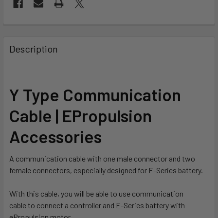
FREQUENTLY
BOUGHT
Description
TOGETHER:
SELECT
Y Type Communication
ALL
Cable | EPropulsion
ADD
SELECTED
Accessories
TO CART
A communication cable with one male connector and two
female connectors, especially designed for E-Series battery.
With this cable, you will be able to use communication
cable to connect a controller and E-Series battery with
ePropulsion motor.