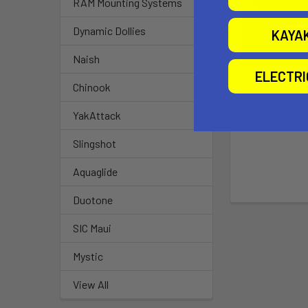
RAM Mounting Systems
Dynamic Dollies
KAYA
Naish
XTR130 Bow 
ELECTR
Mount
Chinook
Bonafid
YakAttack
$129.9
Slingshot
Aquaglide
Duotone
SIC Maui
Mystic
View All