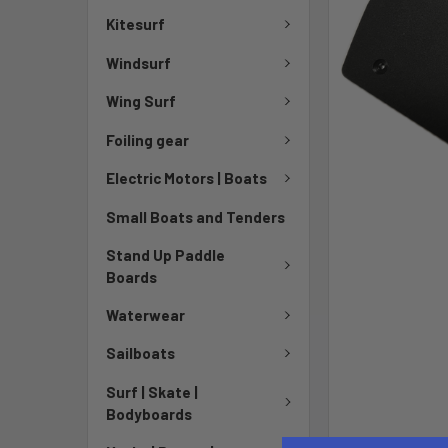
Kitesurf
Windsurf
Wing Surf
Foiling gear
Electric Motors | Boats
Small Boats and Tenders
Stand Up Paddle
Boards
Waterwear
Sailboats
Surf | Skate |
Bodyboards