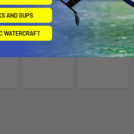
KS AND SUPS
Motor
XTR130 Computer
XTR130, Junk Drawer
IC WATERCRAFT
Plate
COVER
e
Bonafide
Bonafide
9
$69.99
$39.00