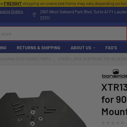
te
FREIGHT
shipping on oversized items may vary depending on lo
pping Orders
2901 West Oakland Park Blvd, Suite A1 Ft Laude
33311
ING
RETURNS & SHIPPING
ABOUT US
FAQ'S
KAYAKING ACCESSORIES PARTS
XTR130 LARGE BOW MOUNT FOR 90 DEGR
XTR13
for 9
Mount