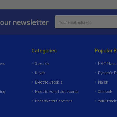
Email
 our newsletter
Address
Categories
Popular 
ews
Specials
RAM Mount
Kayak
Dynamic Do
Electric Jetskis
Naish
ing
Electric Foils | Jet boards
Chinook
UnderWater Scooters
YakAttack