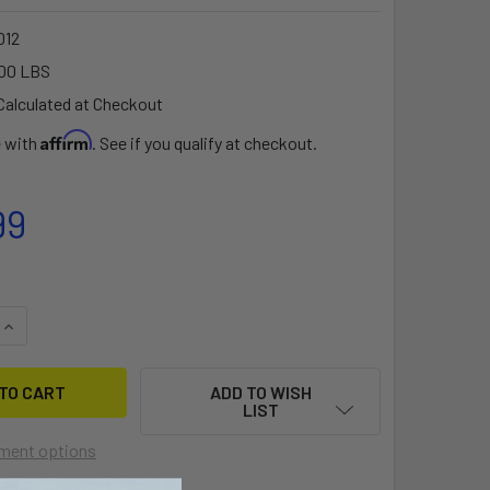
012
00 LBS
Calculated at Checkout
Affirm
e with
. See if you qualify at checkout.
99
QUANTITY OF XTR130 LARGE BOW MOUNT FOR 90 DEGREE MOT
INCREASE QUANTITY OF XTR130 LARGE BOW MOUNT FOR 90 D
ADD TO WISH
LIST
ment options