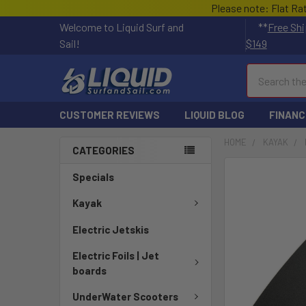
Please note: Flat Ra
Welcome to Liquid Surf and
**
Free Shi
Sail!
$149
Search
CUSTOMER REVIEWS
LIQUID BLOG
FINANC
HOME
KAYAK
CATEGORIES
FREQUENTLY
Specials
BOUGHT
TOGETHER:
Kayak
Electric Jetskis
SELECT
ALL
Electric Foils | Jet
boards
ADD
SELECTED
UnderWater Scooters
TO CART