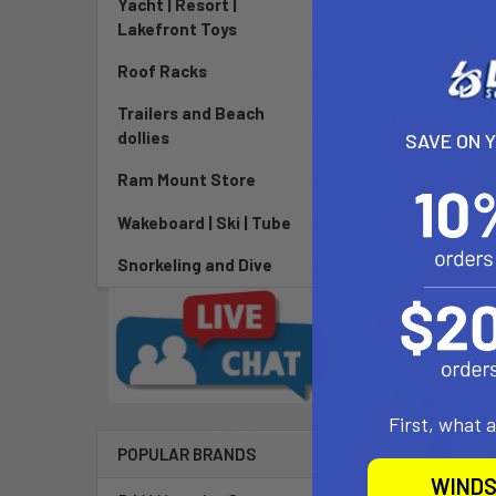
Yacht | Resort |
Lakefront Toys
Roof Racks
Trailers and Beach
DESCRIPTIO
dollies
SAVE ON 
Ram Mount Store
The new XTR l
your trolling 
Wakeboard | Ski | Tube
Snorkeling and Dive
Related P
First, what 
POPULAR BRANDS
WINDS