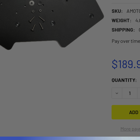
SKU:
AMOT
WEIGHT:
4.
SHIPPING:
Pay over tim
$189.
CURRENT
QUANTITY:
STOCK:
DECREASE 
More pay