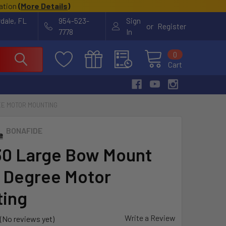
cation
(
More Details
)
rdale, FL
954-523-
Sign
or
Register
7778
In
0
Cart
EE MOTOR MOUNTING
BONAFIDE
0 Large Bow Mount
0 Degree Motor
ing
Write a Review
(No reviews yet)