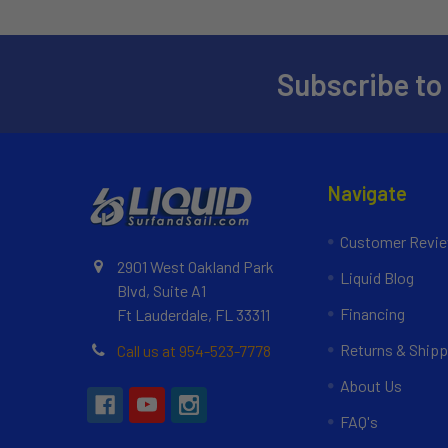
Subscribe to
Navigate
Customer Revi
2901 West Oakland Park
Liquid Blog
Blvd, Suite A1
Financing
Ft Lauderdale, FL 33311
Returns & Shipp
Call us at 954-523-7778
About Us
FAQ's