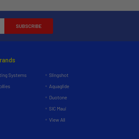
Brands
ing Systems
Slingshot
llies
Aquaglide
Duotone
SIC Maui
View All