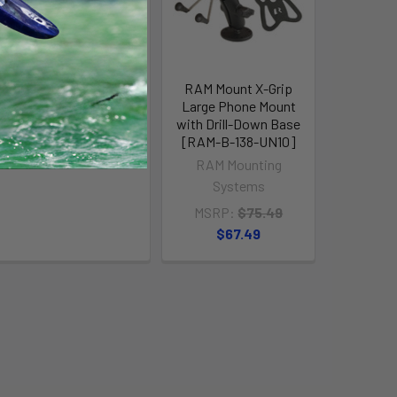
XTR130 High Capacity
RAM Mount X-Grip
Fishing Kayak
Large Phone Mount
with Drill-Down Base
Bonafide
[RAM-B-138-UN10]
$2,949.00
RAM Mounting
Systems
MSRP:
$75.49
$67.49