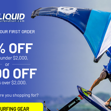
N
YOUR FIRST ORDER
arge bow motor mount allows for more mounting options on the bow
motor at a 90 degree angle.
roducts
are you shopping for?
URFING GEAR