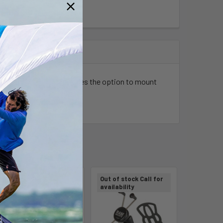
 of the XTR. This includes the option to mount
Out of stock Call for
availability