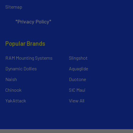
Sitemap
*Privacy Policy*
Popular Brands
RAM Mounting Systems
Slingshot
Dynamic Dollies
Aquaglide
Naish
Duotone
Chinook
SIC Maui
YakAttack
View All