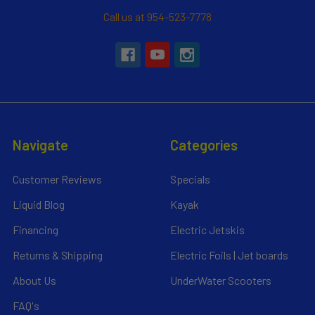
Call us at 954-523-7778
Navigate
Categories
Customer Reviews
Specials
Liquid Blog
Kayak
Financing
Electric Jetskis
Returns & Shipping
Electric Foils | Jet boards
About Us
UnderWater Scooters
FAQ's