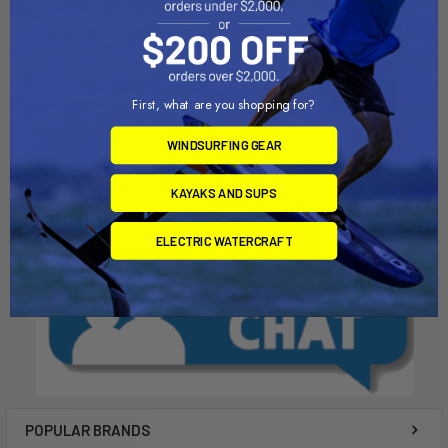
XTR Under Seat Drawer
Bonafide Flex Wings, XTR /
SS Kit
Bonafide
Bonafide
$69.00
First, what are you shopping for?
$29.99
WINDSURFING GEAR
KAYAKS AND SUPS
ELECTRIC WATERCRAFT
POPULAR BRANDS