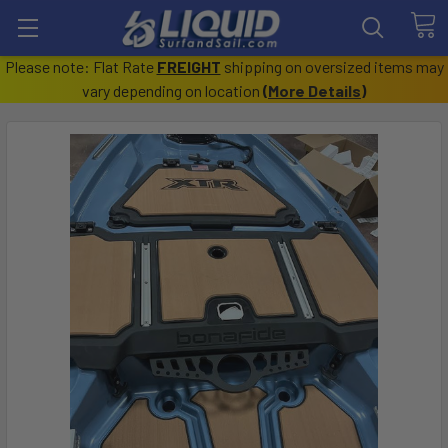
Please note: Flat Rate
FREIGHT
shipping on oversized items may
vary depending on location
(
More Details
)