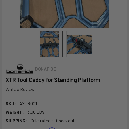
BONAFIDE
XTR Tool Caddy for Standing Platform
Write a Review
SKU:
AXTR001
WEIGHT:
3.00 LBS
SHIPPING:
Calculated at Checkout