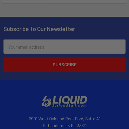
Subscribe To Our Newsletter
Email
Address
2901 West Oakland Park Blvd, Suite A1
Ft Lauderdale, FL 33311