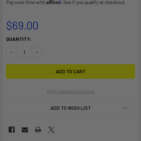
Affirm
Pay over time with
. See if you qualify at checkout.
$69.00
CURRENT
QUANTITY:
STOCK:
DECREASE QUANTITY OF XTR TOOL CADDY FOR STANDING
INCREASE QUANTITY OF XTR TOOL CADDY FOR
More payment options
ADD TO WISH LIST