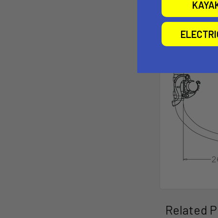
KAYA
ELECTR
Related P