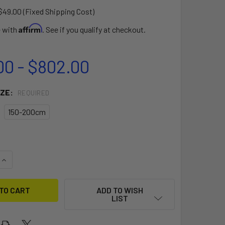
$49.00 (Fixed Shipping Cost)
Affirm
e with
. See if you qualify at checkout.
00 - $802.00
IZE:
REQUIRED
150-200cm
QUANTITY OF CARBON SLIM WAVE BOOM
INCREASE QUANTITY OF CARBON SLIM WAVE BOOM
ADD TO WISH
LIST