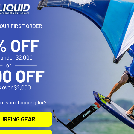
YOUR FIRST ORDER
are you shopping for?
URFING GEAR