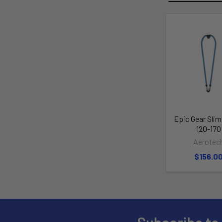
Epic Gear Sli
120-170
Aerotec
$156.0