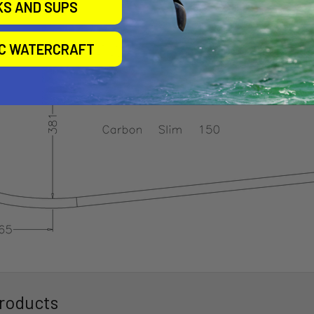
KS AND SUPS
IC WATERCRAFT
roducts