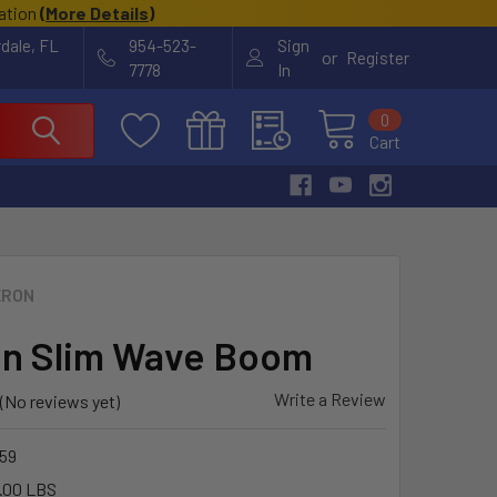
cation
(
More Details
)
rdale, FL
954-523-
Sign
or
Register
7778
In
0
Cart
ERON
n Slim Wave Boom
Write a Review
(No reviews yet)
59
.00 LBS