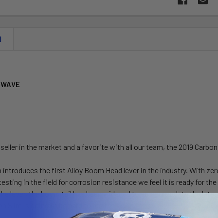
N
 WAVE
 seller in the market and a favorite with all our team, the 2019 Carb
 introduces the first Alloy Boom Head lever in the industry. With z
testing in the field for corrosion resistance we feel it is ready for th
 the lever, the boom tail has been widened to accommodate the latest
n Slim is going to be hard to beat.