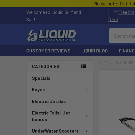
Please note: Flat Ra
Welcome to Liquid Surf and
**
Free Shi
Sail!
$149
Search
CUSTOMER REVIEWS
LIQUID BLOG
FINANC
HOME
WINDSURF
CATEGORIES
FREQUENTLY
Specials
BOUGHT
TOGETHER:
Kayak
Electric Jetskis
SELECT
ALL
Electric Foils | Jet
boards
ADD
SELECTED
UnderWater Scooters
TO CART