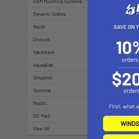
RAM Mounting Systems
Dynamic Dollies
SAVE ON 
Naish
Chinook
YakAttack
Aquaglide
Slingshot
Duotone
Mystic
First, what 
SIC Maui
WINDS
View All