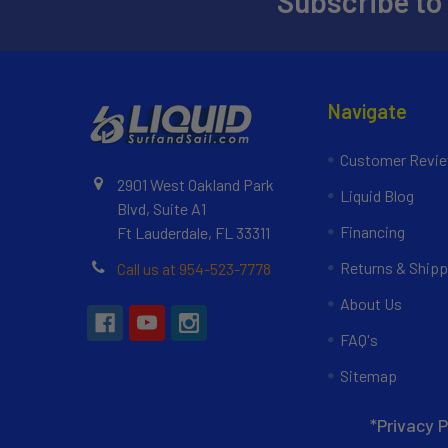
Subscribe to
Navigate
Customer Revi
2901 West Oakland Park
Liquid Blog
Blvd, Suite A1
Financing
Ft Lauderdale, FL 33311
Returns & Shipp
Call us at 954-523-7778
About Us
FAQ's
Sitemap
*Privacy P