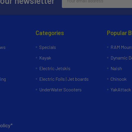
 our newsletter
Address
Categories
Popular 
ews
Specials
RAM Mount
Kayak
Dynamic Do
Electric Jetskis
Naish
ing
Electric Foils | Jet boards
Chinook
UnderWater Scooters
YakAttack
olicy*