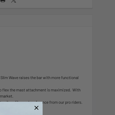
on Slim Wave raises the bar with more functional
ero flex the mast attachment is maximized. With
e market.
 sail profiles and preference from our pro riders.