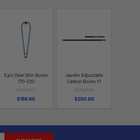
Epic Gear Slim Boom
Javelin Adjustable
170-220
Carbon Boom V1
Aerotech
Slingshot
$156.00
$200.00