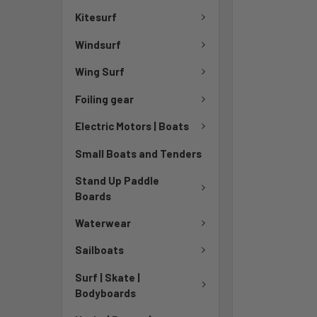
Kitesurf
Windsurf
Wing Surf
Foiling gear
Electric Motors | Boats
Small Boats and Tenders
Stand Up Paddle
Boards
Waterwear
Sailboats
Surf | Skate |
Bodyboards