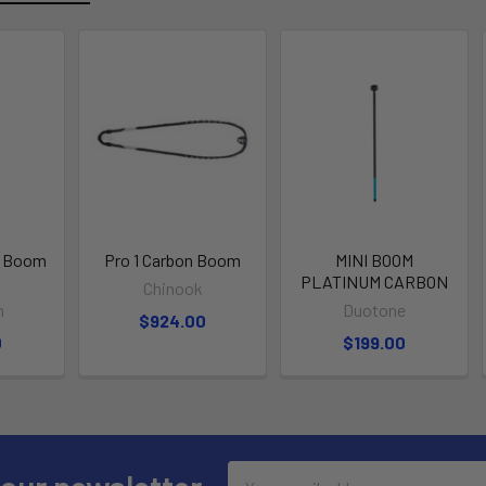
m Boom
Pro 1 Carbon Boom
MINI BOOM
PLATINUM CARBON
Chinook
h
Duotone
$924.00
0
$199.00
Email