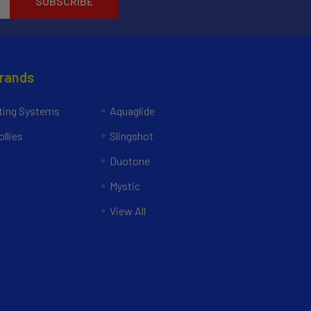
Brands
ing Systems
Aquaglide
llies
Slingshot
Duotone
Mystic
View All