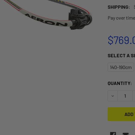
SHIPPING:
Pay over tim
$769.
SELECT A S
140-190cm
CURRENT
QUANTITY:
STOCK:
DECREASE 