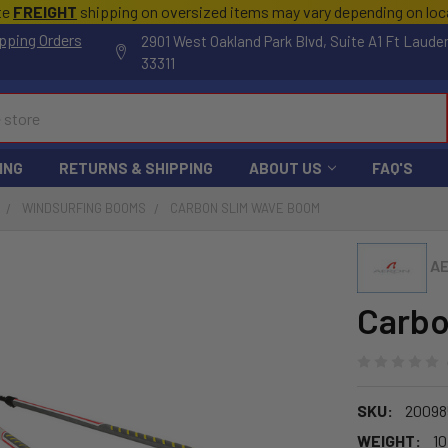
te
FREIGHT
shipping on oversized items may vary depending on lo
pping Orders
2901 West Oakland Park Blvd, Suite A1 Ft Laude
33311
ING
RETURNS & SHIPPING
ABOUT US
FAQ'S
WINDSURFING BOOMS
CARBON SLIM WAVE BOOM
A
Carbo
SKU:
20098
WEIGHT:
10