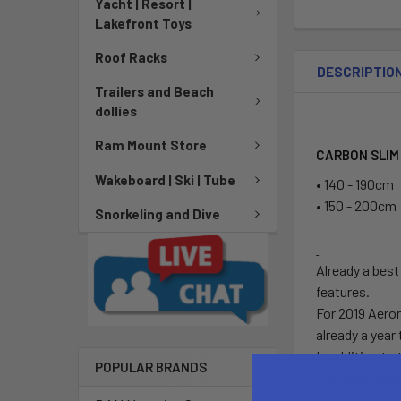
Yacht | Resort |
Lakefront Toys
Roof Racks
DESCRIPTIO
Trailers and Beach
dollies
Ram Mount Store
CARBON SLIM
Wakeboard | Ski | Tube
• 140 - 190cm
• 150 - 200cm
Snorkeling and Dive
Already a best
features.
For 2019 Aeron
already a year 
In addition to
POPULAR BRANDS
The 2019 Carbo