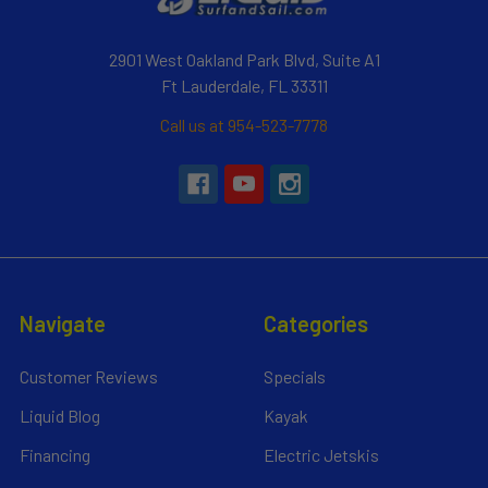
2901 West Oakland Park Blvd, Suite A1
Ft Lauderdale, FL 33311
Call us at 954-523-7778
Navigate
Categories
Customer Reviews
Specials
Liquid Blog
Kayak
Financing
Electric Jetskis