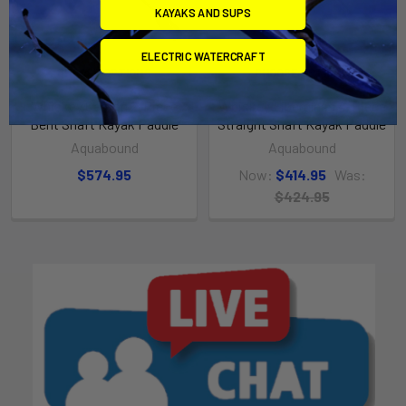
KAYAKS AND SUPS
ELECTRIC WATERCRAFT
CHOOSE OPTIONS
CHOOSE OPTIONS
Whiskey Carbon 2-Piece
Whiskey Fiberglass 4-Piece
Bent Shaft Kayak Paddle
Straight Shaft Kayak Paddle
Aquabound
Aquabound
$574.95
Now:
$414.95
Was:
$424.95