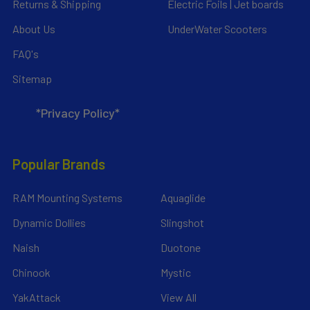
Returns & Shipping
Electric Foils | Jet boards
About Us
UnderWater Scooters
FAQ's
Sitemap
*Privacy Policy*
Popular Brands
RAM Mounting Systems
Aquaglide
Dynamic Dollies
Slingshot
Naish
Duotone
Chinook
Mystic
YakAttack
View All