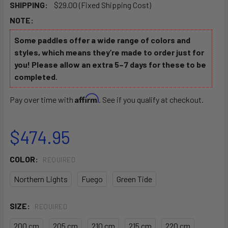
SHIPPING:
$29.00 (Fixed Shipping Cost)
NOTE:
Some paddles offer a wide range of colors and
styles, which means they’re made to order just for
you! Please allow an extra 5–7 days for these to be
completed.
Affirm
Pay over time with
. See if you qualify at checkout.
$474.95
COLOR:
REQUIRED
Northern Lights
Fuego
Green Tide
SIZE:
REQUIRED
200 cm
205 cm
210 cm
215 cm
220 cm