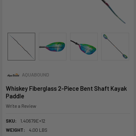
AQUABOUND
Whiskey Fiberglass 2-Piece Bent Shaft Kayak
Paddle
Write a Review
SKU:
1.40679E+12
WEIGHT:
4.00 LBS