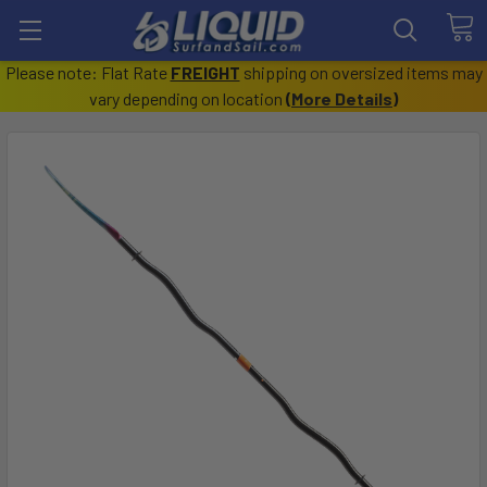
Please note: Flat Rate
FREIGHT
shipping on oversized items may
vary depending on location
(
More Details
)