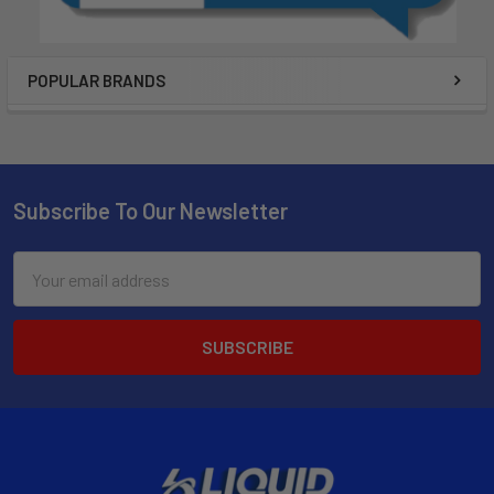
POPULAR BRANDS
Subscribe To Our Newsletter
Email
Address