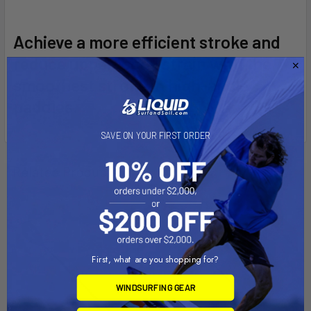
SELECT
Achieve a more efficient stroke and
ALL
reduce upper-body strain with the
smoothest stroke in high-angle
ADD
SELECTED
paddles.
TO CART
SAVE ON YOUR FIRST ORDER
Related Products
On Sale
First, what are you shopping for?
WINDSURFING GEAR