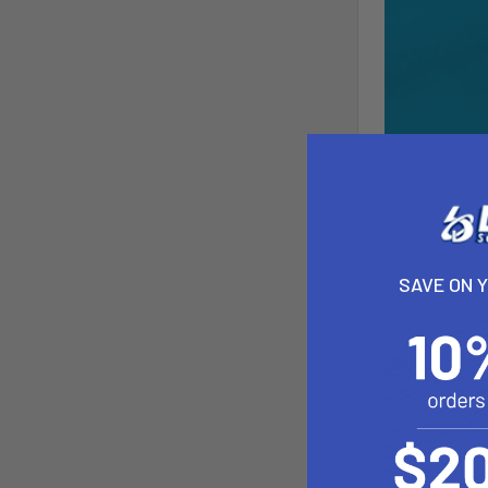
SAVE ON 