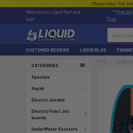
Please note: Flat Ra
Welcome to Liquid Surf and
**
Free Shi
Sail!
$149
Search
CUSTOMER REVIEWS
LIQUID BLOG
FINANC
HOME
FOILING G
CATEGORIES
FREQUENTLY
Specials
BOUGHT
TOGETHER:
Kayak
Electric Jetskis
SELECT
ALL
Electric Foils | Jet
boards
ADD
SELECTED
UnderWater Scooters
TO CART