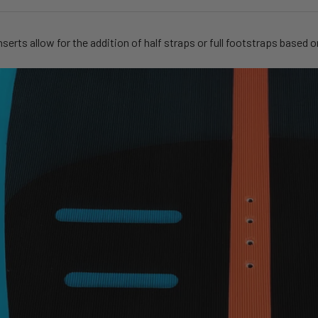
nserts allow for the addition of half straps or full footstraps based o