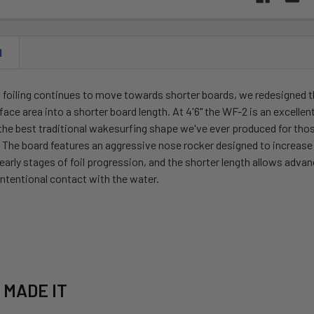
N
n foiling continues to move towards shorter boards, we redesigned 
ce area into a shorter board length. At 4'6" the WF-2 is an excellent c
 the best traditional wakesurfing shape we've ever produced for those
. The board features an aggressive nose rocker designed to increas
 early stages of foil progression, and the shorter length allows adv
ntentional contact with the water.
 MADE IT