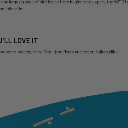
t the largest range of skill levels from beginner to expert, the WF-2
d foilsurfing.
'LL LOVE IT
veryone-wakesurfers, first-time flyers and expert foilers alike