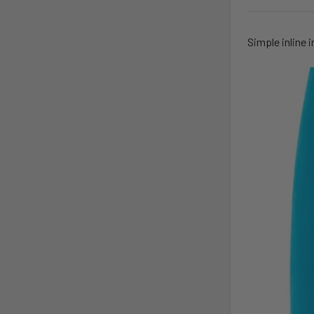
Simple inline i