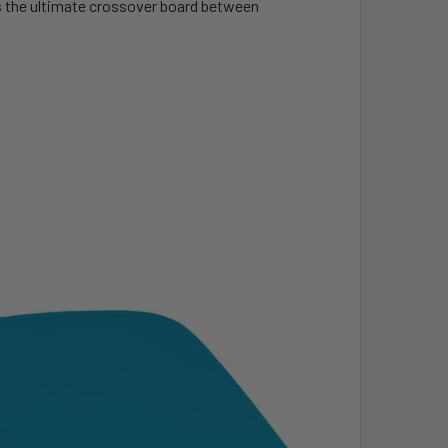
 is the ultimate crossover board between