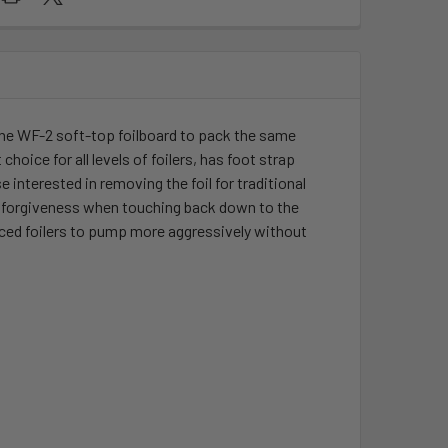
the WF-2 soft-top foilboard to pack the same
hoice for all levels of foilers, has foot strap
 interested in removing the foil for traditional
e forgiveness when touching back down to the
anced foilers to pump more aggressively without