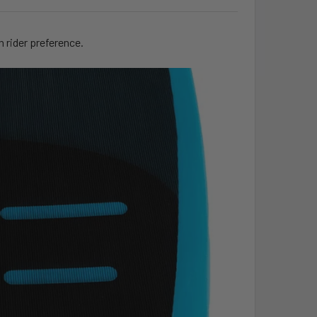
n rider preference.