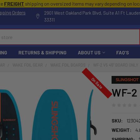
te
FREIGHT
shipping on oversized items may vary depending on lo
pping Orders
2901 West Oakland Park Blvd, Suite A1 Ft Laude
33311
ING
RETURNS & SHIPPING
ABOUT US
FAQ'S
EAR
WAKE FOIL GEAR
WAKE FOIL BOARDS
WF-2 V5 4'6" BOARD ONLY
On Sale
WF-2 
SKU:
12304
WEIGHT:
4.
SHIPPING: