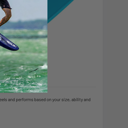
feels and performs based on your size, ability and