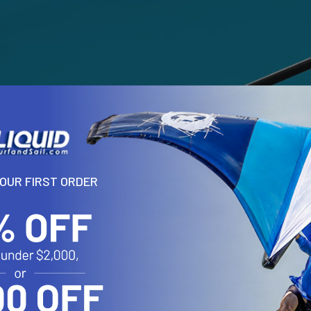
YOUR FIRST ORDER