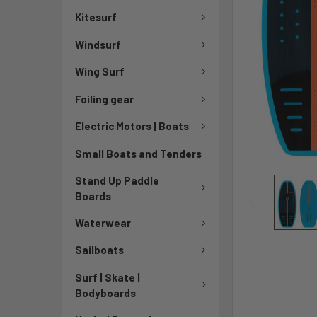
Kitesurf
Windsurf
Wing Surf
Foiling gear
Electric Motors | Boats
Small Boats and Tenders
Stand Up Paddle
Boards
Waterwear
Sailboats
Surf | Skate |
Bodyboards