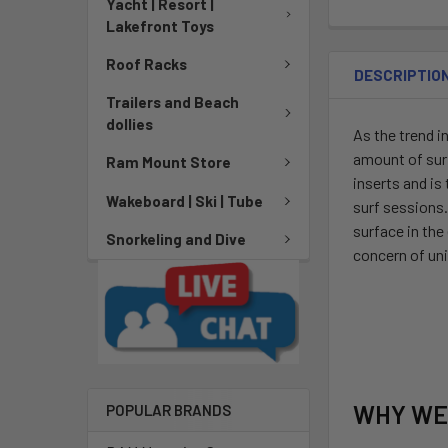
Yacht | Resort |
Lakefront Toys
Roof Racks
DESCRIPTIO
Trailers and Beach
dollies
As the trend i
amount of surfa
Ram Mount Store
inserts and is
Wakeboard | Ski | Tube
surf sessions
surface in the
Snorkeling and Dive
concern of uni
WHY WE
POPULAR BRANDS