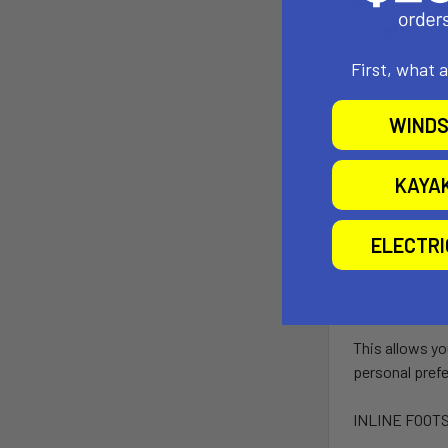
First, what 
WINDS
KAYA
ELECTR
ADJUSTABLE
This allows yo
personal pref
INLINE FOOT