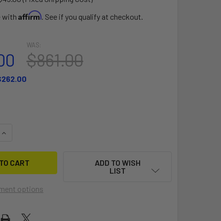
Affirm
e with
. See if you qualify at checkout.
WAS:
00
$861.00
$262.00
QUANTITY OF WF-2 V5 4'6" BOARD ONLY
INCREASE QUANTITY OF WF-2 V5 4'6" BOARD ONLY
ADD TO WISH
LIST
ment options