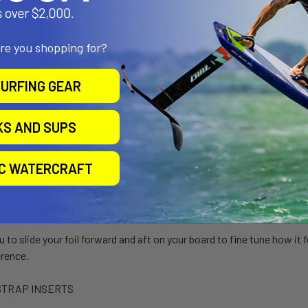
are you shopping for?
URFING GEAR
KS AND SUPS
IC WATERCRAFT
 FOIL TRACK MOUNT
u to slide your foil forward and aft on your board to fine tune how it 
erence.
STRAP INSERTS