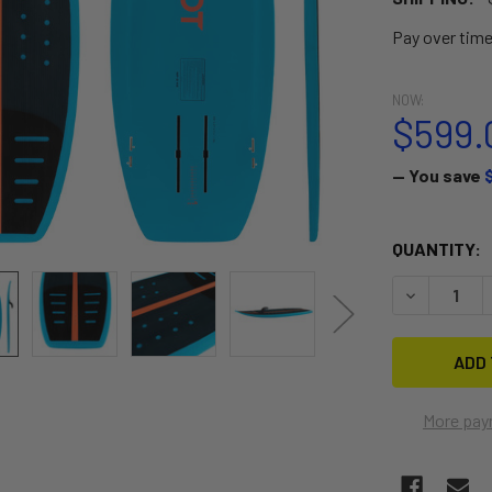
Pay over tim
NOW:
$599.
— You save
CURRENT
QUANTITY:
STOCK:
DECREASE 
More pay