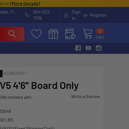
cation
(
More Details
)
rdale, FL
954-523-
Sign
or
Register
7778
In
0
Cart
SLINGSHOT
V5 4'6" Board Only
Write a Review
(No reviews yet)
20046
00 LBS
$49.00 (Fixed Shipping Cost)