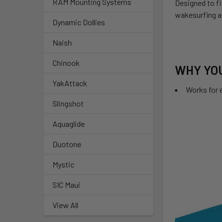
RAM Mounting Systems
Designed to fi
wakesurfing an
Dynamic Dollies
Naish
Chinook
WHY YOU
YakAttack
Works for e
Slingshot
Aquaglide
Duotone
Mystic
SIC Maui
View All