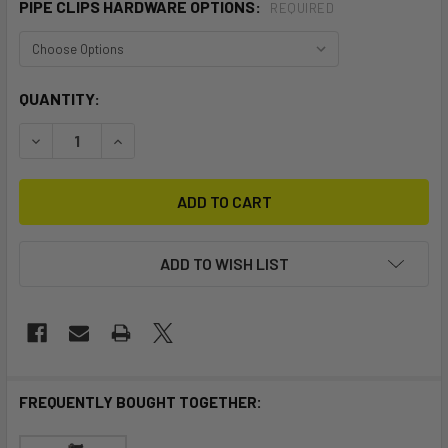
PIPE CLIPS HARDWARE OPTIONS:
REQUIRED
CURRENT
QUANTITY:
STOCK:
DECREASE QUANTITY OF VERTICAL PIPE CLIP V2
INCREASE QUANTITY OF VERTICAL PIPE CLIP V
ADD TO WISH LIST
FREQUENTLY BOUGHT TOGETHER: