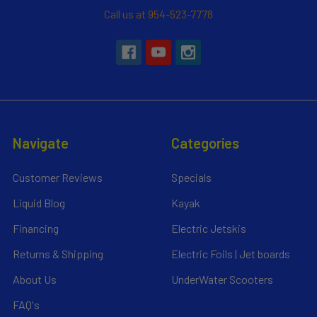
Call us at 954-523-7778
Navigate
Categories
Customer Reviews
Specials
Liquid Blog
Kayak
Financing
Electric Jetskis
Returns & Shipping
Electric Foils | Jet boards
About Us
UnderWater Scooters
FAQ's