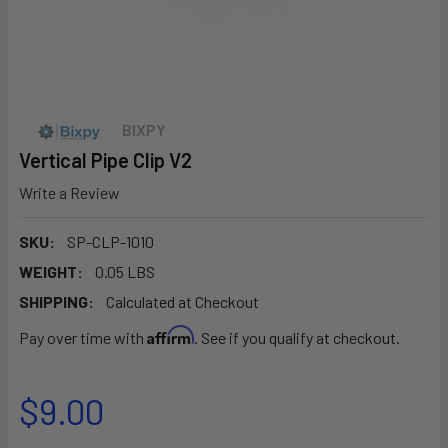
BIXPY
Vertical Pipe Clip V2
Write a Review
SKU:
SP-CLP-1010
WEIGHT:
0.05 LBS
SHIPPING:
Calculated at Checkout
Affirm
Pay over time with
. See if you qualify at checkout.
$9.00