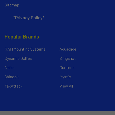
Sitemap
*Privacy Policy*
Popular Brands
RAM Mounting Systems
Aquaglide
Dynamic Dollies
Slingshot
Naish
Duotone
Chinook
Mystic
YakAttack
View All