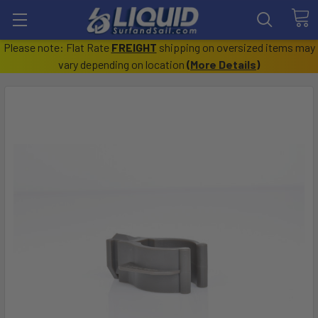
Please note: Flat Rate
FREIGHT
shipping on oversized items may
vary depending on location
(
More Details
)