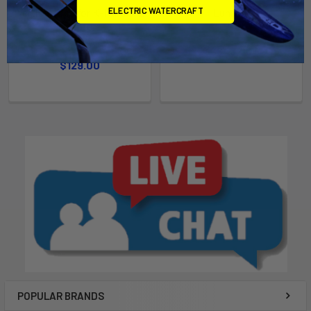
ELECTRIC WATERCRAFT
Vertical Pipe for K-1 and J-2
Luna V2
Adapters
Slingshot
Bixpy
$643.00
$129.00
POPULAR BRANDS