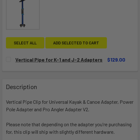
SELECT ALL
ADD SELECTED TO CART
Vertical Pipe for K-1 and J-2 Adapters
$129.00
CURRENT
QUANTITY:
STOCK:
DECREASE QUANTITY OF VERTICAL PIPE FOR K-1 AND J-2
INCREASE QUANTITY OF VERTICAL PIPE FOR K-
Description
Vertical Pipe Clip for
Universal Kayak & Canoe Adapter
, Power
Pole Adapter and Pro Angler Adapter V2.
Please note that depending on the adapter you're purchasing
for, this clip will ship with slightly different hardware.