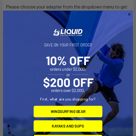
Please choose your adapter from the dropdown menu to get
the right hardware.
Related Products
SAVE ON YOUR FIRST ORDER
First, what are you shopping for?
WINDSURFING GEAR
KAYAKS AND SUPS
ADD TO CART
CHOOSE OPTIONS