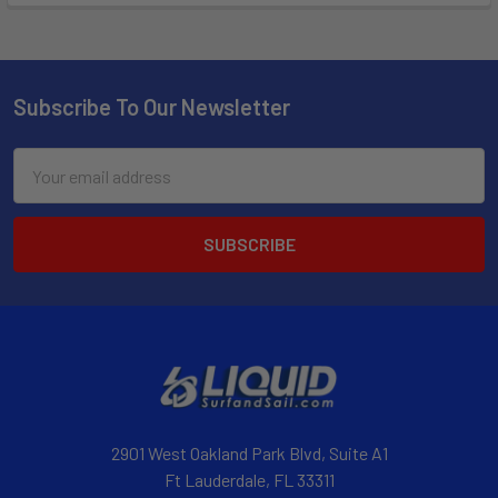
Subscribe To Our Newsletter
Email
Address
2901 West Oakland Park Blvd, Suite A1
Ft Lauderdale, FL 33311