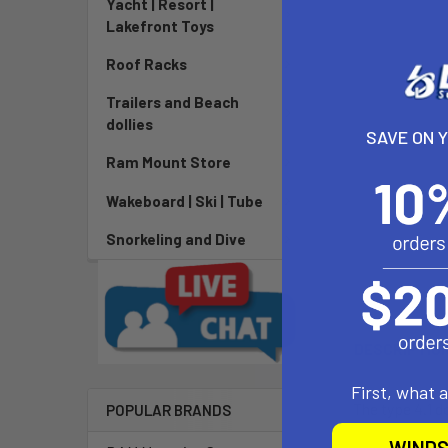
Yacht | Resort |
Lakefront Toys
Roof Racks
Trailers and Beach
dollies
SAVE ON 
Ram Mount Store
Wakeboard | Ski | Tube
Snorkeling and Dive
DESCRIPTIO
First, what 
The type 4.1 d
POPULAR BRANDS