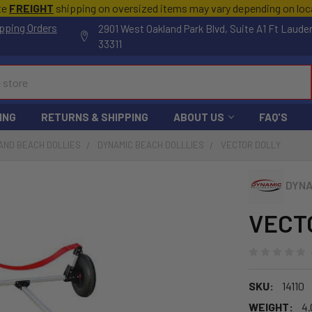
te
FREIGHT
shipping on oversized items may vary depending on lo
pping Orders
2901 West Oakland Park Blvd, Suite A1 Ft Laude
33311
ING
RETURNS & SHIPPING
ABOUT US
FAQ'S
AND BEACH DOLLIES
DYNAMIC BEACH DOLLLIES
VECTOR DOLLY
DYNA
VECTO
SKU:
14110
WEIGHT:
4.