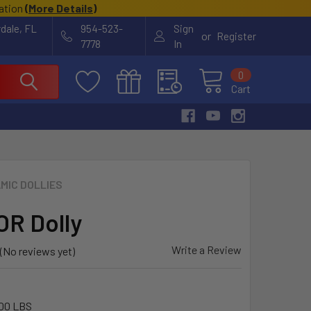
cation
(
More Details
)
rdale, FL
954-523-
Sign
or
Register
7778
In
0
Cart
MIC DOLLIES
R Dolly
Write a Review
(No reviews yet)
00 LBS