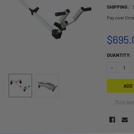
SHIPPING:
Pay over tim
$695.
CURRENT
QUANTITY:
STOCK:
DECREASE 
More pay