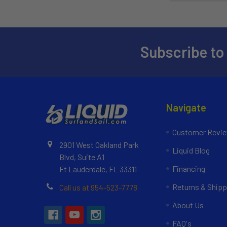
Subscribe to
Navigate
Customer Revi
2901 West Oakland Park
Liquid Blog
Blvd, Suite A1
Financing
Ft Lauderdale, FL 33311
Returns & Shipp
Call us at 954-523-7778
About Us
FAQ's