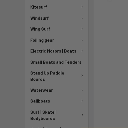
Kitesurf
Windsurf
Wing Surf
Foiling gear
Electric Motors | Boats
Small Boats and Tenders
Stand Up Paddle
Boards
Waterwear
Sailboats
Surf | Skate |
Bodyboards