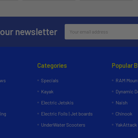
Email
 our newsletter
Address
Categories
Popular 
ews
Specials
RAM Mount
Kayak
Dynamic Do
Electric Jetskis
Naish
ing
Electric Foils | Jet boards
Chinook
UnderWater Scooters
YakAttack