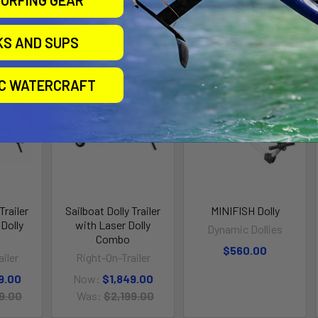
URFING GEAR
roducts
KS AND SUPS
IC WATERCRAFT
n Sale
On Sale
Trailer
Sailboat Dolly Trailer
MINIFISH Dolly
Dolly
with Laser Dolly
Dynamic Dollies
Combo
$560.00
iler
Right-On-Trailer
9.00
Now:
$1,849.00
9.00
Was:
$2,199.00