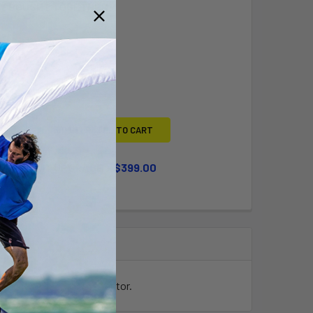
Y BOUGHT TOGETHER:
L
ADD SELECTED TO CART
WHEEL KIT UPGRADE
$399.00
QUANTITY OF LARGE WHEEL KIT UPGRADE
INCREASE QUANTITY OF LARGE WHEEL KIT UPGRADE
ing it perfect for the Vector.