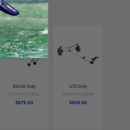
BAHIA Dolly
470 Dolly
Dynamic Dollies
Dynamic Dollies
$675.00
$605.00