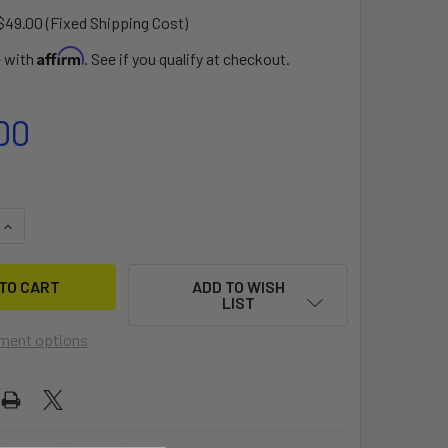
$49.00 (Fixed Shipping Cost)
Affirm
e with
. See if you qualify at checkout.
00
QUANTITY OF VECTOR DOLLY
INCREASE QUANTITY OF VECTOR DOLLY
ADD TO WISH
LIST
ment options