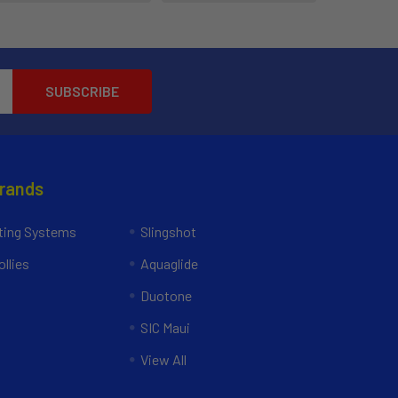
Brands
ing Systems
Slingshot
llies
Aquaglide
Duotone
SIC Maui
View All