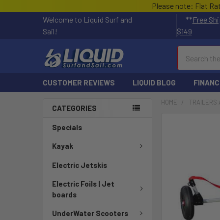
Please note: Flat Ra
Welcome to Liquid Surf and
**
Free Shi
Sail!
$149
Search
CUSTOMER REVIEWS
LIQUID BLOG
FINANC
HOME
TRAILERS 
CATEGORIES
Specials
Kayak
Electric Jetskis
Electric Foils | Jet
boards
UnderWater Scooters