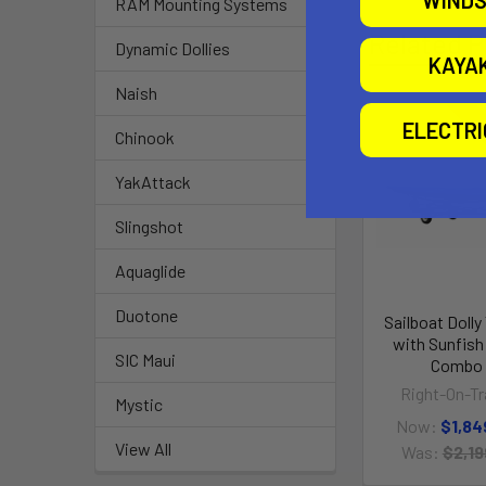
WINDS
RAM Mounting Systems
Related P
Dynamic Dollies
KAYA
Naish
ELECTR
O
Chinook
YakAttack
Slingshot
Aquaglide
Duotone
Sailboat Dolly 
with Sunfish 
SIC Maui
Combo
Right-On-Tra
Mystic
Now:
$1,84
View All
Was:
$2,19